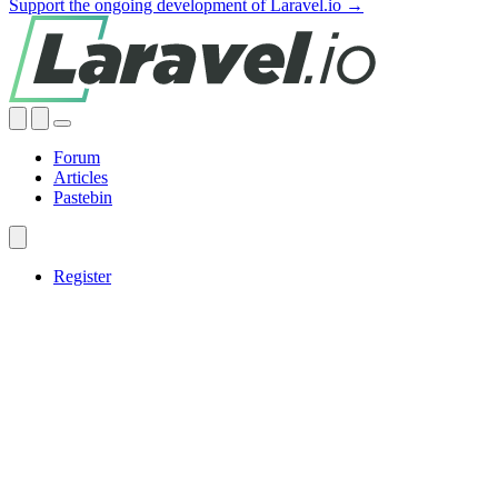
Support the ongoing development of Laravel.io →
Forum
Articles
Pastebin
Register