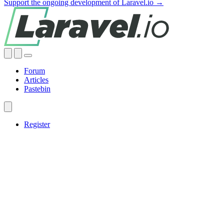
Support the ongoing development of Laravel.io →
Forum
Articles
Pastebin
Register