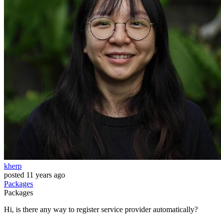
kherp
posted
11 years ago
Packages
Packages
Hi, is there any way to register service provider automatically?