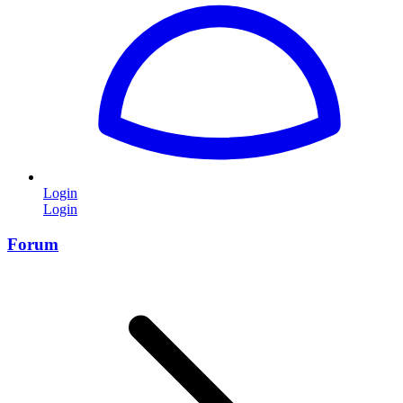
Login
Login
Forum