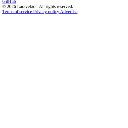
GitHub
© 2026 Laravel.io - All rights reserved.
Terms of service
Privacy policy
Advertise