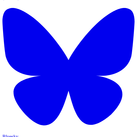
Bluesky