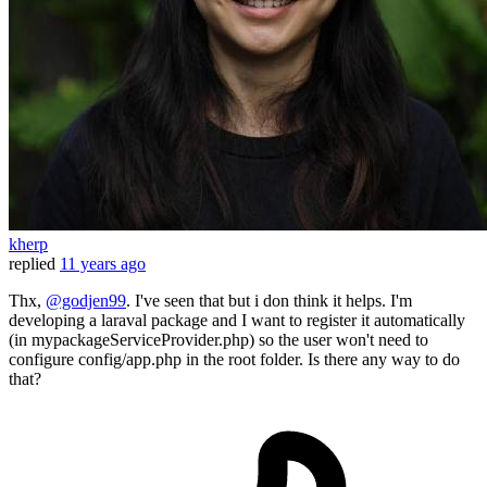
kherp
replied
11 years ago
Thx,
@godjen99
. I've seen that but i don think it helps. I'm
developing a laraval package and I want to register it automatically
(in mypackageServiceProvider.php) so the user won't need to
configure config/app.php in the root folder. Is there any way to do
that?