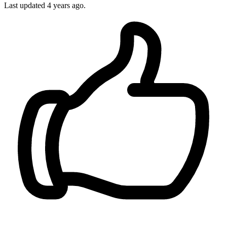
Last updated 4 years ago.