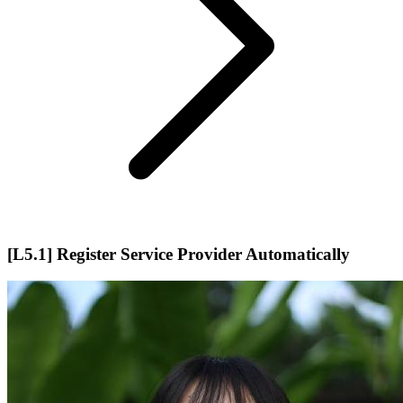
[L5.1] Register Service Provider Automatically