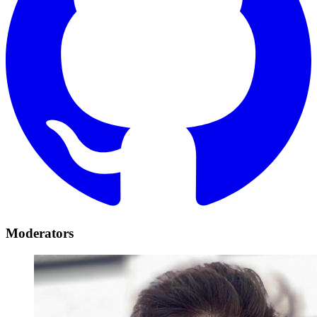
Moderators