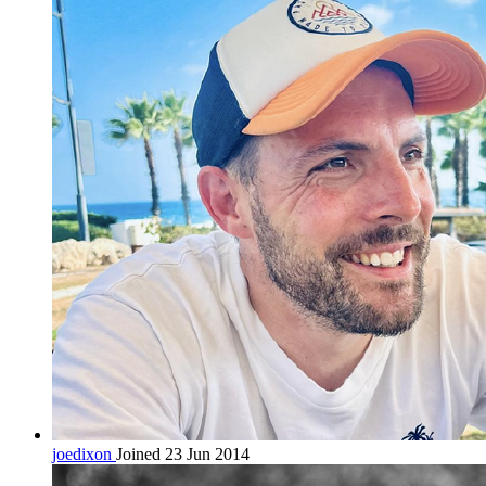
joedixon
Joined 23 Jun 2014