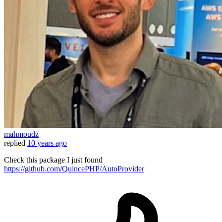
mahmoudz
replied
10 years ago
Check this package I just found
https://github.com/QuincePHP/AutoProvider