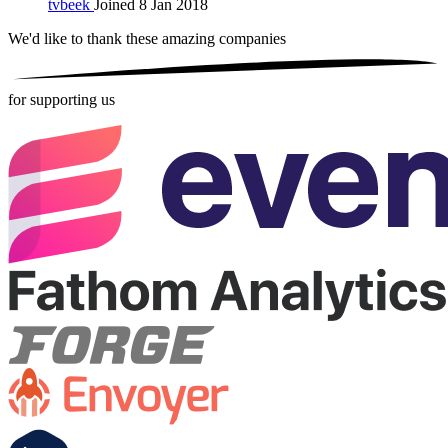
tvbeek
Joined 8 Jan 2018
We'd like to thank these
amazing companies
for supporting us