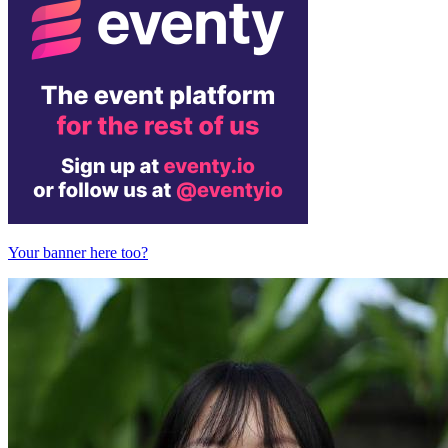
Your banner here too?