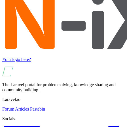
Your logo here?
The Laravel portal for problem solving, knowledge sharing and
community building.
Laravel.io
Forum
Articles
Pastebin
Socials