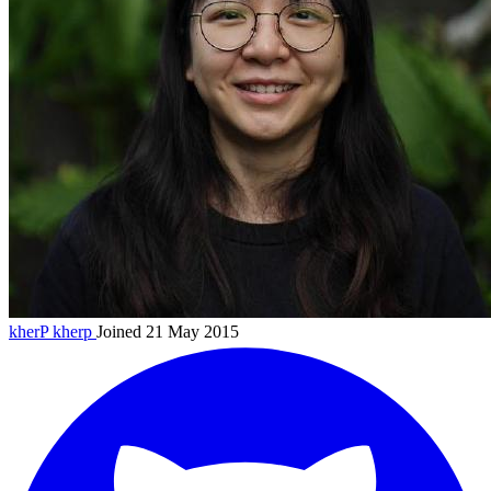
kherP
kherp
Joined 21 May 2015