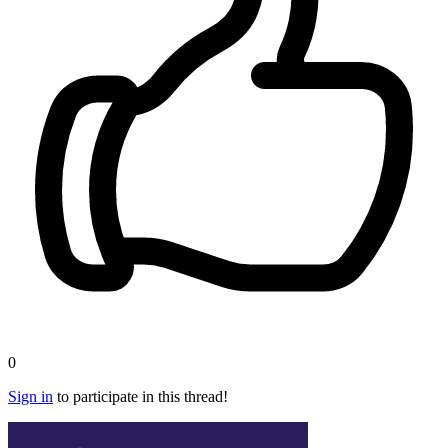
0
Sign in
to participate in this thread!