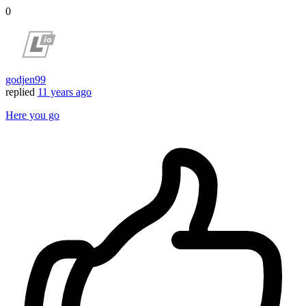
0
godjen99
replied
11 years ago
Here you go