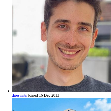
driesvints
Joined 16 Dec 2013