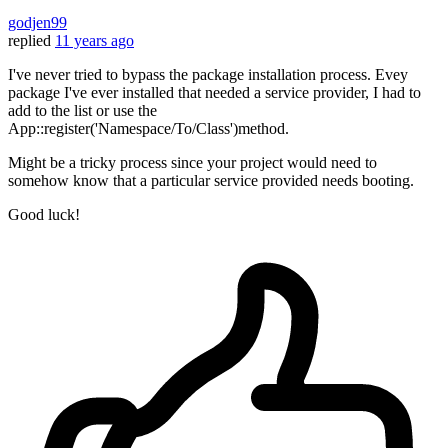
godjen99
replied
11 years ago
I've never tried to bypass the package installation process. Evey
package I've ever installed that needed a service provider, I had to
add to the list or use the
App::register('Namespace/To/Class')method.
Might be a tricky process since your project would need to
somehow know that a particular service provided needs booting.
Good luck!