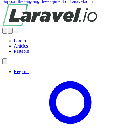
Support the ongoing development of Laravel.io →
Forum
Articles
Pastebin
Register