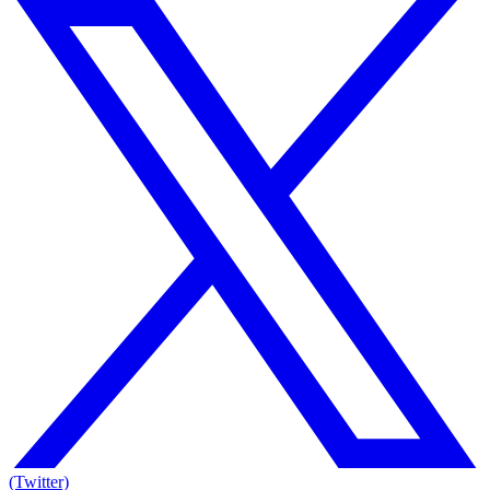
(Twitter)