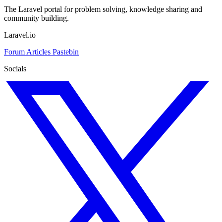
The Laravel portal for problem solving, knowledge sharing and
community building.
Laravel.io
Forum
Articles
Pastebin
Socials