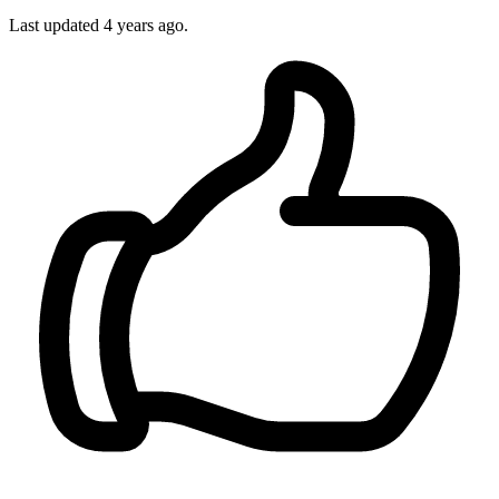
Last updated 4 years ago.