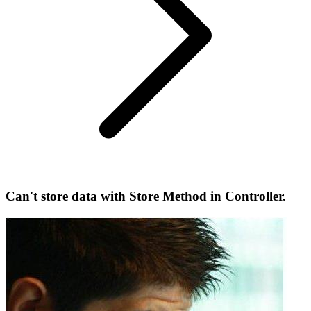
Can't store data with Store Method in Controller.