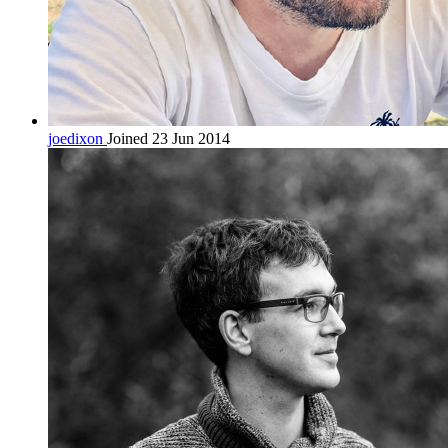
joedixon
Joined 23 Jun 2014