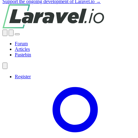
Support the ongoing development of Laravel.io →
Forum
Articles
Pastebin
Register