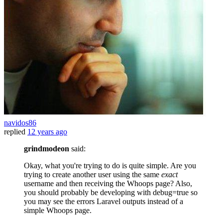
navidos86
replied
12 years ago
grindmodeon
said:
Okay, what you're trying to do is quite simple. Are you
trying to create another user using the same
exact
username and then receiving the Whoops page? Also,
you should probably be developing with debug=true so
you may see the errors Laravel outputs instead of a
simple Whoops page.