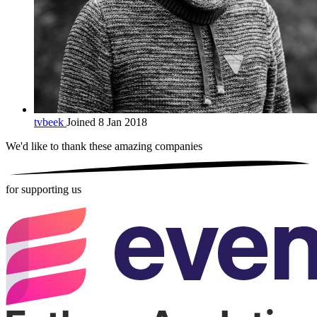
tvbeek
Joined 8 Jan 2018
We'd like to thank these
amazing companies
for supporting us