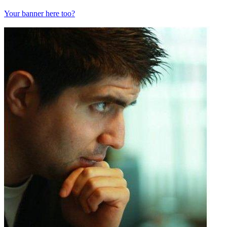
Your banner here too?