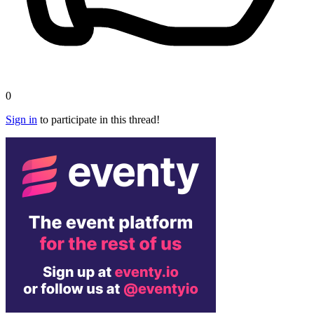
0
Sign in
to participate in this thread!