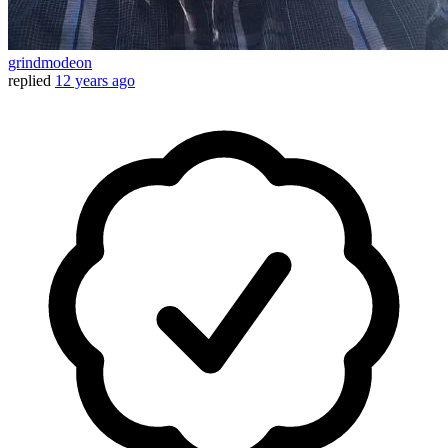
grindmodeon
replied
12 years ago