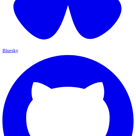
Bluesky