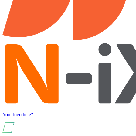
Your logo here?