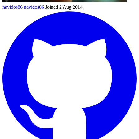
navidos86
navidos86
Joined 2 Aug 2014