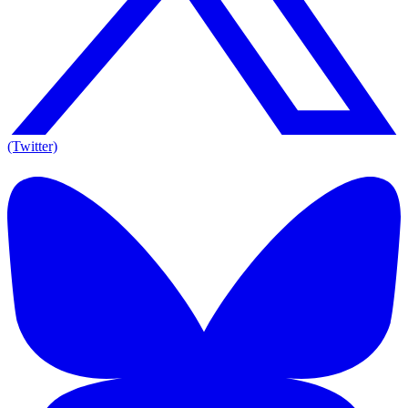
(Twitter)