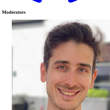
Moderators