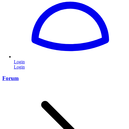
Login
Login
Forum