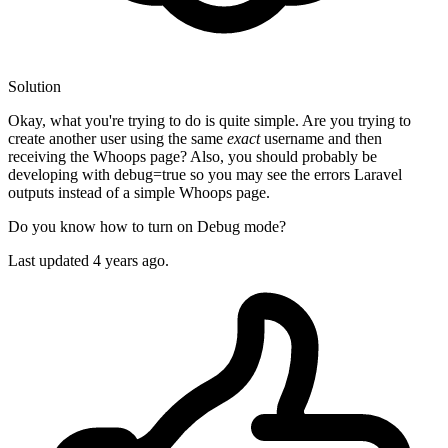
Solution
Okay, what you're trying to do is quite simple. Are you trying to
create another user using the same
exact
username and then
receiving the Whoops page? Also, you should probably be
developing with debug=true so you may see the errors Laravel
outputs instead of a simple Whoops page.
Do you know how to turn on Debug mode?
Last updated
4 years ago.