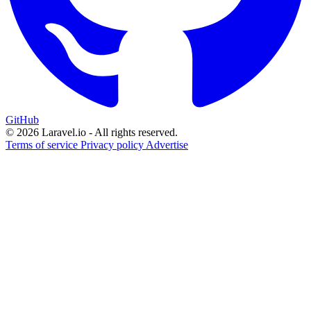
GitHub
© 2026 Laravel.io - All rights reserved.
Terms of service
Privacy policy
Advertise