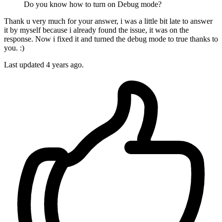
Do you know how to turn on Debug mode?
Thank u very much for your answer, i was a little bit late to answer
it by myself because i already found the issue, it was on the
response. Now i fixed it and turned the debug mode to true thanks to
you. :)
Last updated
4 years ago.