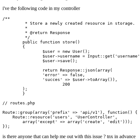
i've the following code in my controller
/**

	 * Store a newly created resource in storage.

	 *

	 * 
@return
 Response

	 */
public
function
store
()
{

		$user = 
new
 User();

		$user->username = Input::get(
'username'
		$user->save();

return
 Response::json(
array
(

'error'
 => 
false
,

'succes'
 => $user->toArray()),

200
    	);

	}

// routes.php
Route::group(
array
(
'prefix'
 => 
'api/v1'
), 
function
()
{

    Route::resource(
'users'
, 
'UserController'
,

array
(
'except'
 => 
array
(
'create'
, 
'edit'
)));

is there anyone that can help me out with this issue ? tnx in advance