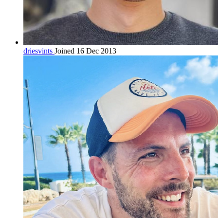
driesvints
Joined 16 Dec 2013