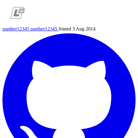
panther12345
panther12345
Joined 3 Aug 2014