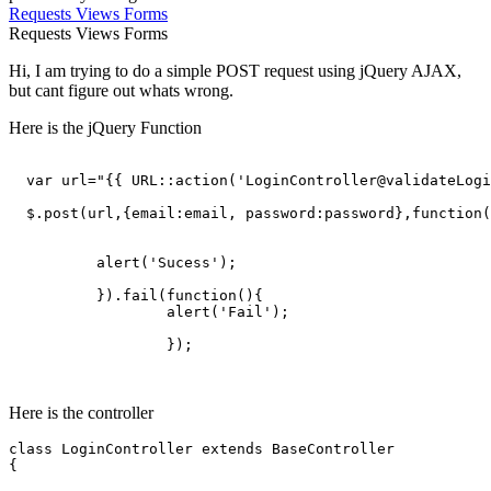
Requests
Views
Forms
Requests
Views
Forms
Hi, I am trying to do a simple POST request using jQuery AJAX,
but cant figure out whats wrong.
Here is the jQuery Function
var
 url=
"{{ URL::action('LoginController@validateLogi
  $.post(url,{
email
:email, 
password
:password},
function
(
	  alert(
'Sucess'
);

	  }).fail(
function
(
){

		  alert(
'Fail'
);

		  });

Here is the controller
class
LoginController
extends
BaseController
{
