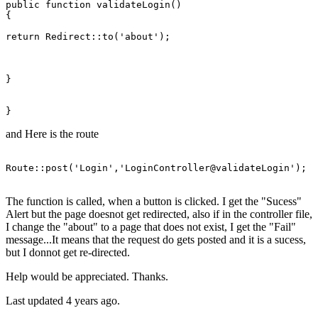
public function validateLogin()

{

return
Redirect
::to('about');

}

and Here is the route
Route::
post
(
'Login'
,
'LoginController@validateLogin'
);

The function is called, when a button is clicked. I get the "Sucess"
Alert but the page doesnot get redirected, also if in the controller file,
I change the "about" to a page that does not exist, I get the "Fail"
message...It means that the request do gets posted and it is a sucess,
but I donnot get re-directed.
Help would be appreciated. Thanks.
Last updated 4 years ago.