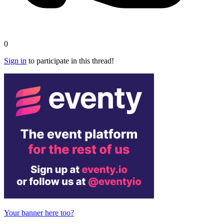
0
Sign in
to participate in this thread!
Your banner here too?