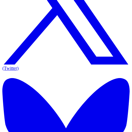
(Twitter)