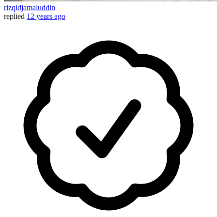
rizqidjamaluddin
replied
12 years ago