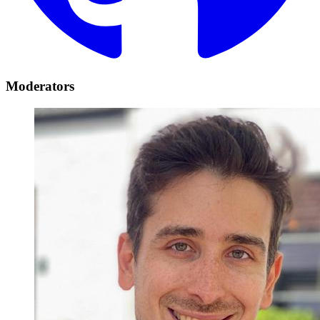
Moderators