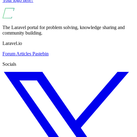
Your logo here?
The Laravel portal for problem solving, knowledge sharing and
community building.
Laravel.io
Forum
Articles
Pastebin
Socials