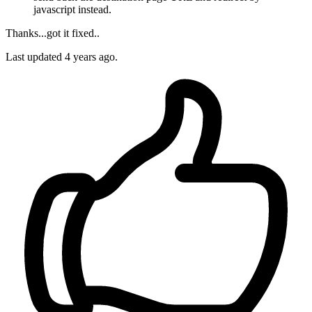
javascript instead.
Thanks...got it fixed..
Last updated
4 years ago.