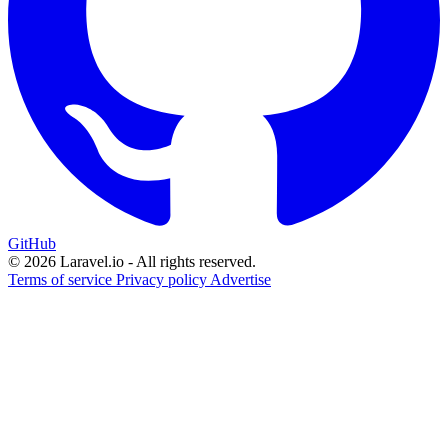
GitHub
© 2026 Laravel.io - All rights reserved.
Terms of service
Privacy policy
Advertise