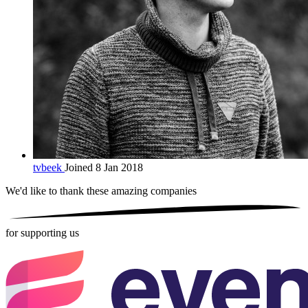
tvbeek
Joined 8 Jan 2018
We'd like to thank these
amazing companies
for supporting us