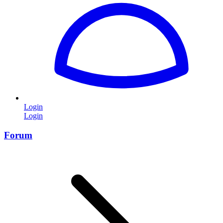
Login
Login
Forum