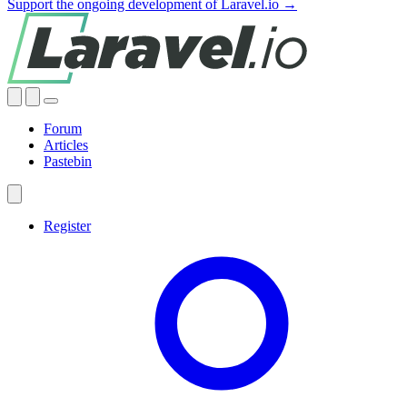
Support the ongoing development of Laravel.io →
Forum
Articles
Pastebin
Register