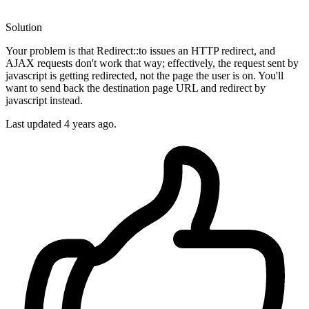
Solution
Your problem is that Redirect::to issues an HTTP redirect, and
AJAX requests don't work that way; effectively, the request sent by
javascript is getting redirected, not the page the user is on. You'll
want to send back the destination page URL and redirect by
javascript instead.
Last updated
4 years ago.