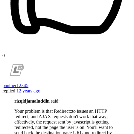
0
panther12345
replied
12 years ago
rizqidjamaluddin
said:
Your problem is that Redirect::to issues an HTTP
redirect, and AJAX requests don't work that way;
effectively, the request sent by javascript is getting
redirected, not the page the user is on. You'll want to
send back the destination page URL and redirect by