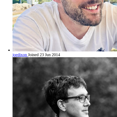
joedixon
Joined 23 Jun 2014