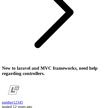
New to laravel and MVC frameworks, need help
regarding controllers.
panther12345
posted
12 years ago