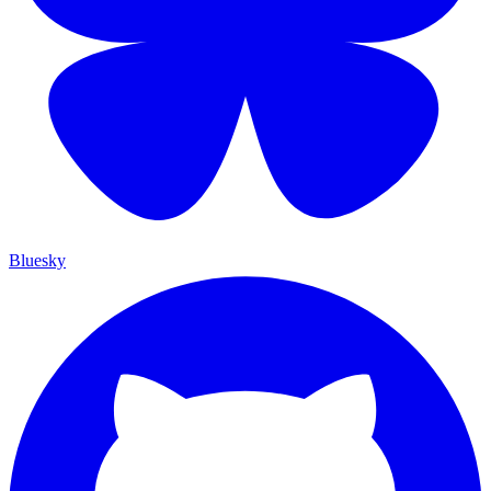
Bluesky