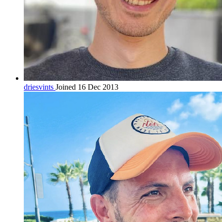
driesvints
Joined 16 Dec 2013