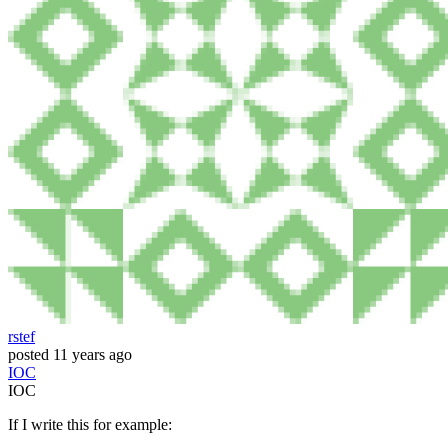
rstef
posted
11 years ago
IOC
IOC
If I write this for example: