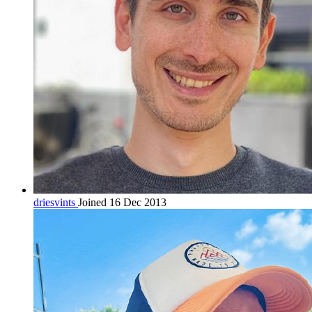
driesvints
Joined 16 Dec 2013