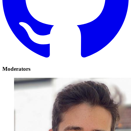
Moderators