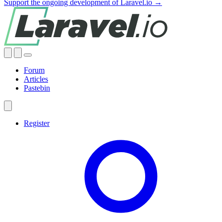
Support the ongoing development of Laravel.io →
Forum
Articles
Pastebin
Register