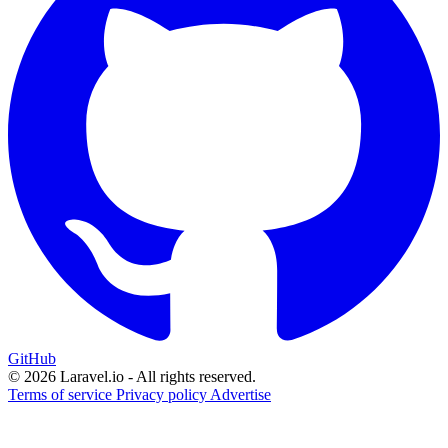
GitHub
© 2026 Laravel.io - All rights reserved.
Terms of service
Privacy policy
Advertise