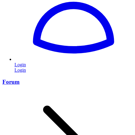
Login
Login
Forum