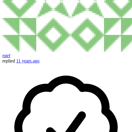
rstef
replied
11 years ago