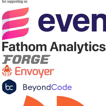
for supporting us