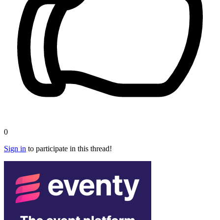
0
Sign in
to participate in this thread!