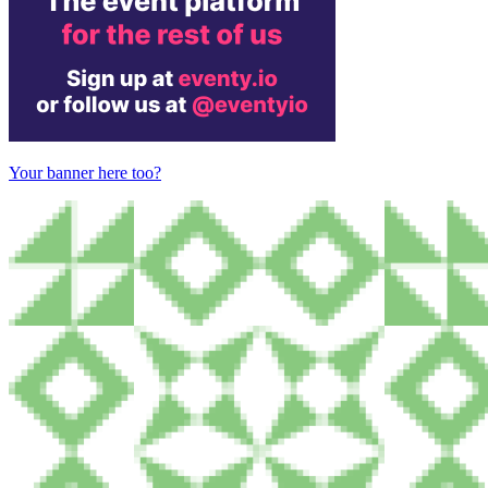
Your banner here too?