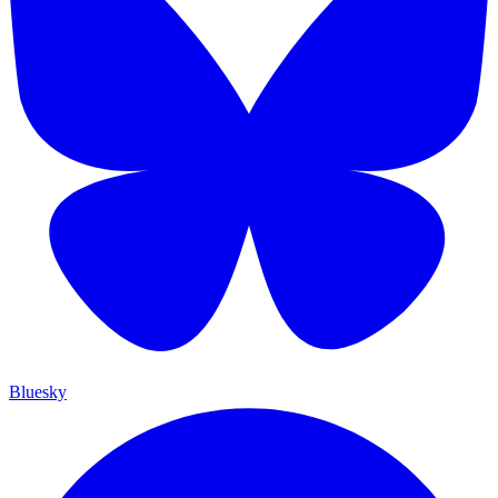
Bluesky