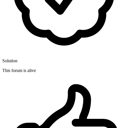
Solution
This forum is alive