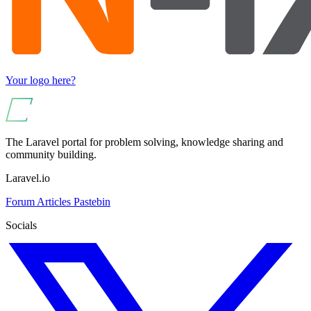
Your logo here?
The Laravel portal for problem solving, knowledge sharing and
community building.
Laravel.io
Forum
Articles
Pastebin
Socials