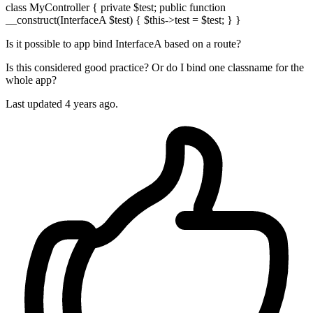
class MyController { private $test; public function
__construct(InterfaceA $test) { $this->test = $test; } }
Is it possible to app bind InterfaceA based on a route?
Is this considered good practice? Or do I bind one classname for the
whole app?
Last updated 4 years ago.