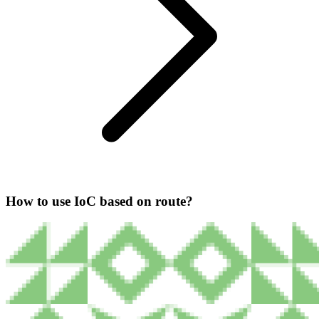
How to use IoC based on route?