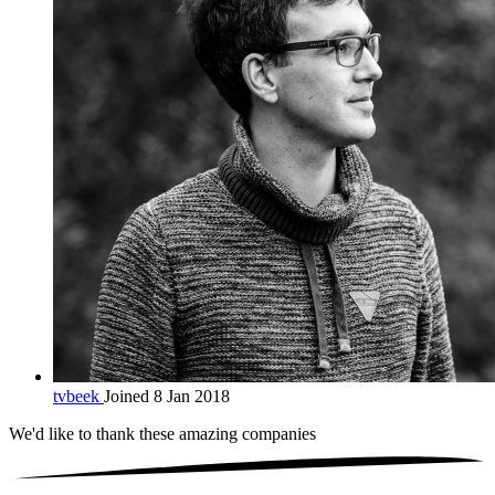
tvbeek
Joined 8 Jan 2018
We'd like to thank these
amazing companies