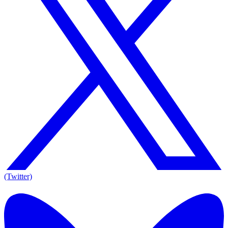
(Twitter)