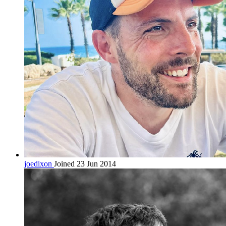
joedixon
Joined 23 Jun 2014