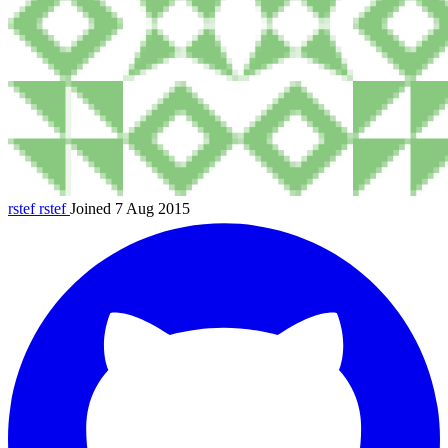
rstef
rstef
Joined 7 Aug 2015