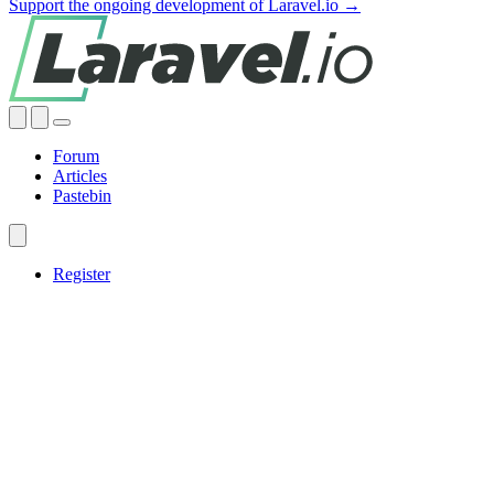
Support the ongoing development of Laravel.io →
Forum
Articles
Pastebin
Register