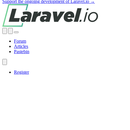
Support the ongoing development of Laravel.io →
Forum
Articles
Pastebin
Register