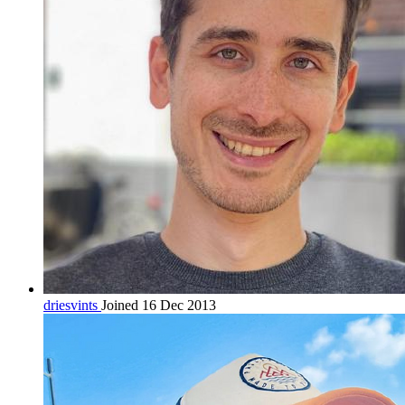
driesvints
Joined 16 Dec 2013