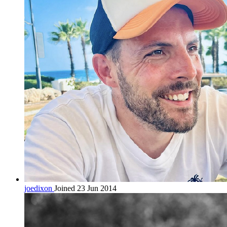
joedixon
Joined 23 Jun 2014