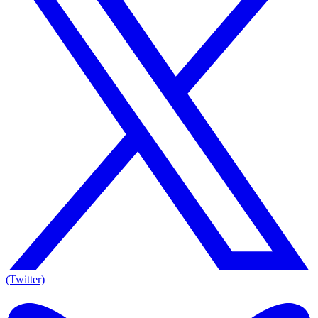
(Twitter)