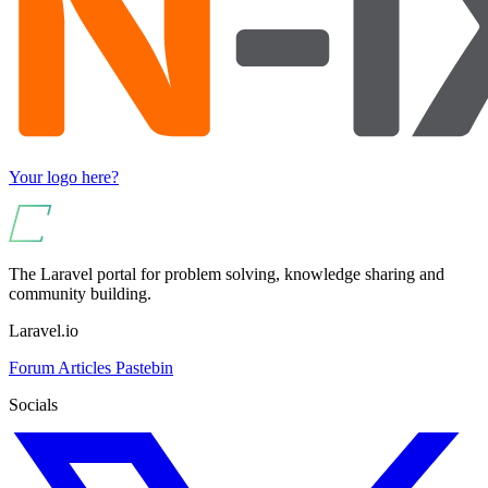
Your logo here?
The Laravel portal for problem solving, knowledge sharing and
community building.
Laravel.io
Forum
Articles
Pastebin
Socials