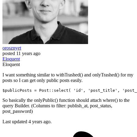
orosznyet
posted
11 years ago
Eloquent
Eloquent
I want something similar to withTrashed() and onlyTrashed() for my
posts so I can get only public posts easily.
$publicPosts = Post::select
( 
'id'
, 
'post_title'
, 
'post_
So basically the onlyPublic() function should attach where() to the
query Builder. (Columns to filter: publish_at, post_status,
post_password)
Last updated 4 years ago.