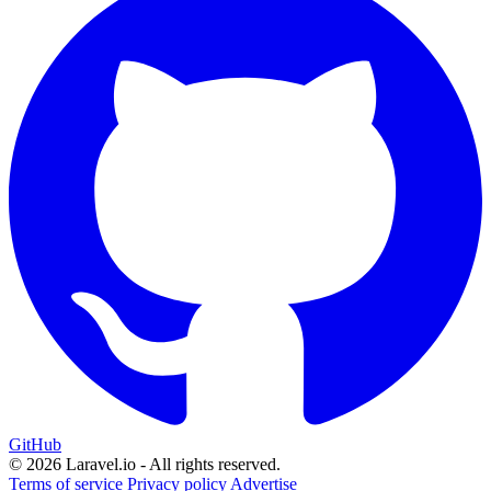
GitHub
© 2026 Laravel.io - All rights reserved.
Terms of service
Privacy policy
Advertise