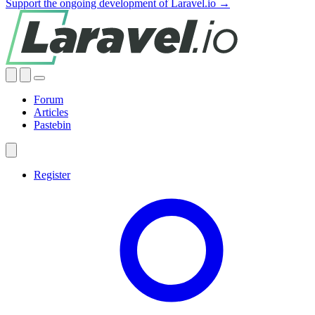
Support the ongoing development of Laravel.io →
Forum
Articles
Pastebin
Register