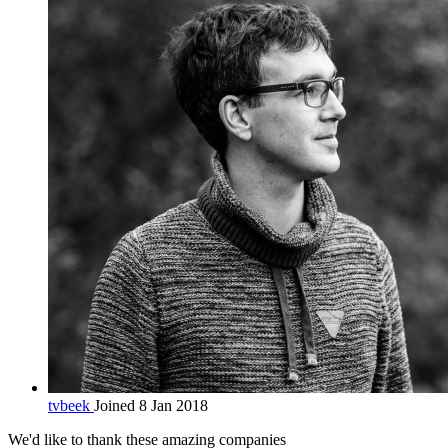
tvbeek
Joined 8 Jan 2018
We'd like to thank these
amazing companies