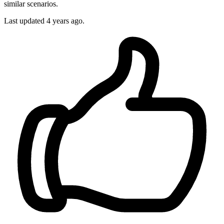
similar scenarios.
Last updated
4 years ago.