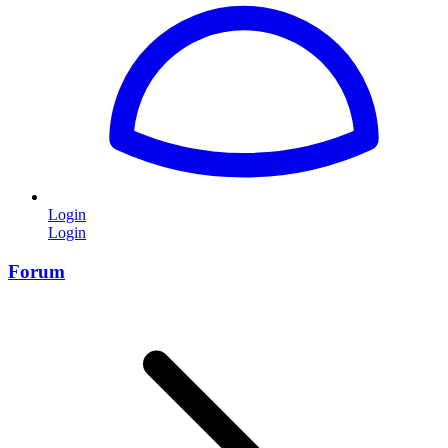
Login
Login
Forum