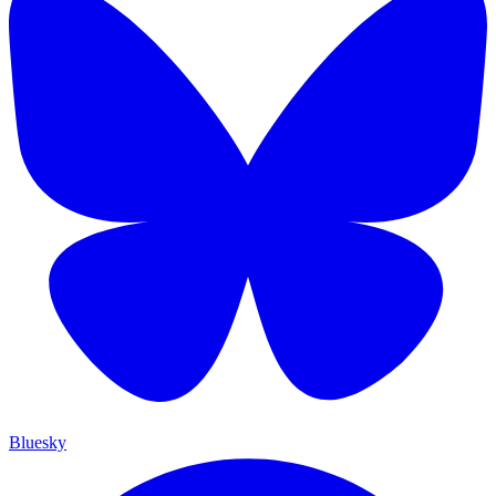
Bluesky