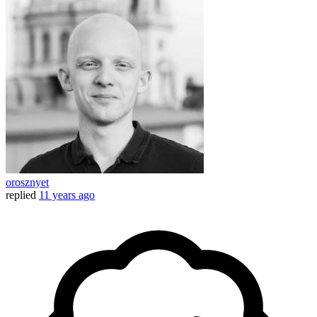
orosznyet
replied
11 years ago