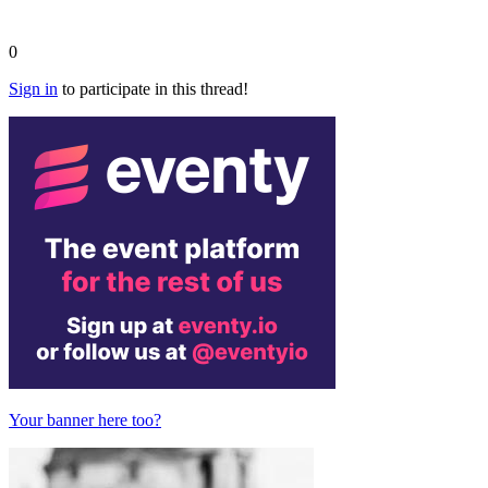
0
Sign in
to participate in this thread!
Your banner here too?