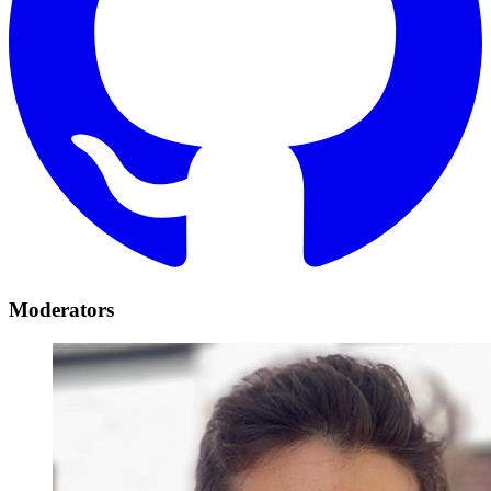
Moderators