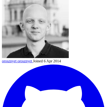
orosznyet
orosznyet
Joined 6 Apr 2014