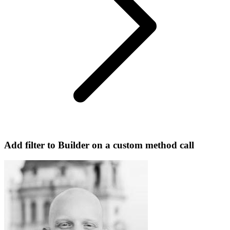
Add filter to Builder on a custom method call