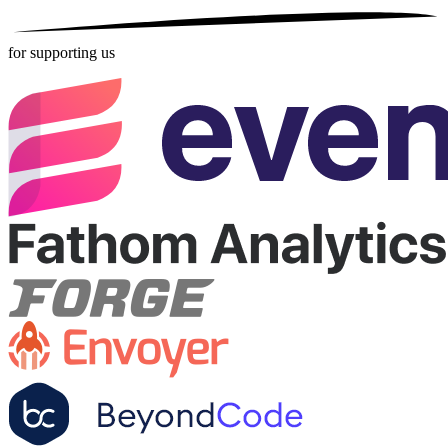
for supporting us