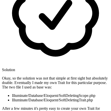
Solution
Okay, so the solution was not that simple at first sight but absolutely
doable. Eventually I made my own Trait for this particular purpose.
The two file I used as base was:
Illuminate/Database/Eloquent/SoftDeletingScope.php
Illuminate/Database/Eloquent/SoftDeletingTrait.php
After a few minutes it's pretty easy to create your own Trait for