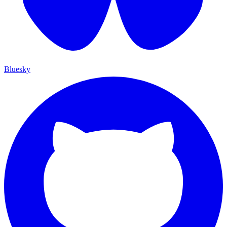
Bluesky