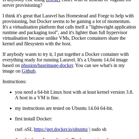
server provisioning?
I think it's great that Laravel has Homestead and Forge to help with
provisioning, but Docker seems to be gaining a lot of momentum.
It's a virtualisation platform that calls itself a "lightweight application
runtime and packaging tool", and it's lighter than full hypervisor
virtualisation because unlike VMs, Docker containers share the
kernel and filesystem with the host.
If anybody wants to try it, I put together a Docker container with
everything ready for running Laravel. It's a Ubuntu 14.04 image
based on
phusion/baseimage-docker
. You can see what's in my
image on
Github
.
Instructions:
you need a 64-bit Linux host with at least kernel version 3.8.
A host in a VM is fine.
my instructions are tested on Ubuntu 14.04 64-bit.
first install Docker:
curl -sSL
https://get.docker.io/ubuntu/
| sudo sh