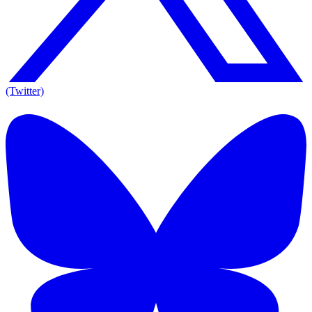
(Twitter)