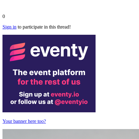
0
Sign in
to participate in this thread!
Your banner here too?