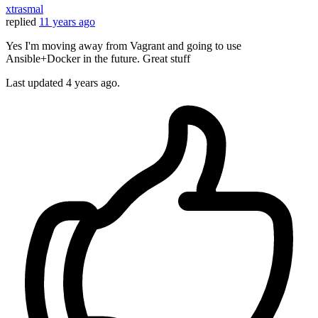
xtrasmal
replied
11 years ago
Yes I'm moving away from Vagrant and going to use
Ansible+Docker in the future. Great stuff
Last updated
4 years ago.