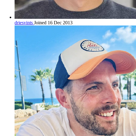
driesvints
Joined 16 Dec 2013