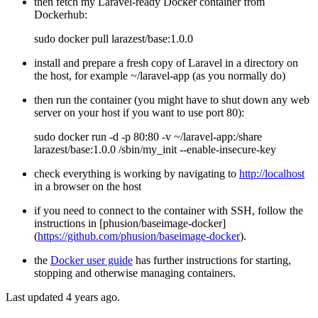
then fetch my Laravel-ready Docker container from
Dockerhub:
sudo docker pull larazest/base:1.0.0
install and prepare a fresh copy of Laravel in a directory on
the host, for example ~/laravel-app (as you normally do)
then run the container (you might have to shut down any web
server on your host if you want to use port 80):
sudo docker run -d -p 80:80 -v ~/laravel-app:/share
larazest/base:1.0.0 /sbin/my_init --enable-insecure-key
check everything is working by navigating to
http://localhost
in a browser on the host
if you need to connect to the container with SSH, follow the
instructions in [phusion/baseimage-docker]
(
https://github.com/phusion/baseimage-docker
).
the
Docker user guide
has further instructions for starting,
stopping and otherwise managing containers.
Last updated 4 years ago.