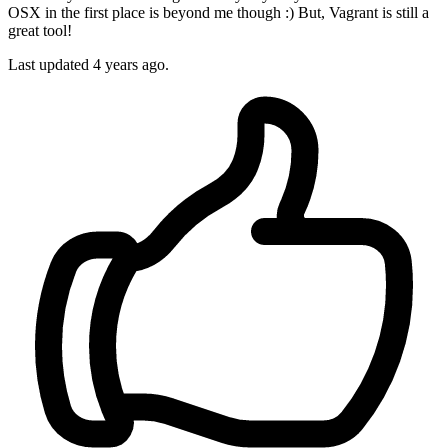
OSX in the first place is beyond me though :) But, Vagrant is still a
great tool!
Last updated
4 years ago.