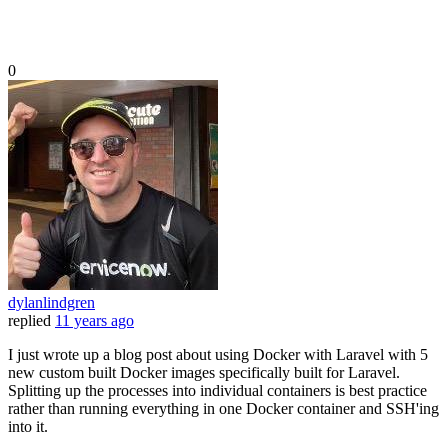
0
dylanlindgren
replied
11 years ago
I just wrote up a blog post about using Docker with Laravel with 5
new custom built Docker images specifically built for Laravel.
Splitting up the processes into individual containers is best practice
rather than running everything in one Docker container and SSH'ing
into it.