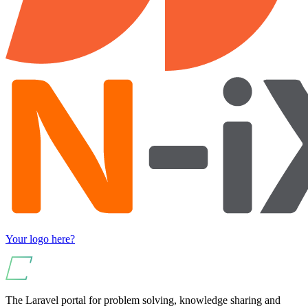
Your logo here?
The Laravel portal for problem solving, knowledge sharing and