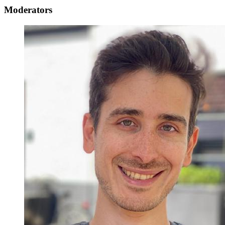
Moderators