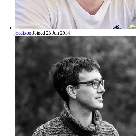
joedixon
Joined 23 Jun 2014