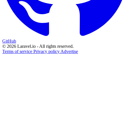
GitHub
© 2026 Laravel.io - All rights reserved.
Terms of service
Privacy policy
Advertise