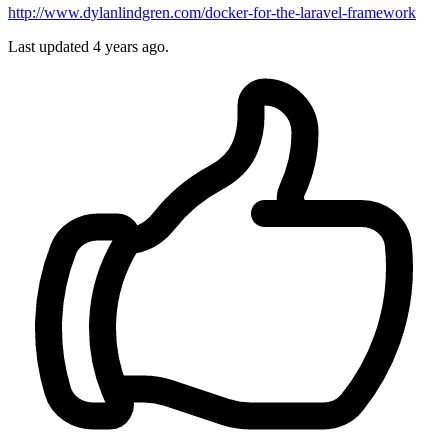
http://www.dylanlindgren.com/docker-for-the-laravel-framework
Last updated
4 years ago.