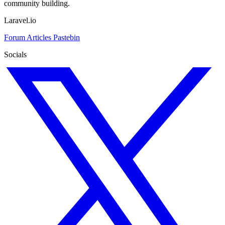
community building.
Laravel.io
Forum
Articles
Pastebin
Socials