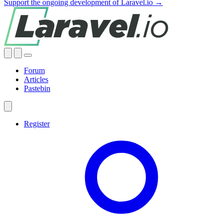
Support the ongoing development of Laravel.io →
Forum
Articles
Pastebin
Register