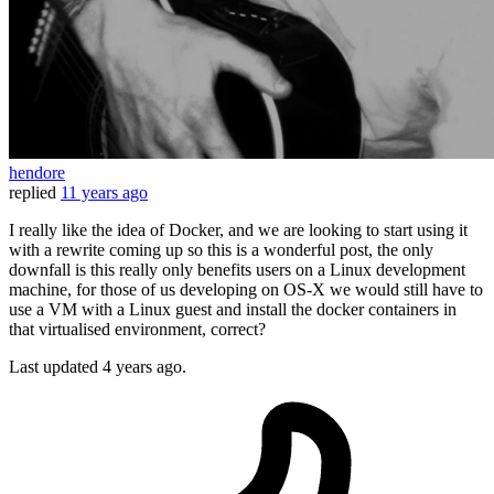
hendore
replied
11 years ago
I really like the idea of Docker, and we are looking to start using it
with a rewrite coming up so this is a wonderful post, the only
downfall is this really only benefits users on a Linux development
machine, for those of us developing on OS-X we would still have to
use a VM with a Linux guest and install the docker containers in
that virtualised environment, correct?
Last updated
4 years ago.