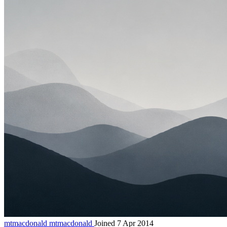
mtmacdonald
mtmacdonald
Joined 7 Apr 2014