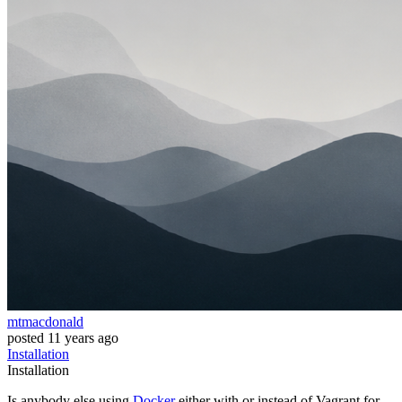
mtmacdonald
posted
11 years ago
Installation
Installation
Is anybody else using
Docker
either with or instead of Vagrant for