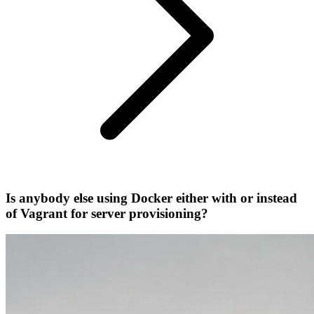
Is anybody else using Docker either with or instead
of Vagrant for server provisioning?