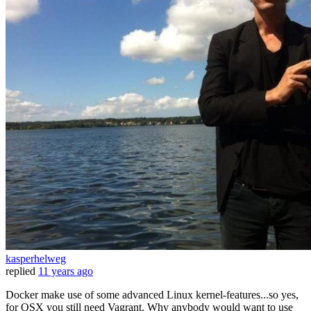
kasperhelweg
replied
11 years ago
Docker make use of some advanced Linux kernel-features...so yes,
for OSX you still need Vagrant. Why anybody would want to use