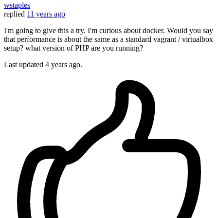
wstaples
replied
11 years ago
I'm going to give this a try. I'm curious about docker. Would you say
that performance is about the same as a standard vagrant / virtualbox
setup? what version of PHP are you running?
Last updated
4 years ago.