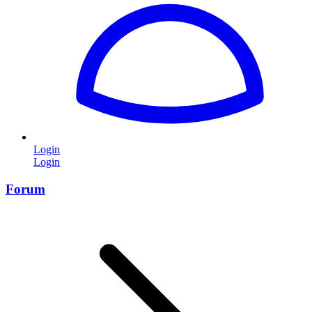
Login
Login
Forum