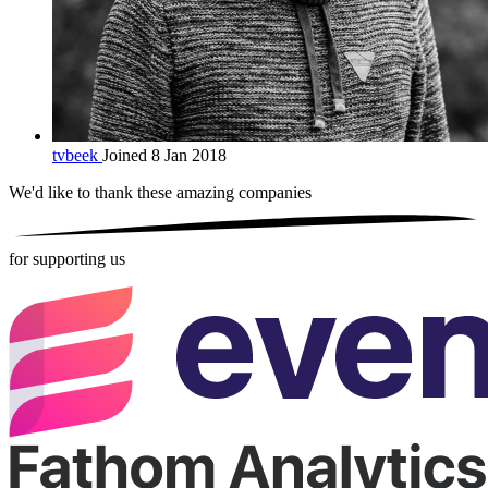
tvbeek
Joined 8 Jan 2018
We'd like to thank these
amazing companies
for supporting us