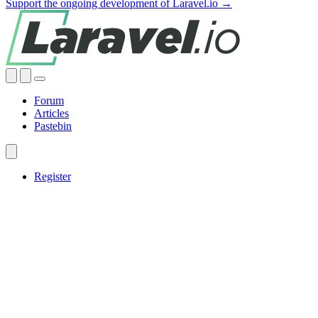
Support the ongoing development of Laravel.io →
Forum
Articles
Pastebin
Register