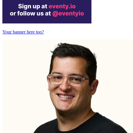
Your banner here too?