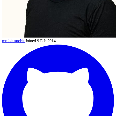
mrobit
mrobit
Joined 9 Feb 2014