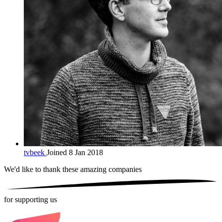
tvbeek
Joined 8 Jan 2018
We'd like to thank these
amazing companies
for supporting us