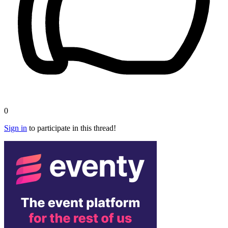
0
Sign in
to participate in this thread!