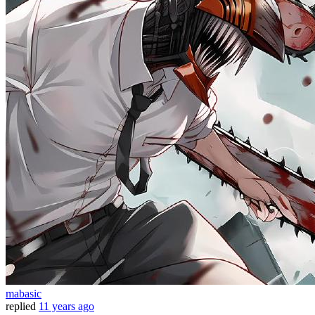
mabasic
replied
11 years ago