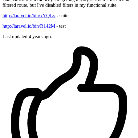
filtered route, but I've disabled filters in my functional suite.
http://laravel.io/bin/xYQLv
- suite
http://laravel.io/bin/R142M
- test
Last updated 4 years ago.