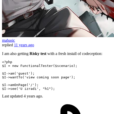
mabasic
replied
11 years ago
I am also getting
Risky test
with a fresh install of codeception:
<?php
$I
 = 
new
FunctionalTester
(
$scenario
);

$I
->
am
(
'guest'
$I
->
wantTo
(
'view coming soon page'
);

$I
->
amOnPage
(
'/'
$I
->
see
(
'U izradi'
, 
"h1"
Last updated
4 years ago.