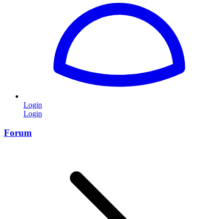
Login
Login
Forum