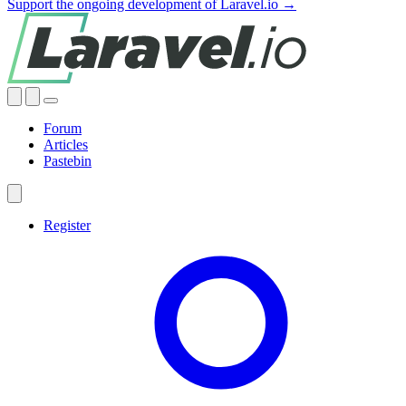
Support the ongoing development of Laravel.io →
Forum
Articles
Pastebin
Register