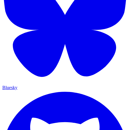
Bluesky