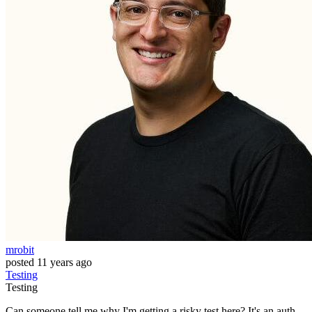
mrobit
posted
11 years ago
Testing
Testing
Can someone tell me why I'm getting a risky test here? It's an auth