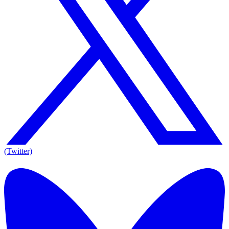
(Twitter)