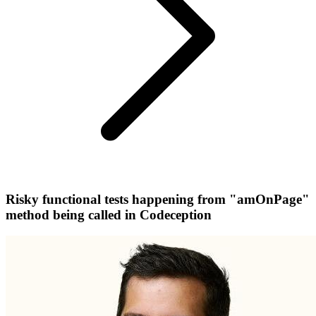
Risky functional tests happening from "amOnPage"
method being called in Codeception