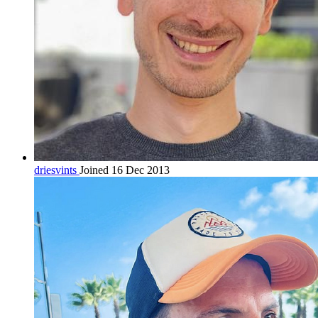
driesvints
Joined 16 Dec 2013