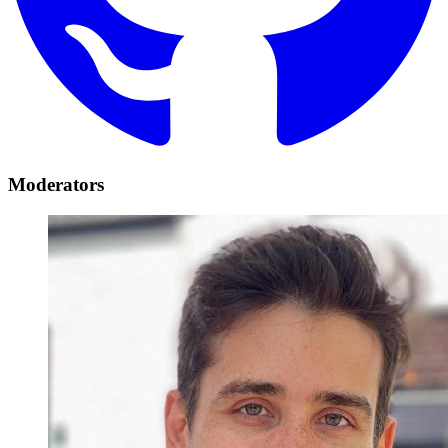
Moderators