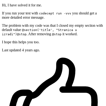
Hi, I have solved it for me.
If you run your test with
you should get a
codecept run -vvv
more detailed error message.
The problem with my code was that I closed my empty section with
default value
@section('title', "Stranica u
. After removing
it worked.
izradi")@stop
@stop
I hope this helps you too.
Last updated
4 years ago.