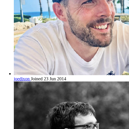
joedixon
Joined 23 Jun 2014