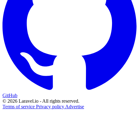
GitHub
© 2026 Laravel.io - All rights reserved.
Terms of service
Privacy policy
Advertise