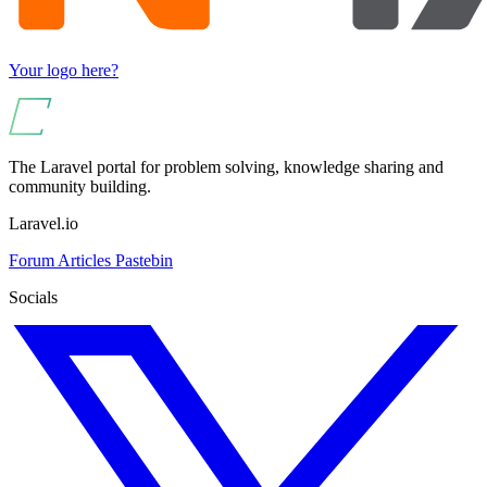
Your logo here?
The Laravel portal for problem solving, knowledge sharing and
community building.
Laravel.io
Forum
Articles
Pastebin
Socials