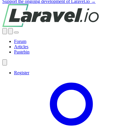
Support the ongoing development of Laravel.io →
Forum
Articles
Pastebin
Register