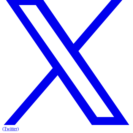
(Twitter)