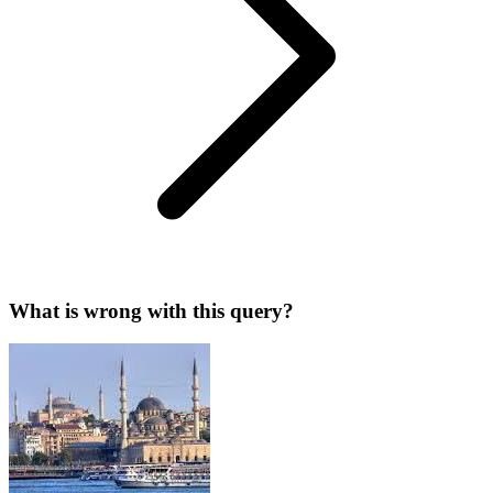
What is wrong with this query?