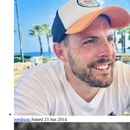
joedixon
Joined 23 Jun 2014