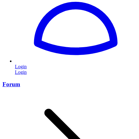
Login
Login
Forum