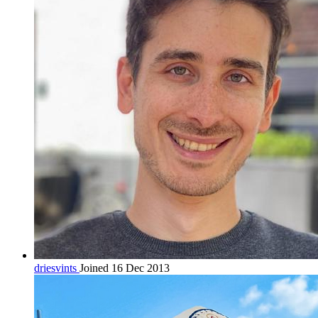
driesvints
Joined 16 Dec 2013