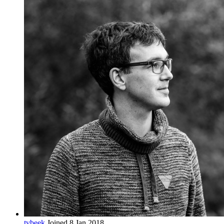
tvbeek
Joined 8 Jan 2018