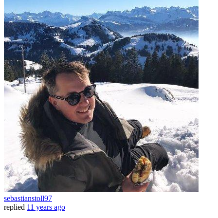
sebastianstoll97
replied
11 years ago