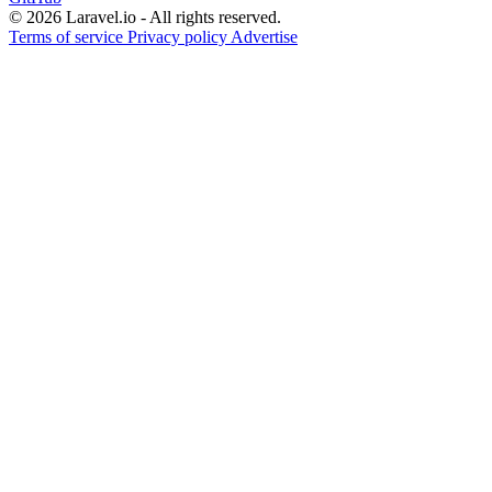
© 2026 Laravel.io - All rights reserved.
Terms of service
Privacy policy
Advertise