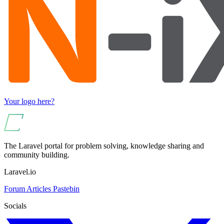
Your logo here?
The Laravel portal for problem solving, knowledge sharing and
community building.
Laravel.io
Forum
Articles
Pastebin
Socials