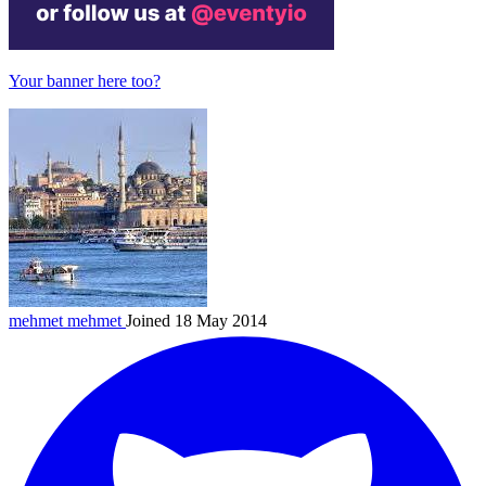
Your banner here too?
mehmet
mehmet
Joined 18 May 2014