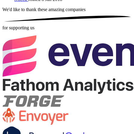
We'd like to thank these
amazing companies
for supporting us