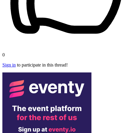
0
Sign in
to participate in this thread!