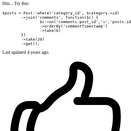
Hm... Try this:
$posts = Post::where
(
'category_id'
, $category->id)
	->
join(
'comments'
, 
function
($c) {

		$c->
on
(
'comments.post_id'
,
'='
,
'posts.id
		->
orderBy
(
'commentTimestamp'
)
		->
take(
6
)

	})

	->take
(
20
)
	->
Last updated
4 years ago.