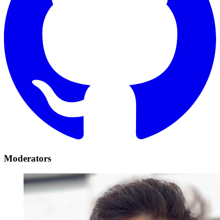
Moderators