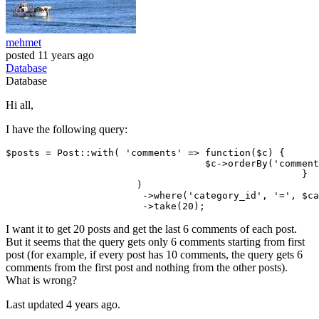
mehmet
posted
11 years ago
Database
Database
Hi all,
I have the following query:
$posts = Post::
with
( 
'comments'
 => 
function
($c) {

			           $c->orderBy
(
'comment
					            }

                       )

			->where
(
'category_id'
, 
'='
, $ca
			->
take(
20
I want it to get 20 posts and get the last 6 comments of each post.
But it seems that the query gets only 6 comments starting from first
post (for example, if every post has 10 comments, the query gets 6
comments from the first post and nothing from the other posts).
What is wrong?
Last updated 4 years ago.