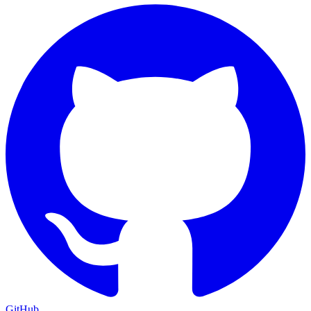
GitHub