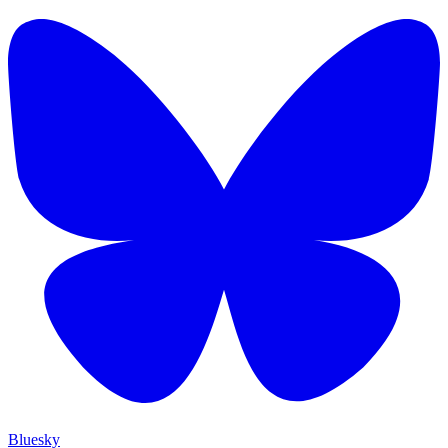
Bluesky