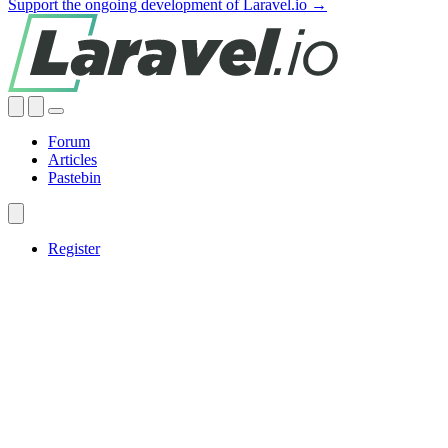
Support the ongoing development of Laravel.io →
Forum
Articles
Pastebin
Register