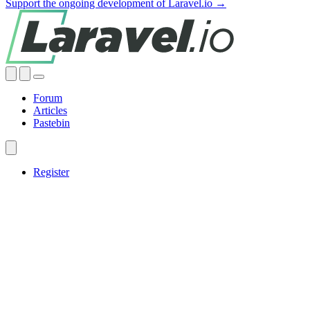
Support the ongoing development of Laravel.io →
Forum
Articles
Pastebin
Register