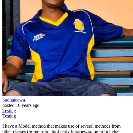
budhajeewa
posted
10 years ago
Testing
Testing
I have a Model method that makes use of several methods from
other classes (Some from third party libraries, some from helper