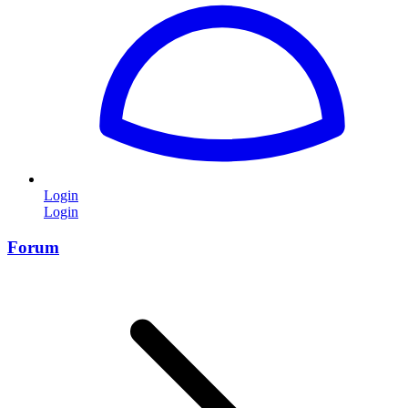
Login
Login
Forum