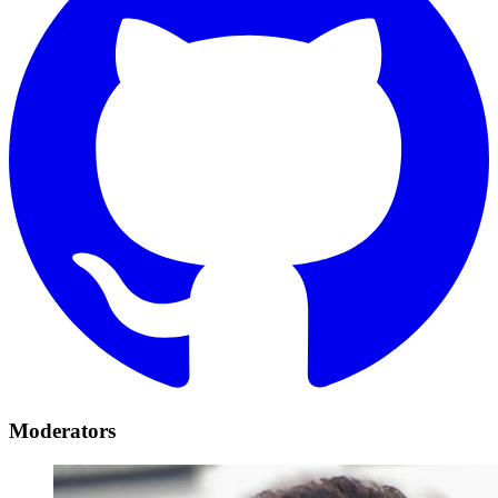
Moderators