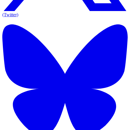
(Twitter)