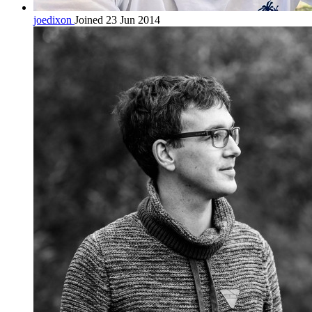
joedixon
Joined 23 Jun 2014