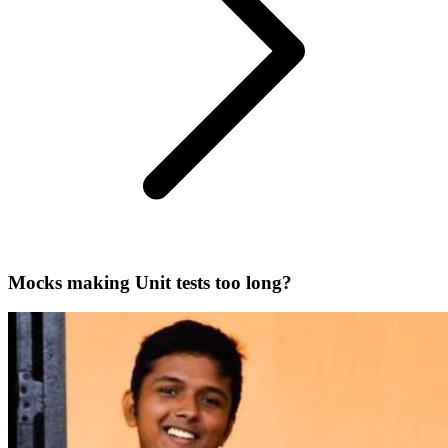
Mocks making Unit tests too long?