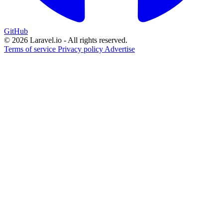
GitHub
© 2026 Laravel.io - All rights reserved.
Terms of service
Privacy policy
Advertise