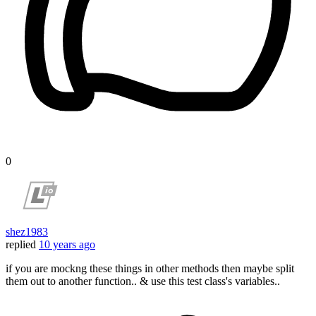
0
shez1983
replied
10 years ago
if you are mockng these things in other methods then maybe split
them out to another function.. & use this test class's variables..