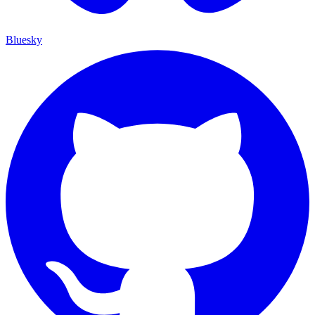
Bluesky