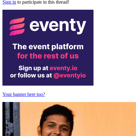
Sign in
to participate in this thread!
Your banner here too?