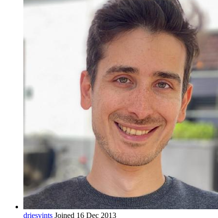
driesvints
Joined 16 Dec 2013