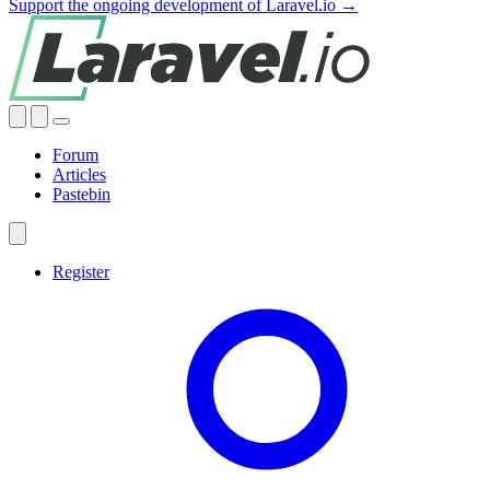
Support the ongoing development of Laravel.io →
Forum
Articles
Pastebin
Register