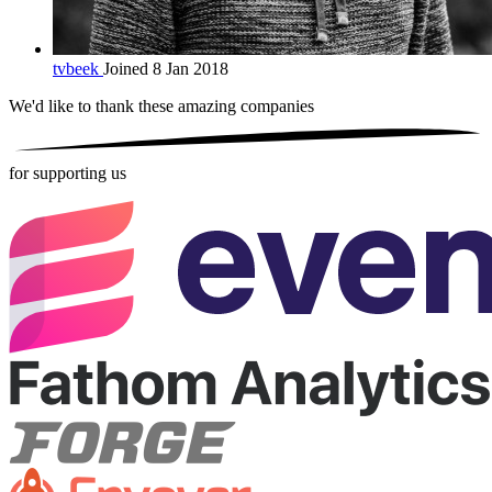
tvbeek
Joined 8 Jan 2018
We'd like to thank these
amazing companies
for supporting us