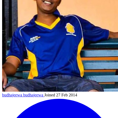
budhajeewa
budhajeewa
Joined 27 Feb 2014