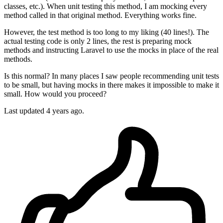
classes, etc.). When unit testing this method, I am mocking every
method called in that original method. Everything works fine.
However, the test method is too long to my liking (40 lines!). The
actual testing code is only 2 lines, the rest is preparing mock
methods and instructing Laravel to use the mocks in place of the real
methods.
Is this normal? In many places I saw people recommending unit tests
to be small, but having mocks in there makes it impossible to make it
small. How would you proceed?
Last updated 4 years ago.