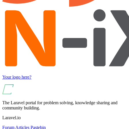
Your logo here?
The Laravel portal for problem solving, knowledge sharing and
community building.
Laravel.io
Forum
Articles
Pastebin