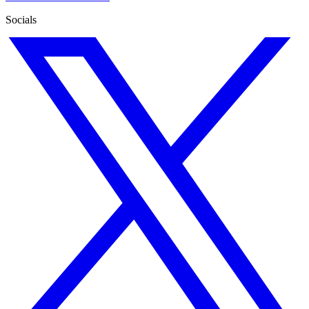
Socials