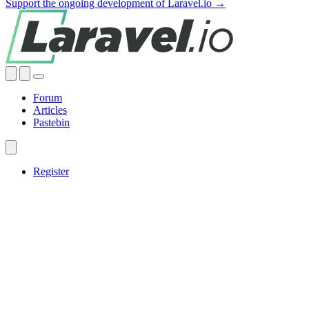
Support the ongoing development of Laravel.io →
Forum
Articles
Pastebin
Register