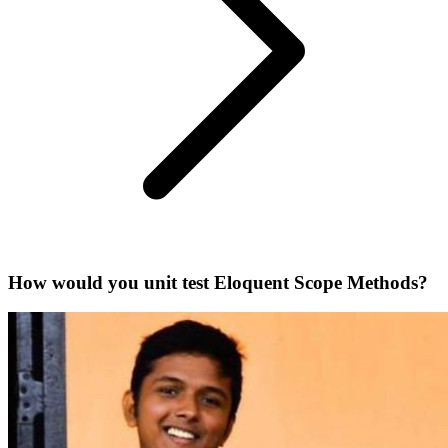
How would you unit test Eloquent Scope Methods?