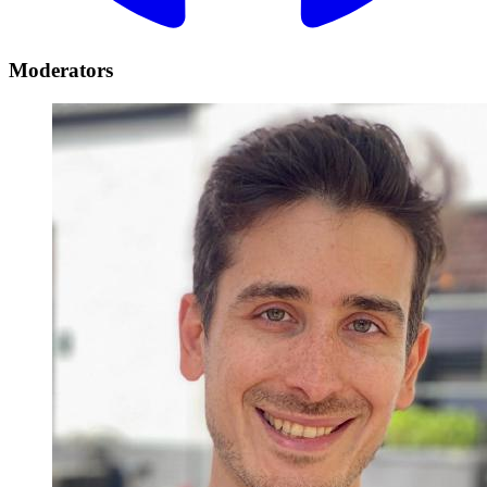
Moderators