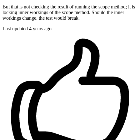
But that is not checking the result of running the scope method; it is
locking inner workings of the scope method. Should the inner
workings change, the test would break.
Last updated 4 years ago.