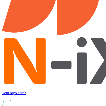
Your logo here?