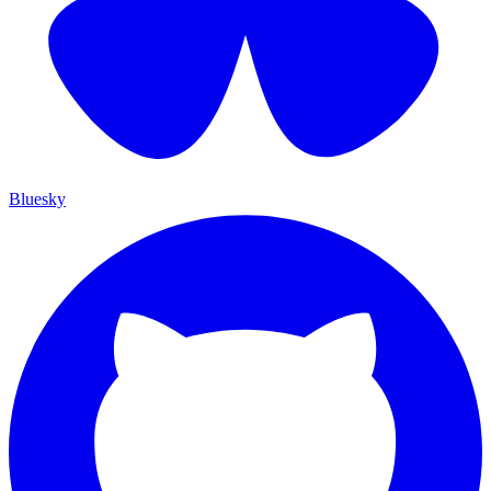
Bluesky