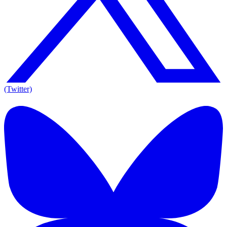
(Twitter)