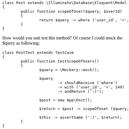
class
Post
extends
\
Illuminate
\
Database
\
Eloquent
\
Model
{

public
function
scopeOfUser
(
$query
, 
$userId
)

	{

return
$query
 -> where (
'user_id'
, 
'='
,
	}

How would you unit test this method? Of course I could mock the
$query as following:
class
PostTest
extends
TestCase
{

	public 
function
 testScopeOfUsers()

	{

		$query = 
\Mockery::mock();
		$query

			-> shouldReceive 
(
'where'
)
			->
with
(
'user_id'
, 
'='
, 
149
)
			->
 andReturn (
':)'
);

		$post = 
new
 App
\Post();
		$
return
 = $post -> scopeOfUser ($query,
		$this -> assertSame (
':)'
, $
return
);

	}
