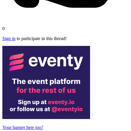
0
Sign in
to participate in this thread!
Your banner here too?