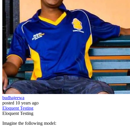
budhajeewa
posted
10 years ago
Eloquent
Testing
Eloquent
Testing
Imagine the following model: