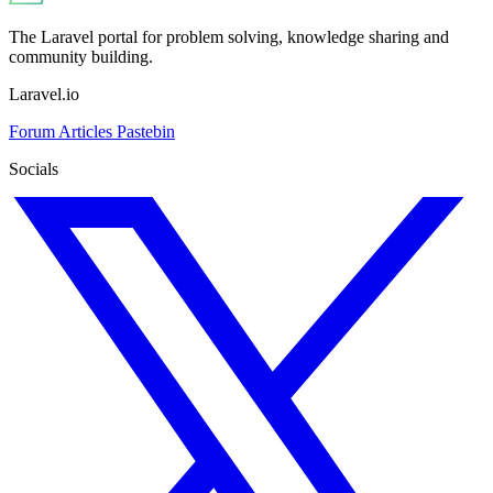
The Laravel portal for problem solving, knowledge sharing and
community building.
Laravel.io
Forum
Articles
Pastebin
Socials