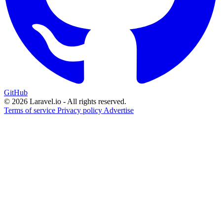
GitHub
© 2026 Laravel.io - All rights reserved.
Terms of service
Privacy policy
Advertise