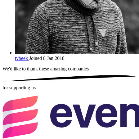
tvbeek
Joined 8 Jan 2018
We'd like to thank these
amazing companies
for supporting us