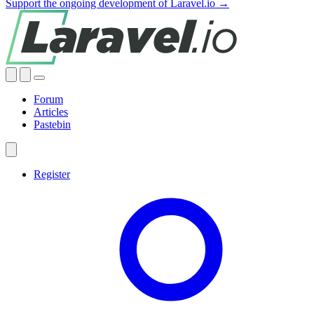
Support the ongoing development of Laravel.io →
Forum
Articles
Pastebin
Register