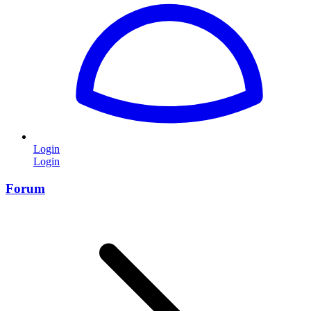
Login
Login
Forum