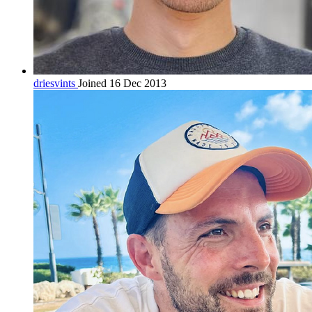
driesvints
Joined 16 Dec 2013