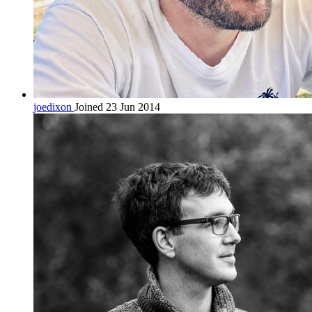
joedixon
Joined 23 Jun 2014