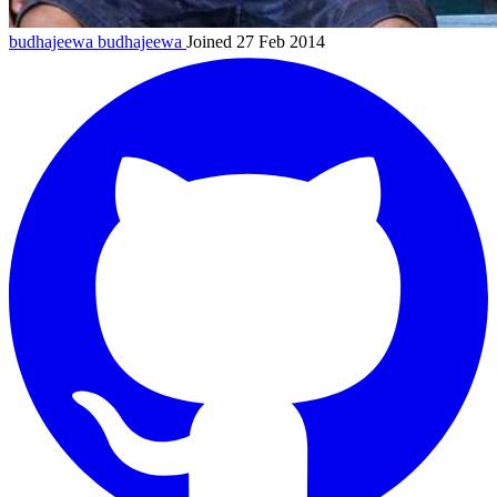
budhajeewa
budhajeewa
Joined 27 Feb 2014