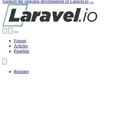
Support the ongoing development of Laravel.io →
Forum
Articles
Pastebin
Register