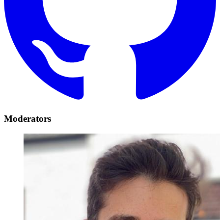
Moderators