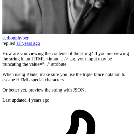
carbonphyber
replied
11 years ago
How are you viewing the contents of the string? If you are viewing
the string in an HTML <input ... /> tag, your input may be
truncating the value="..." attribute.
When using Blade, make sure you use the triple-brace notation to
escape HTML special characters.
Or better yet, preview the string with JSON.
Last updated
4 years ago.