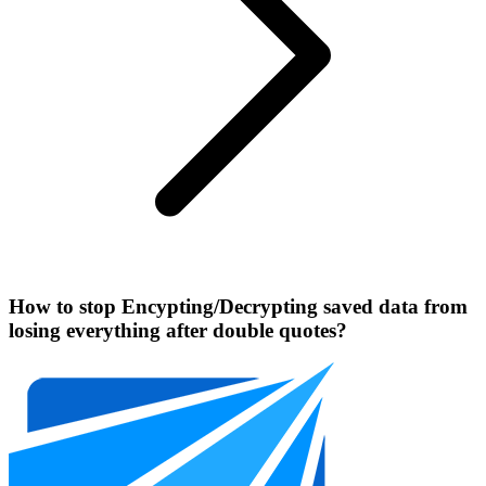
How to stop Encypting/Decrypting saved data from
losing everything after double quotes?