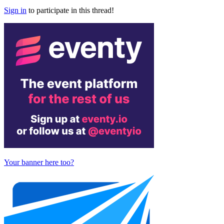
Sign in
to participate in this thread!
Your banner here too?