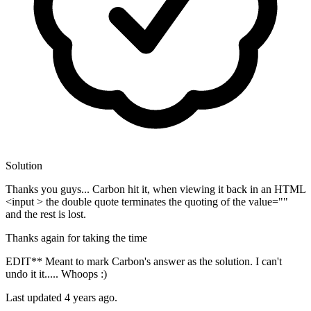
Solution
Thanks you guys... Carbon hit it, when viewing it back in an HTML
<input > the double quote terminates the quoting of the value=""
and the rest is lost.
Thanks again for taking the time
EDIT** Meant to mark Carbon's answer as the solution. I can't
undo it it..... Whoops :)
Last updated
4 years ago.