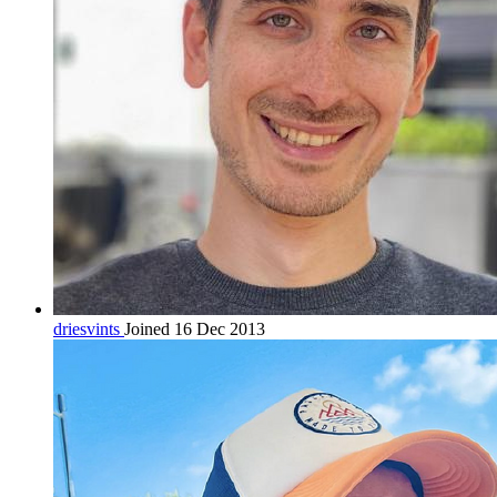
driesvints
Joined 16 Dec 2013