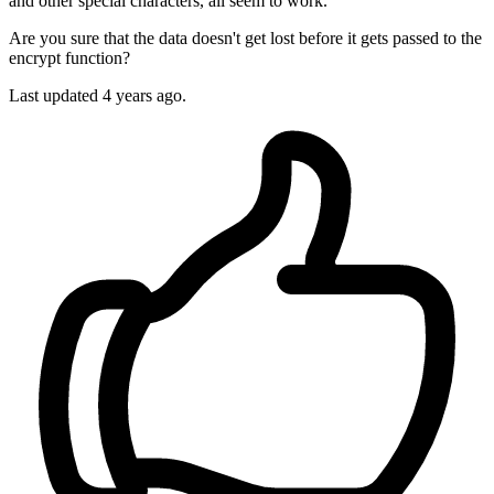
and other special characters, all seem to work.
Are you sure that the data doesn't get lost before it gets passed to the
encrypt function?
Last updated
4 years ago.