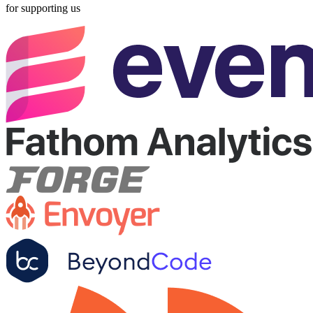
for supporting us