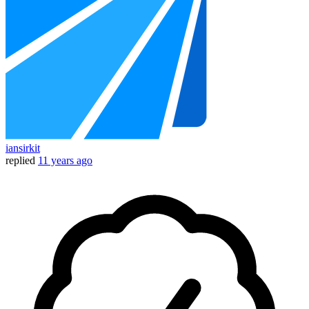
iansirkit
replied
11 years ago