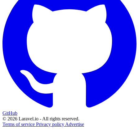
GitHub
© 2026 Laravel.io - All rights reserved.
Terms of service
Privacy policy
Advertise