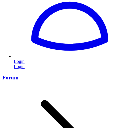
Login
Login
Forum