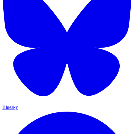
Bluesky