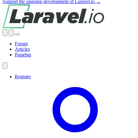
Support the ongoing development of Laravel.io →
Forum
Articles
Pastebin
Register