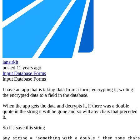
iansirkit
posted
11 years ago
Input
Database
Forms
Input
Database
Forms
I have an app that is taking data from a form, encrypting it, writing
the encrypted data to a field in the database.
When the app gets the data and decrypts it, if there was a double
quote in the string it will be gone and so will any chars that preceded
it.
So if I save this string
$my_string = 
'something with a double " then some chars