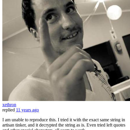
xethron
replied
11 years ago
I am unable to reproduce this. I tried it with the exact same string in
artisan tinker, and it decrypted the string as is. Even tried left quotes