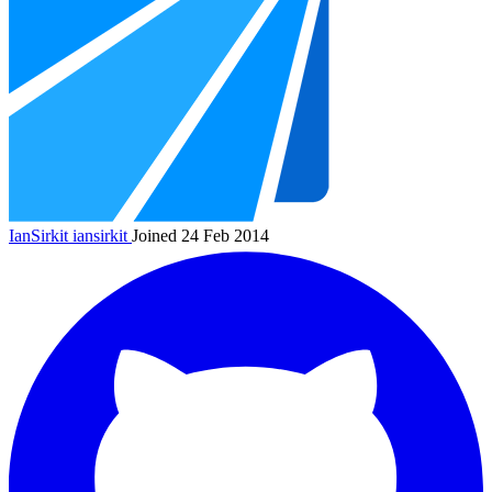
IanSirkit
iansirkit
Joined 24 Feb 2014