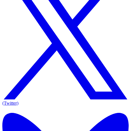
(Twitter)