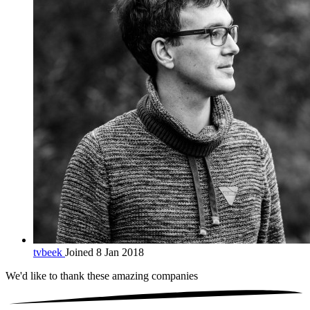
tvbeek
Joined 8 Jan 2018
We'd like to thank these
amazing companies