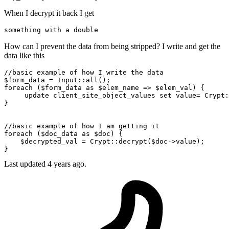
When I decrypt it back I get
something 
with
 a 
double
How can I prevent the data from being stripped? I write and get the
data like this
//basic example of how I write the data
$form_data
 = 
Input
::
all
foreach
 (
$form_data
as
$elem_name
 => 
$elem_val
) {

     update client_site_object_values set value= 
Crypt
:
}

//basic example of how I am getting it
foreach
 (
$doc_data
as
$doc
) {

$decrypted_val
 = 
Crypt
::
decrypt
(
$doc
->value);

Last updated 4 years ago.