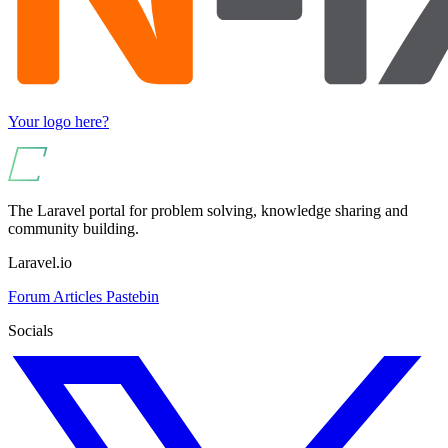
Your logo here?
The Laravel portal for problem solving, knowledge sharing and
community building.
Laravel.io
Forum
Articles
Pastebin
Socials