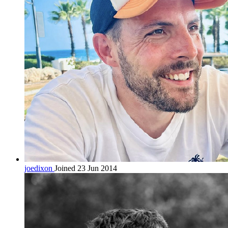
joedixon
Joined 23 Jun 2014