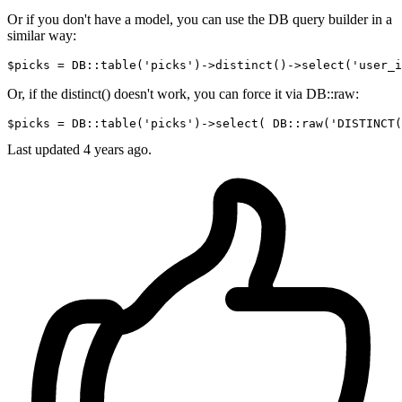
Or if you don't have a model, you can use the DB query builder in a
similar way:
$picks = DB::table
(
'picks'
)
->
distinct
()
->
select
(
'user_i
Or, if the distinct() doesn't work, you can force it via DB::raw:
$picks = DB::table
(
'picks'
)
->
select
( DB::raw(
'DISTINCT(
Last updated
4 years ago.