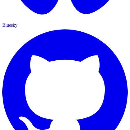
Bluesky