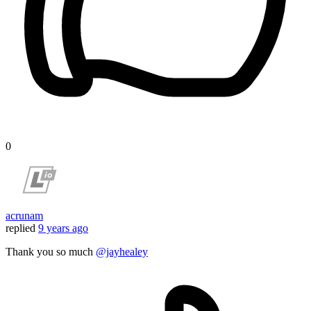
0
acrunam
replied
9 years ago
Thank you so much
@jayhealey