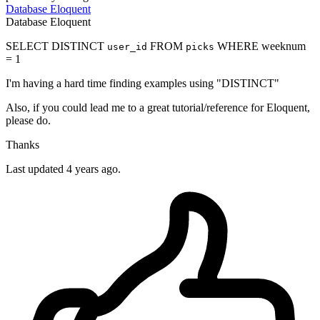
Database
Eloquent
Database
Eloquent
SELECT DISTINCT
FROM
WHERE weeknum
user_id
picks
= 1
I'm having a hard time finding examples using "DISTINCT"
Also, if you could lead me to a great tutorial/reference for Eloquent,
please do.
Thanks
Last updated 4 years ago.