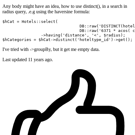
Any body might have an idea, how to use distinct(), in a search in
radius query, .e.g using the haversine formula:
$hCat = Hotels::select(

				DB::raw(
'DISTINCT(hotel
				DB::
raw
('6371 * 
acos
( 
c
		->having(
'distance'
, 
'<'
, $radius);

$
hCategories
 = $hCat->
distinct
('hoteltype_id')->
I've tried with ->groupBy, but it get me empty data.
Last updated
11 years ago.