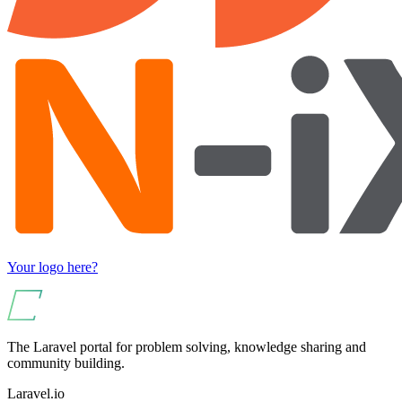
Your logo here?
The Laravel portal for problem solving, knowledge sharing and
community building.
Laravel.io