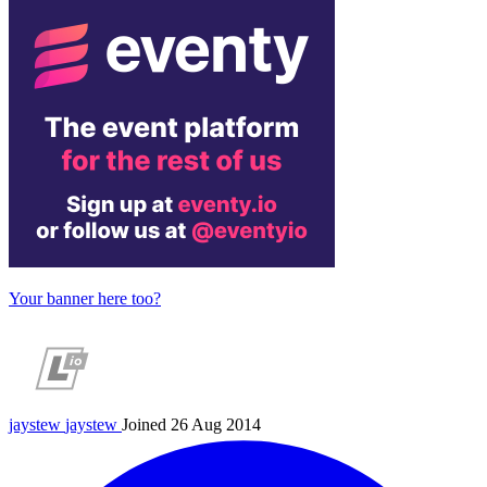
Your banner here too?
jaystew
jaystew
Joined 26 Aug 2014