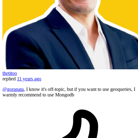
thetitoo
replied
11 years ago
@goranata
, I know it's off-topic, but if you want to use geoqueries, I
warmly recommend to use Mongodb