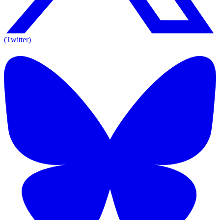
(Twitter)