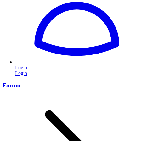
Login
Login
Forum