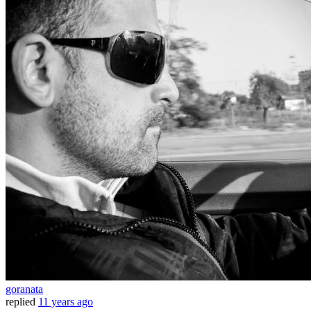
goranata
replied
11 years ago