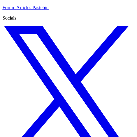
Forum
Articles
Pastebin
Socials