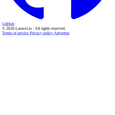
GitHub
© 2026 Laravel.io - All rights reserved.
Terms of service
Privacy policy
Advertise