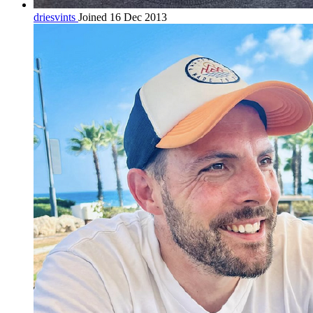
driesvints
Joined 16 Dec 2013