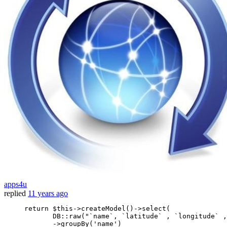
apps4u
replied
11 years ago
return
 $this->createModel
()
->
select(

            DB::raw
(
"`name`, `latitude` , `longitude` ,
            ->
groupBy
(
'name'
)