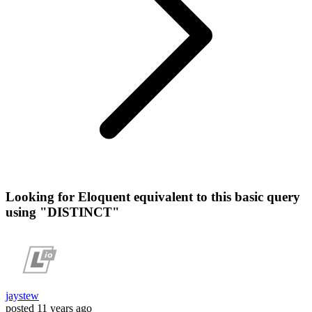
Looking for Eloquent equivalent to this basic query
using "DISTINCT"
jaystew
posted
11 years ago