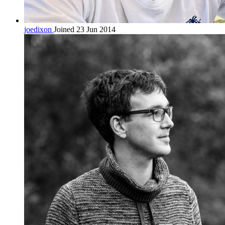
joedixon
Joined 23 Jun 2014