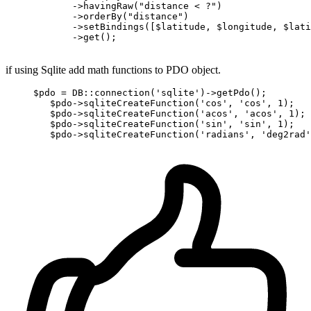
            ->
havingRaw
(
"distance < ?"
)
            ->
orderBy
(
"distance"
)
            ->
setBindings
([$latitude, $longitude, $lati
            ->
get();

if using Sqlite add math functions to PDO object.
     $
pdo
 = DB::connection('sqlite')->
getPdo();

        $
pdo
->
sqliteCreateFunction(
'cos'
, 
'cos'
, 
1
);

        $
pdo
->
sqliteCreateFunction(
'acos'
, 
'acos'
, 
1
);

        $
pdo
->
sqliteCreateFunction(
'sin'
, 
'sin'
, 
1
);

        $
pdo
->
sqliteCreateFunction(
'radians'
, 
'deg2rad'