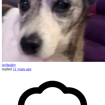
jayhealey
replied
11 years ago