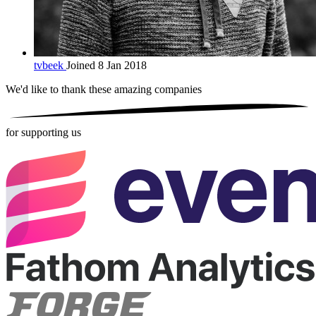
tvbeek
Joined 8 Jan 2018
We'd like to thank these
amazing companies
for supporting us