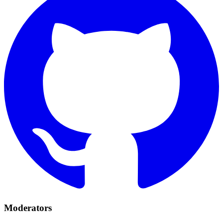
Moderators