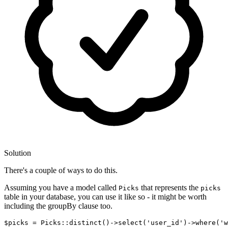
Solution
There's a couple of ways to do this.
Assuming you have a model called
that represents the
Picks
picks
table in your database, you can use it like so - it might be worth
including the groupBy clause too.
$picks = Picks::distinct
()
->
select
(
'user_id'
)
->
where
(
'w