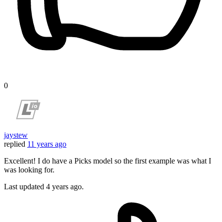
0
jaystew
replied
11 years ago
Excellent! I do have a Picks model so the first example was what I
was looking for.
Last updated
4 years ago.