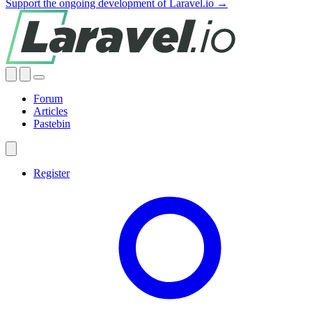
Support the ongoing development of Laravel.io →
Forum
Articles
Pastebin
Register