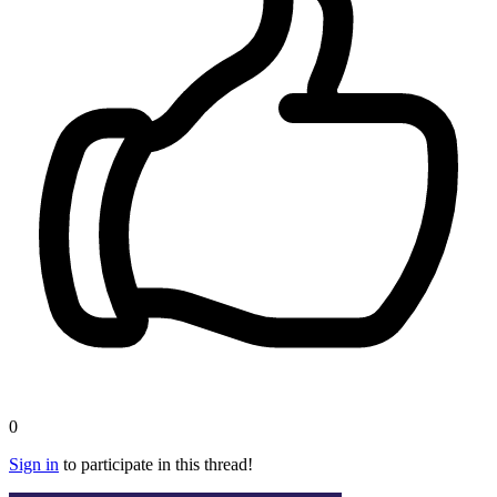
0
Sign in
to participate in this thread!