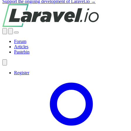
Support the ongoing development of Laravel.io →
Forum
Articles
Pastebin
Register