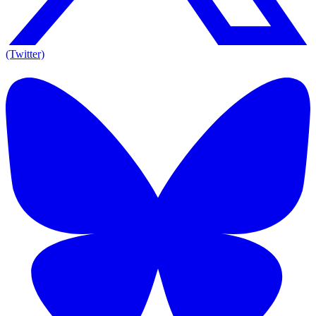
(Twitter)