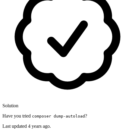
Solution
Have you tried
?
composer dump-autoload
Last updated
4 years ago.