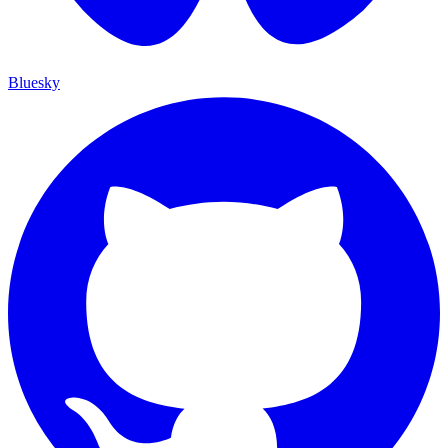
Bluesky