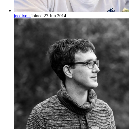
joedixon
Joined 23 Jun 2014