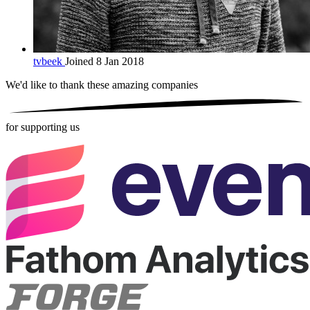
tvbeek
Joined 8 Jan 2018
We'd like to thank these
amazing companies
for supporting us