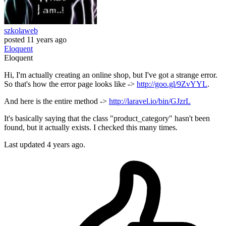
szkolaweb
posted
11 years ago
Eloquent
Eloquent
Hi, I'm actually creating an online shop, but I've got a strange error.
So that's how the error page looks like ->
http://goo.gl/9ZvYYL
.
And here is the entire method ->
http://laravel.io/bin/GJzrL
It's basically saying that the class "product_category" hasn't been
found, but it actually exists. I checked this many times.
Last updated 4 years ago.