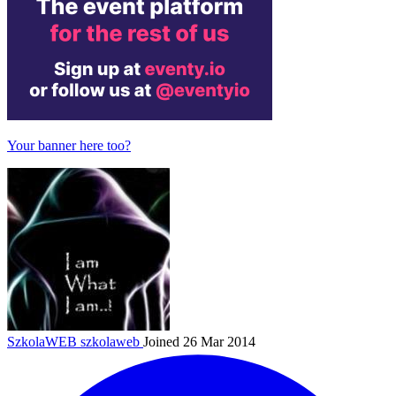
Your banner here too?
SzkolaWEB
szkolaweb
Joined 26 Mar 2014