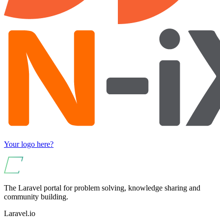
Your logo here?
The Laravel portal for problem solving, knowledge sharing and
community building.
Laravel.io