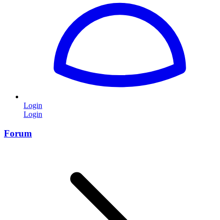
Login
Login
Forum