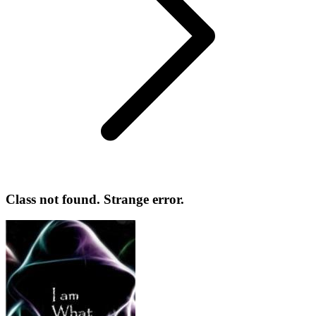
Class not found. Strange error.