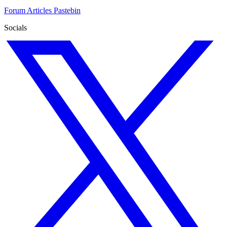
Forum
Articles
Pastebin
Socials