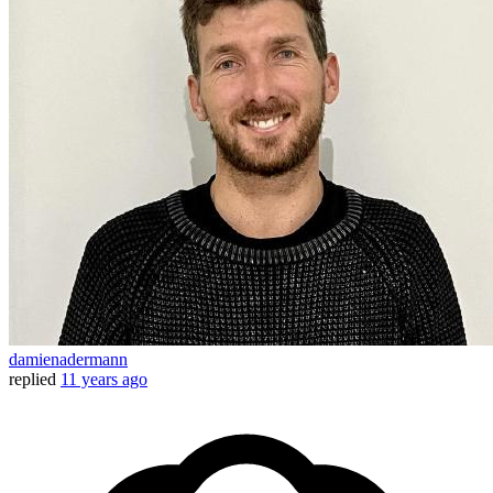
damienadermann
replied
11 years ago