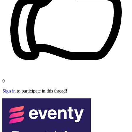
0
Sign in
to participate in this thread!