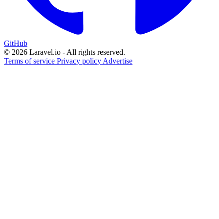
GitHub
© 2026 Laravel.io - All rights reserved.
Terms of service
Privacy policy
Advertise