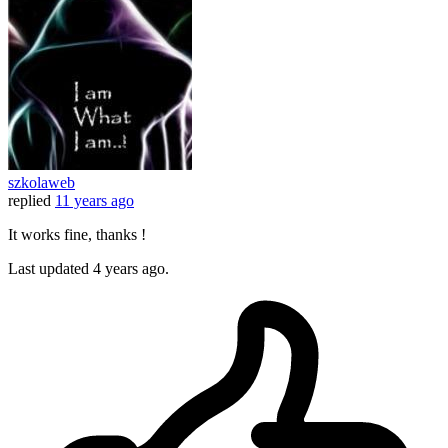
szkolaweb
replied
11 years ago
It works fine, thanks !
Last updated
4 years ago.