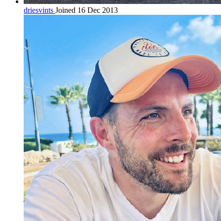
driesvints
Joined 16 Dec 2013