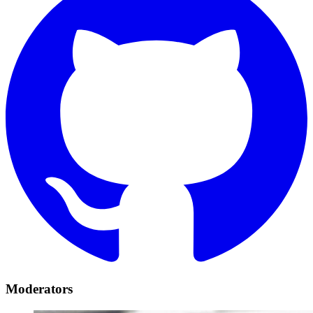
Moderators