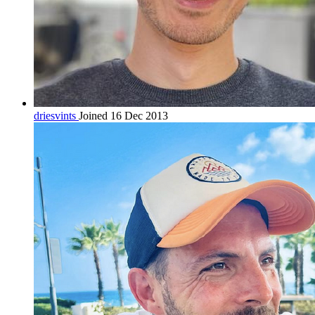
driesvints
Joined 16 Dec 2013