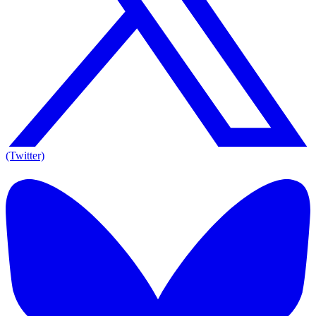
(Twitter)