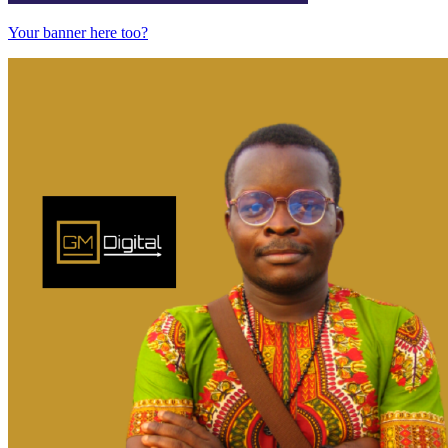
Your banner here too?