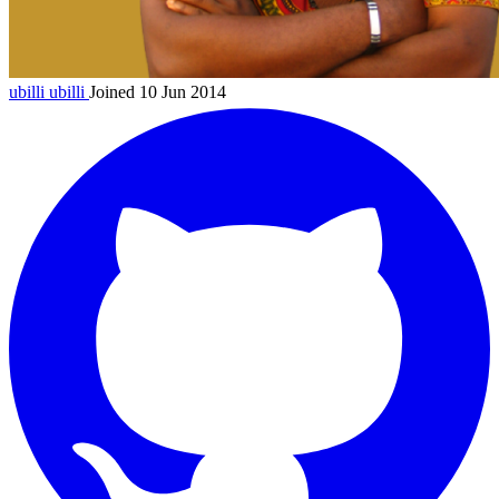
ubilli
ubilli
Joined 10 Jun 2014