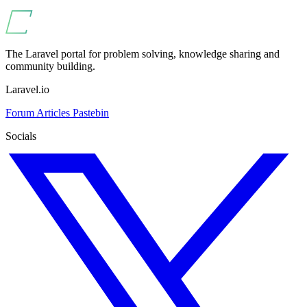
The Laravel portal for problem solving, knowledge sharing and
community building.
Laravel.io
Forum
Articles
Pastebin
Socials