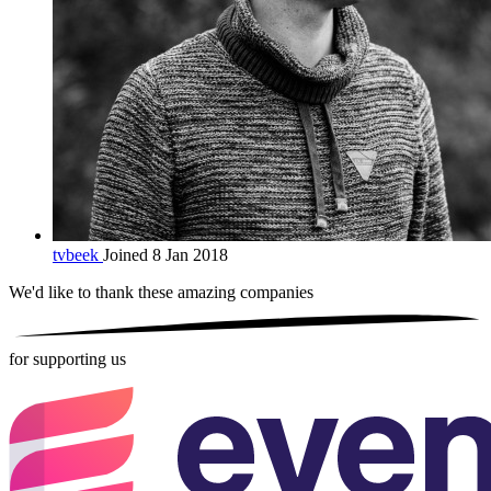
tvbeek
Joined 8 Jan 2018
We'd like to thank these
amazing companies
for supporting us