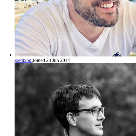
joedixon
Joined 23 Jun 2014