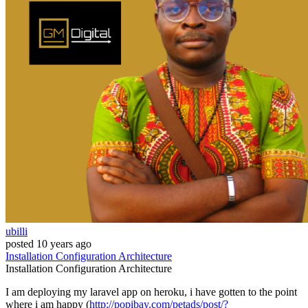
ubilli
posted
10 years ago
Installation
Configuration
Architecture
Installation
Configuration
Architecture
I am deploying my laravel app on heroku, i have gotten to the point
where i am happy (
http://popibay.com/petads/post/?