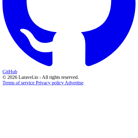
GitHub
© 2026 Laravel.io - All rights reserved.
Terms of service
Privacy policy
Advertise