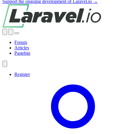
Support the ongoing development of Laravel.io →
Forum
Articles
Pastebin
Register