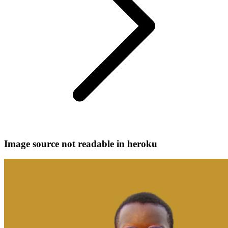
Image source not readable in heroku