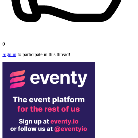
0
Sign in
to participate in this thread!