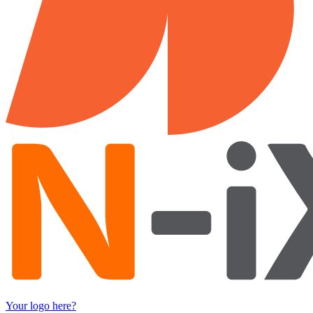
Your logo here?