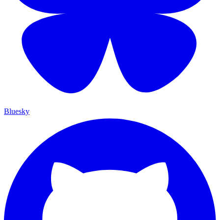
Bluesky