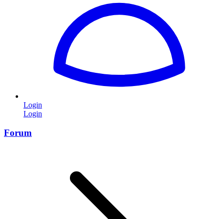
Login
Login
Forum