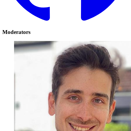
Moderators