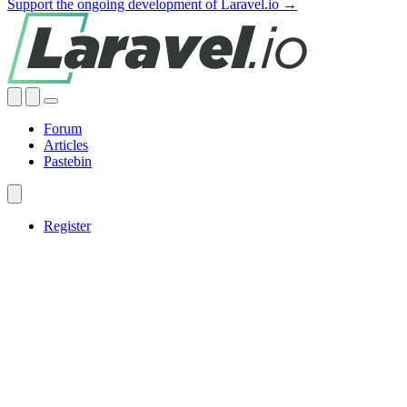
Support the ongoing development of Laravel.io →
Forum
Articles
Pastebin
Register