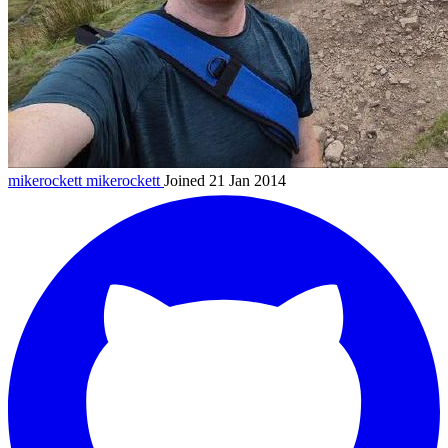
mikerockett
mikerockett
Joined 21 Jan 2014