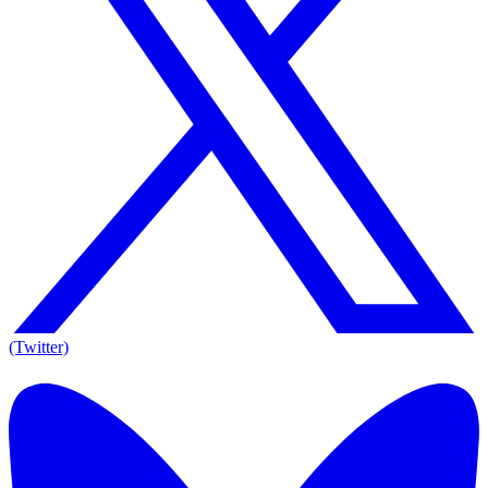
(Twitter)