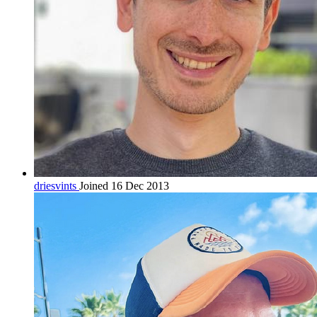
driesvints
Joined 16 Dec 2013