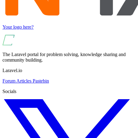
Your logo here?
The Laravel portal for problem solving, knowledge sharing and
community building.
Laravel.io
Forum
Articles
Pastebin
Socials