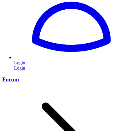
Login
Login
Forum