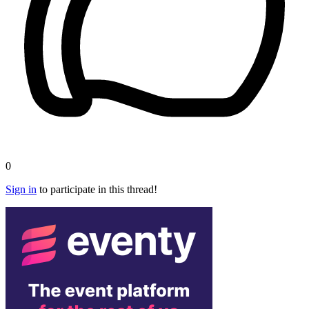
0
Sign in
to participate in this thread!