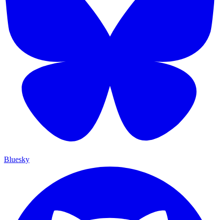
Bluesky