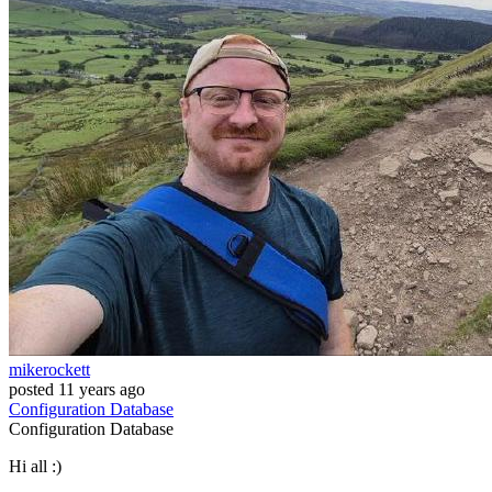
mikerockett
posted
11 years ago
Configuration
Database
Configuration
Database
Hi all :)