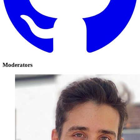
Moderators