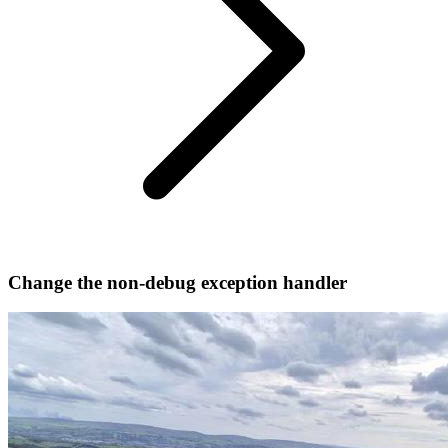
Change the non-debug exception handler