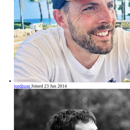
joedixon
Joined 23 Jun 2014