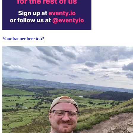
Your banner here too?