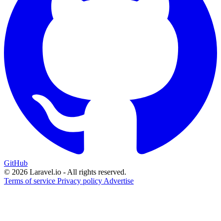
GitHub
© 2026 Laravel.io - All rights reserved.
Terms of service
Privacy policy
Advertise