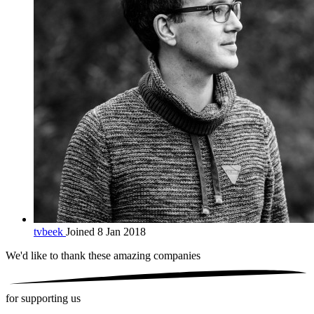
tvbeek
Joined 8 Jan 2018
We'd like to thank these
amazing companies
for supporting us