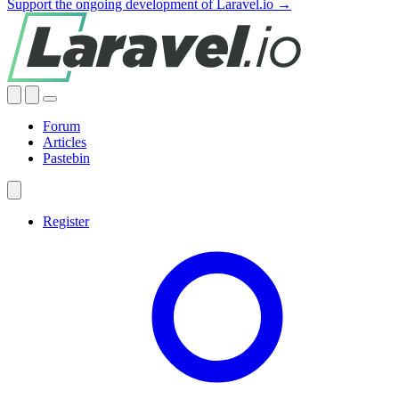
Support the ongoing development of Laravel.io →
Forum
Articles
Pastebin
Register