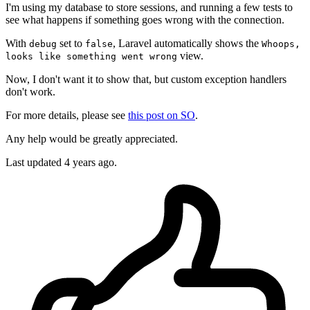
I'm using my database to store sessions, and running a few tests to
see what happens if something goes wrong with the connection.
With
set to
, Laravel automatically shows the
debug
false
Whoops,
view.
looks like something went wrong
Now, I don't want it to show that, but custom exception handlers
don't work.
For more details, please see
this post on SO
.
Any help would be greatly appreciated.
Last updated 4 years ago.