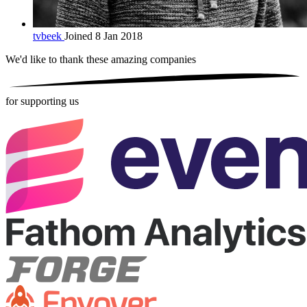
tvbeek
Joined 8 Jan 2018
We'd like to thank these
amazing companies
for supporting us