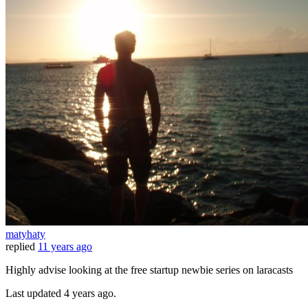
matyhaty
replied
11 years ago
Highly advise looking at the free startup newbie series on laracasts
Last updated
4 years ago.