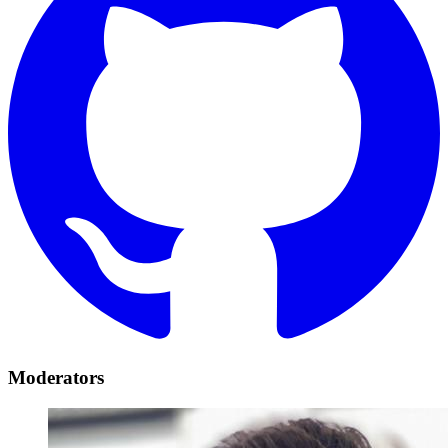
Moderators