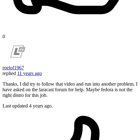
0
roelof1967
replied
11 years ago
Thanks, I did try to follow that video and run into another problem. I
have asked on the laracast forum for help. Maybe fedora is not the
right distro for this job.
Last updated
4 years ago.