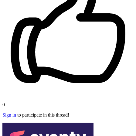
0
Sign in
to participate in this thread!