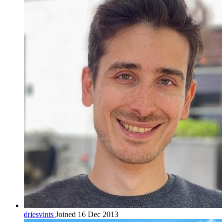
driesvints
Joined 16 Dec 2013