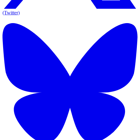
(Twitter)