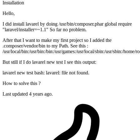
Installation
Hello,
I did install lavarel by doing /usr/bin/composer.phar global require
"laravel/installer=~1.1" So far no problem.
After that I want to make my first project so I added the
.composer/vendor/bin to my Path. See this :
/usr/local/bin:/usr/bin:/bin:/usr/games:/usr/local/sbin:/usr/sbin:/home
But still if I do lavarel new test I see this output:
lavarel new test bash: lavarel: file not found.
How to solve this ?
Last updated 4 years ago.