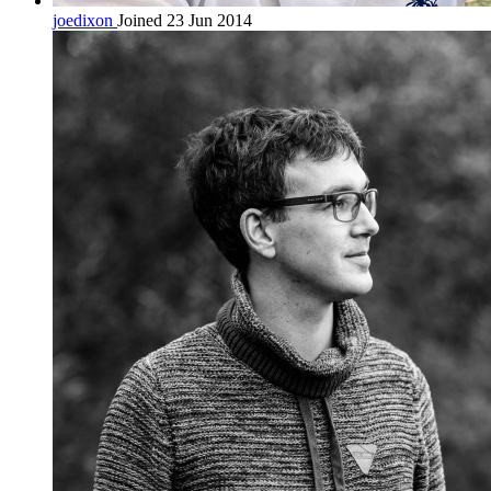
joedixon
Joined 23 Jun 2014