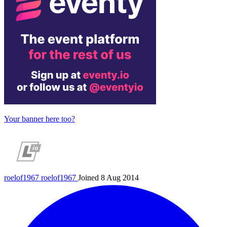
Your banner here too?
roelof1967
roelof1967
Joined 8 Aug 2014