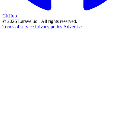
GitHub
© 2026 Laravel.io - All rights reserved.
Terms of service
Privacy policy
Advertise