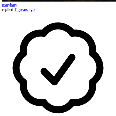
matyhaty
replied
11 years ago