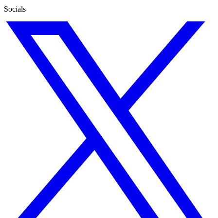
Socials