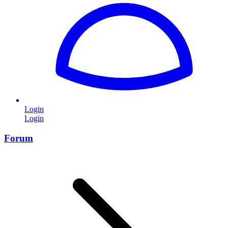
Login
Login
Forum