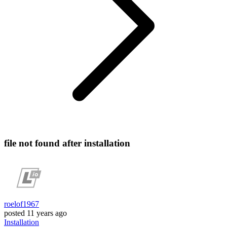
file not found after installation
roelof1967
posted
11 years ago
Installation