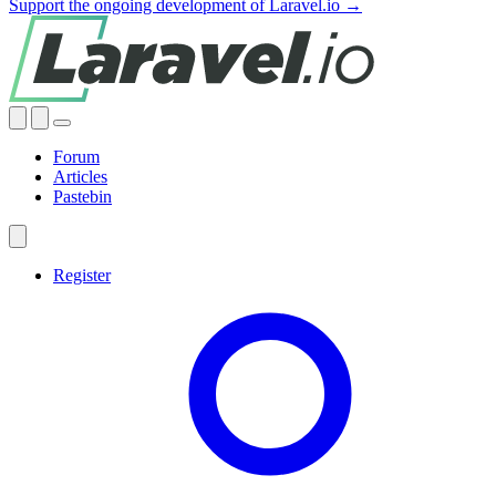
Support the ongoing development of Laravel.io →
Forum
Articles
Pastebin
Register