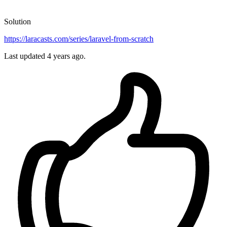
Solution
https://laracasts.com/series/laravel-from-scratch
Last updated
4 years ago.