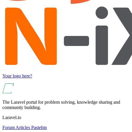
Your logo here?
The Laravel portal for problem solving, knowledge sharing and
community building.
Laravel.io
Forum
Articles
Pastebin