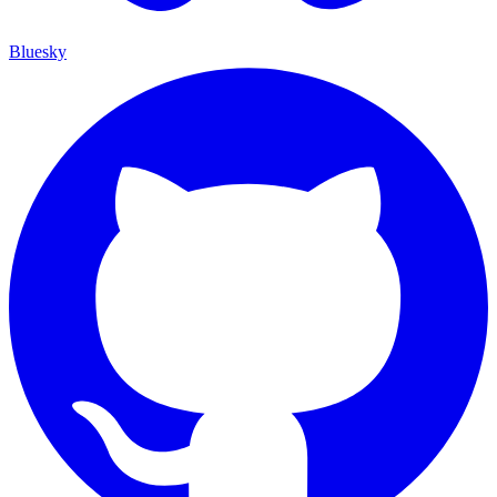
Bluesky