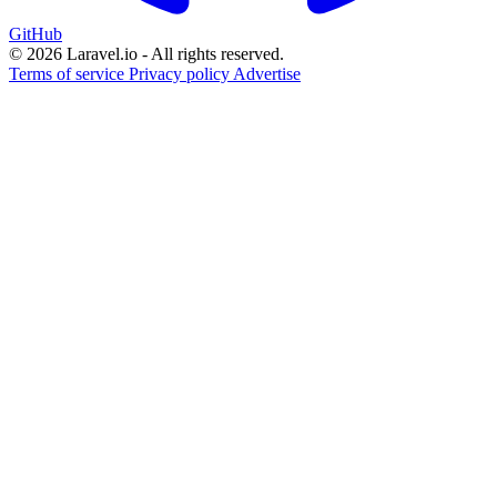
GitHub
© 2026 Laravel.io - All rights reserved.
Terms of service
Privacy policy
Advertise