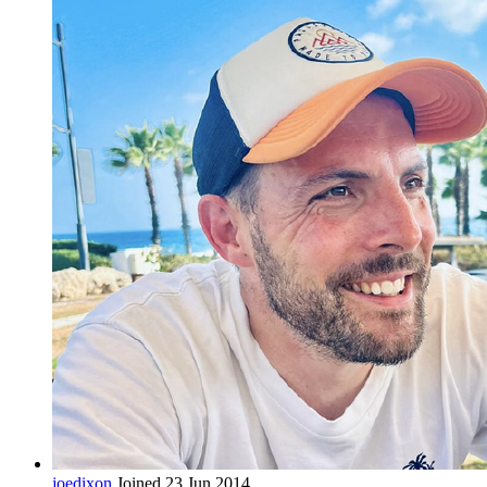
joedixon
Joined 23 Jun 2014