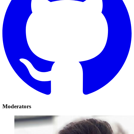
Moderators