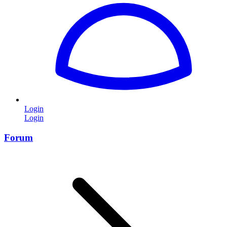
Login
Login
Forum