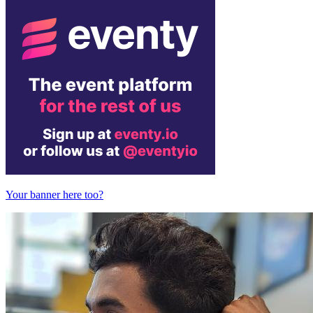
Your banner here too?