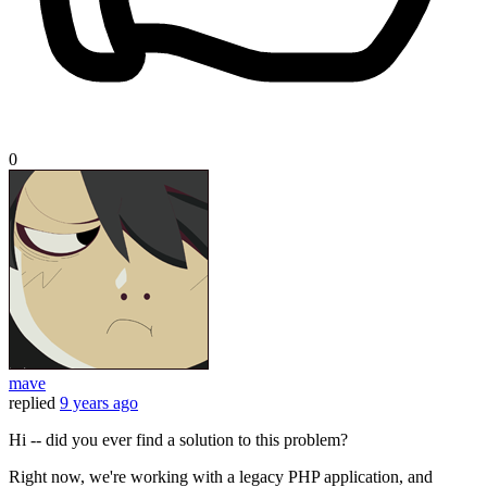
0
mave
replied
9 years ago
Hi -- did you ever find a solution to this problem?
Right now, we're working with a legacy PHP application, and