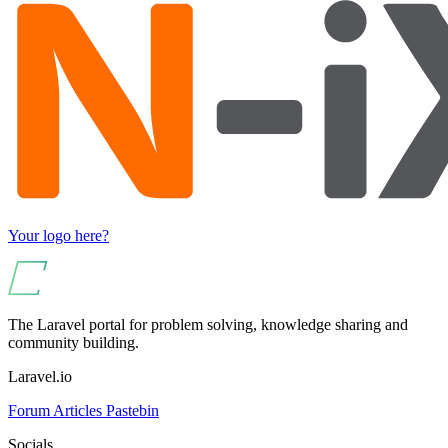
Your logo here?
The Laravel portal for problem solving, knowledge sharing and
community building.
Laravel.io
Forum
Articles
Pastebin
Socials