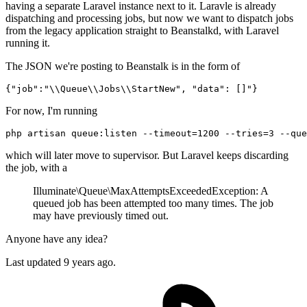
having a separate Laravel instance next to it. Laravle is already
dispatching and processing jobs, but now we want to dispatch jobs
from the legacy application straight to Beanstalkd, with Laravel
running it.
The JSON we're posting to Beanstalk is in the form of
{
"job"
:
"
\\
Queue
\\
Jobs
\\
StartNew"
, 
"data"
: []
For now, I'm running
php artisan queue:listen 
--timeout
=1200 
--tries
=3 
--que
which will later move to supervisor. But Laravel keeps discarding
the job, with a
Illuminate\Queue\MaxAttemptsExceededException: A
queued job has been attempted too many times. The job
may have previously timed out.
Anyone have any idea?
Last updated
9 years ago.