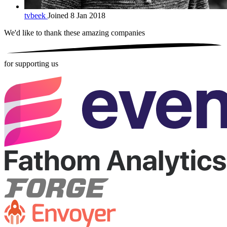
tvbeek
Joined 8 Jan 2018
We'd like to thank these
amazing companies
for supporting us