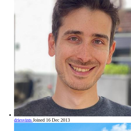
driesvints
Joined 16 Dec 2013