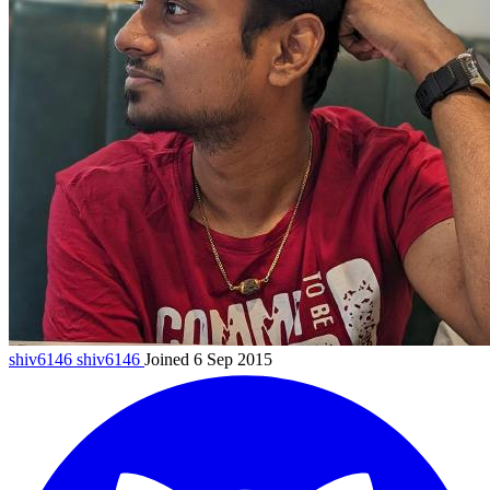
shiv6146
shiv6146
Joined 6 Sep 2015