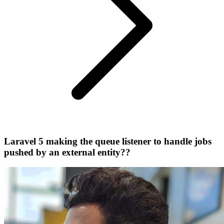
Laravel 5 making the queue listener to handle jobs
pushed by an external entity??