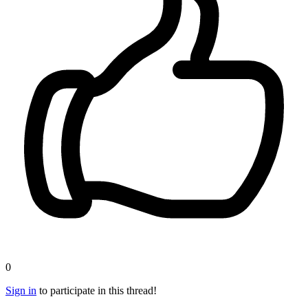
0
Sign in
to participate in this thread!