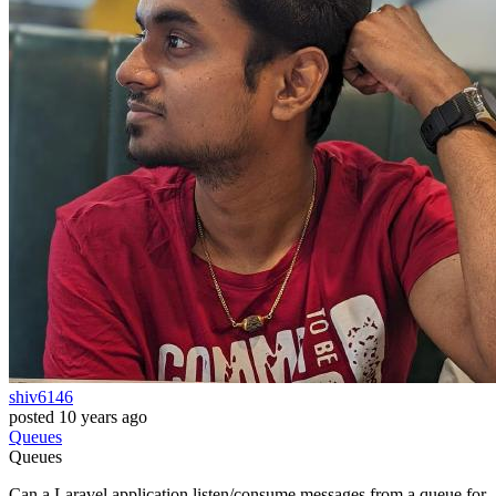
shiv6146
posted
10 years ago
Queues
Queues
Can a Laravel application listen/consume messages from a queue for