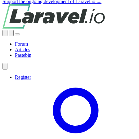
Support the ongoing development of Laravel.io →
Forum
Articles
Pastebin
Register