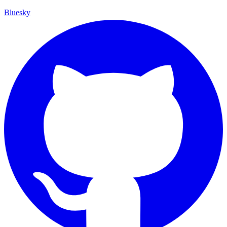
Bluesky