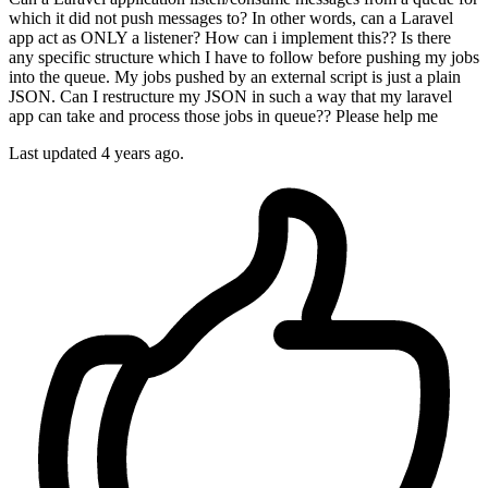
which it did not push messages to? In other words, can a Laravel
app act as ONLY a listener? How can i implement this?? Is there
any specific structure which I have to follow before pushing my jobs
into the queue. My jobs pushed by an external script is just a plain
JSON. Can I restructure my JSON in such a way that my laravel
app can take and process those jobs in queue?? Please help me
Last updated 4 years ago.