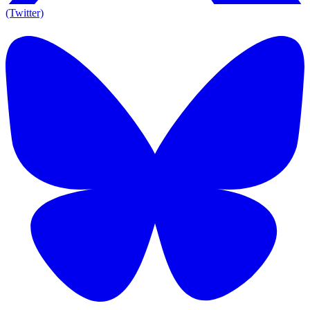
(Twitter)