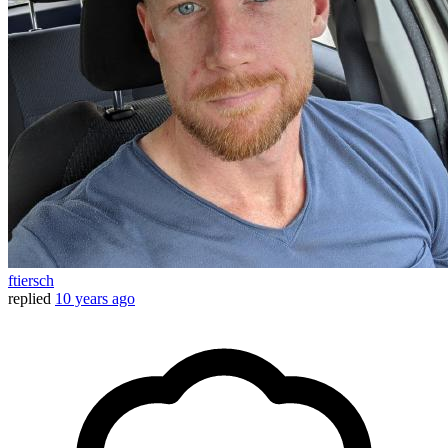
ftiersch
replied
10 years ago