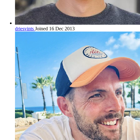
driesvints
Joined 16 Dec 2013