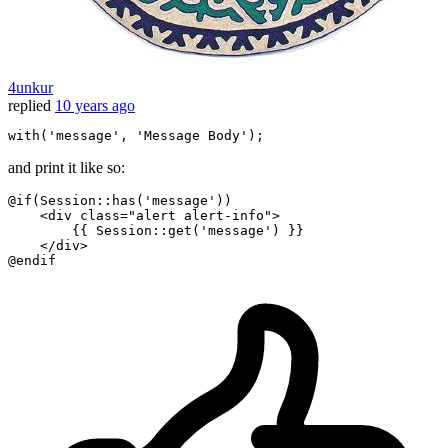
4unkur
replied
10 years ago
with
(
'message
', 
'Message
Body
and print it like so:
@if
(
Session
::
has
(
'message'
))

    <div class=
"alert alert-info"
>

        {{ Session::get('message') }}

@endif