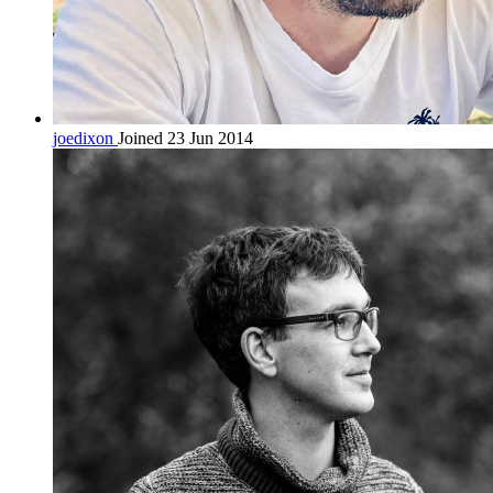
joedixon
Joined 23 Jun 2014