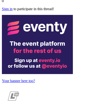
0
Sign in
to participate in this thread!
Your banner here too?