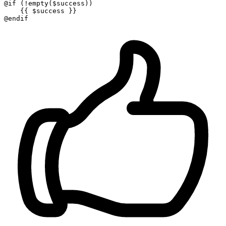
@if
 (!empty(
$success
))

{{ 
$success
 }}
@endif