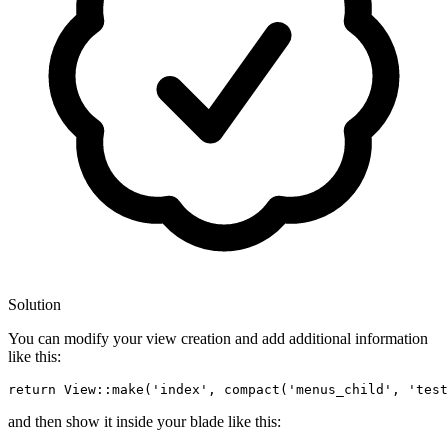
Solution
You can modify your view creation and add additional information
like this:
return
 View::make
(
'index'
, compact(
'menus_child'
, 
'test
and then show it inside your blade like this: