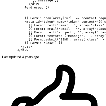
{{ 
$message
 }}
</
div
>
            @endforeach()

{{ 
Form::
 open(
array
(
'url'
 => 
'contact_requ
<
meta
id
=
"token"
name
=
"token"
content
=
"
{{ 
c
{{ 
Form::
 text(
'name'
, 
''
, array(
"class"
 
{{ 
Form::
 email(
'email'
, 
''
, array(
"class
{{ 
Form::
 text(
'subject'
, 
''
, array(
"clas
{{ 
Form::
 textarea (
'message'
, 
''
, array(
{{ 
Form::submit
(
'SEND'
, array(
'class'
 => 
{{ 
Form::
 close() }}
</
div
>
</
div
>
Last updated 4 years ago.