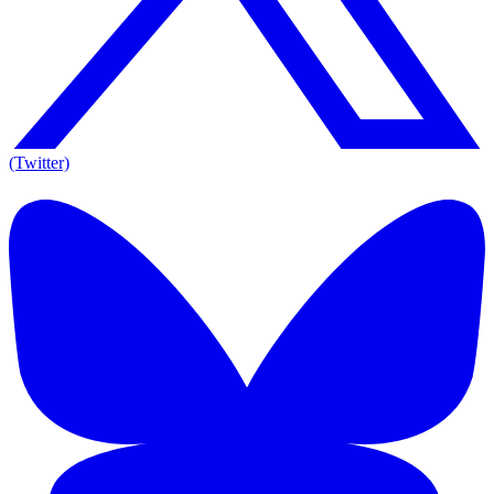
(Twitter)