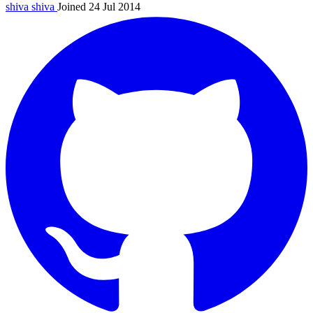
shiva
shiva
Joined 24 Jul 2014