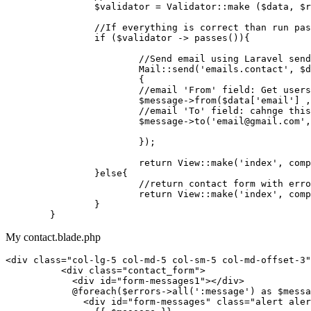
$validator
 = 
Validator
::
make
 (
$data
, 
$r
//If everything is correct than run pas
if
 (
$validator
 -> 
passes
()){

//Send email using Laravel send
Mail
::
send
(
'emails.contact'
, 
$d
			{

			//
email
 '
From
' 
field
: 
Get
users
			$
message
->
from
($
data
['
email
'] ,
//email 'To' field: cahnge thi
$message
->
to
(
'email@gmail.com'
,
			});

return
View
::
make
(
'index'
, 
comp
		}
else
{

//return contact form with erro
return
View
::
make
(
'index'
, 
comp
		}

My contact.blade.php
<
div
class
=
"col-lg-5 col-md-5 col-sm-5 col-md-offset-3"
<
div
class
=
"contact_form"
>
<
div
id
=
"form-messages1"
>
</
div
>
            @foreach($errors->all(':message') as $messa
<
div
id
=
"form-messages"
class
=
"alert aler