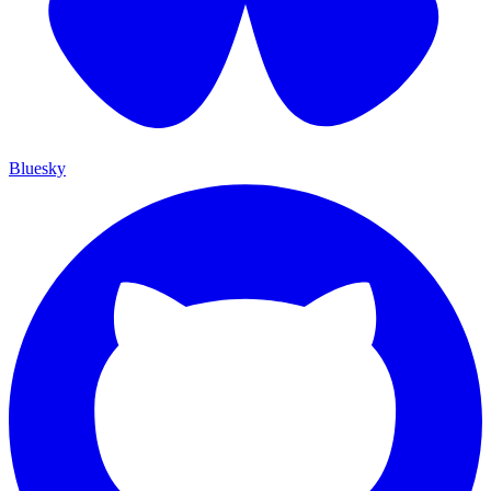
Bluesky