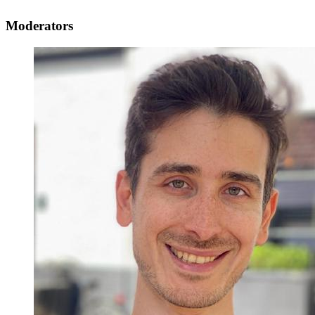
Moderators