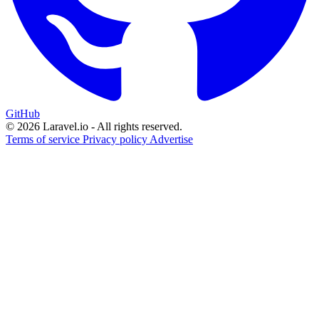
GitHub
© 2026 Laravel.io - All rights reserved.
Terms of service
Privacy policy
Advertise