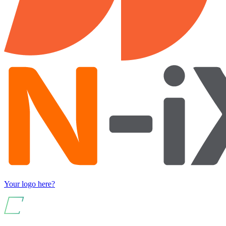
Your logo here?