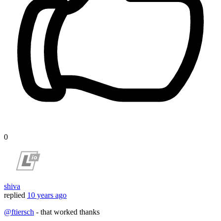
0
shiva
replied
10 years ago
@ftiersch
- that worked thanks