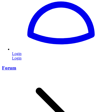
Login
Login
Forum