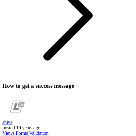
How to get a success message
shiva
posted
10 years ago
Views
Forms
Validation