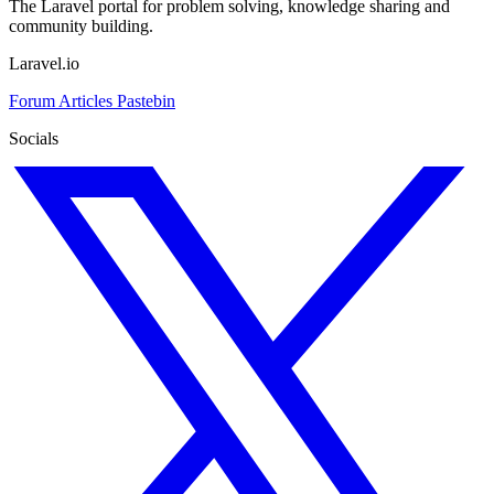
The Laravel portal for problem solving, knowledge sharing and
community building.
Laravel.io
Forum
Articles
Pastebin
Socials