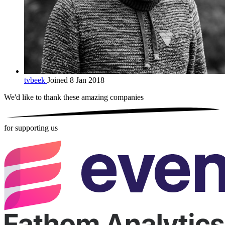
tvbeek
Joined 8 Jan 2018
We'd like to thank these
amazing companies
for supporting us