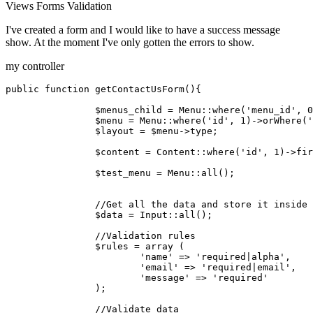
Views
Forms
Validation
I've created a form and I would like to have a success message
show. At the moment I've only gotten the errors to show.
my controller
public
function
getContactUsForm
(
)
{

$menus_child
 = 
Menu
::
where
(
'menu_id'
, 
0
$menu
 = 
Menu
::
where
(
'id'
, 
1
)->
orWhere
(
'
$layout
 = 
$menu
->type;

$content
 = 
Content
::
where
(
'id'
, 
1
)->
fir
$test_menu
 = 
Menu
::
all
();

//Get all the data and store it inside 
$data
 = 
Input
::
all
();

//Validation rules
$rules
 = 
array
 (

'name'
 => 
'required|alpha'
,

'email'
 => 
'required|email'
,

'message'
 => 
'required'
		);

//Validate data