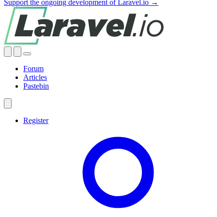
Support the ongoing development of Laravel.io →
Forum
Articles
Pastebin
Register