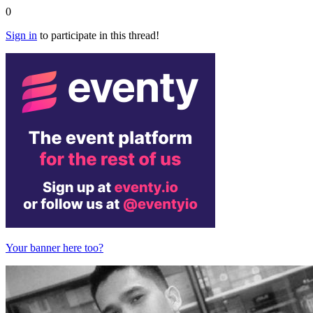
0
Sign in
to participate in this thread!
Your banner here too?