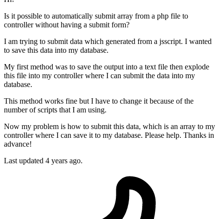
Is it possible to automatically submit array from a php file to
controller without having a submit form?
I am trying to submit data which generated from a jsscript. I wanted
to save this data into my database.
My first method was to save the output into a text file then explode
this file into my controller where I can submit the data into my
database.
This method works fine but I have to change it because of the
number of scripts that I am using.
Now my problem is how to submit this data, which is an array to my
controller where I can save it to my database. Please help. Thanks in
advance!
Last updated 4 years ago.