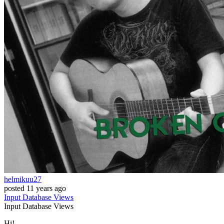
helmikuu27
posted
11 years ago
Input
Database
Views
Input
Database
Views
Hi!