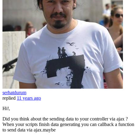
serhatdurum
replied
11 years ago
Hi!,
Did you think about the sending data to your controller via ajax ?
When your scripts finish data generating you can callback a function
to send data via ajax.maybe