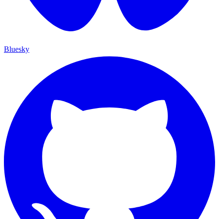
Bluesky