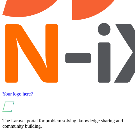
Your logo here?
The Laravel portal for problem solving, knowledge sharing and
community building.