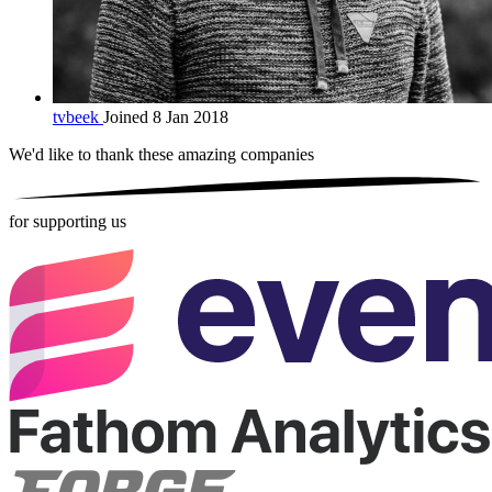
tvbeek
Joined 8 Jan 2018
We'd like to thank these
amazing companies
for supporting us