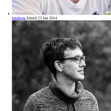
joedixon
Joined 23 Jun 2014