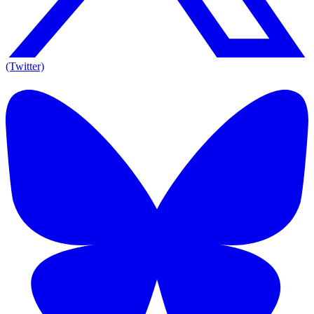
(Twitter)