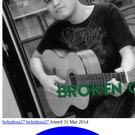
helmikuu27
helmikuu27
Joined 31 Mar 2014