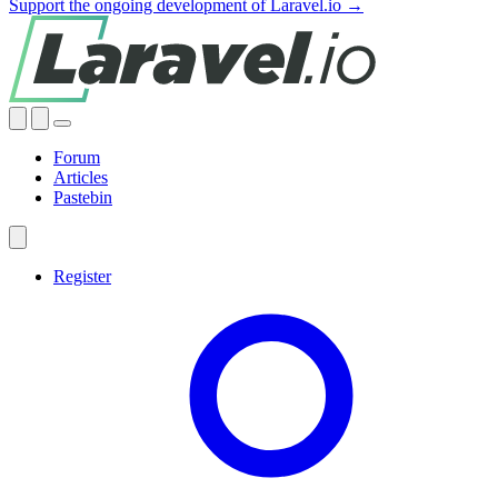
Support the ongoing development of Laravel.io →
Forum
Articles
Pastebin
Register