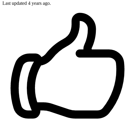
Last updated
4 years ago.