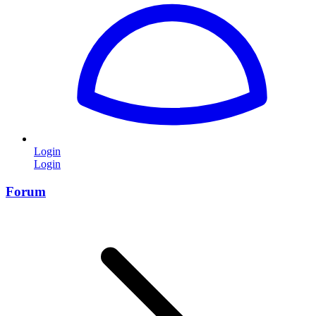
Login
Login
Forum