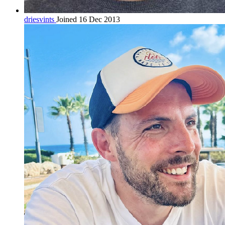
driesvints
Joined 16 Dec 2013