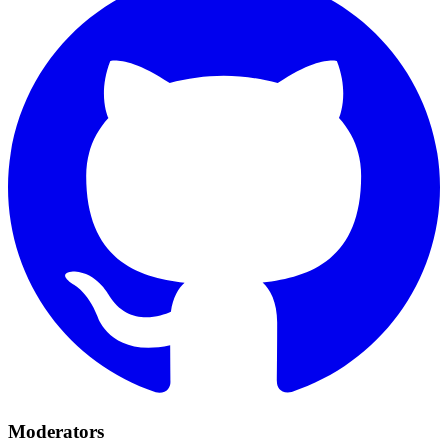
Moderators