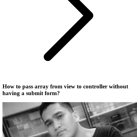
How to pass array from view to controller without
having a submit form?