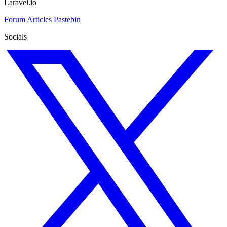
Laravel.io
Forum
Articles
Pastebin
Socials