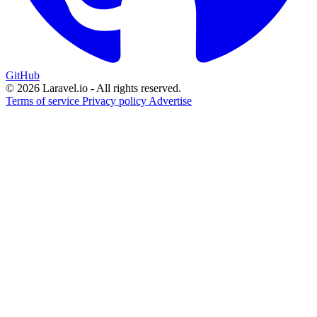
GitHub
© 2026 Laravel.io - All rights reserved.
Terms of service
Privacy policy
Advertise