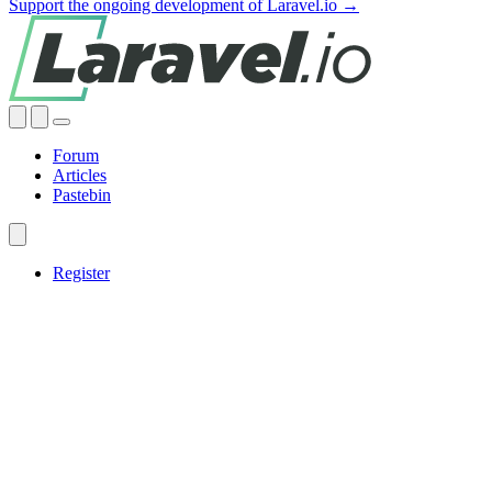
Support the ongoing development of Laravel.io →
Forum
Articles
Pastebin
Register