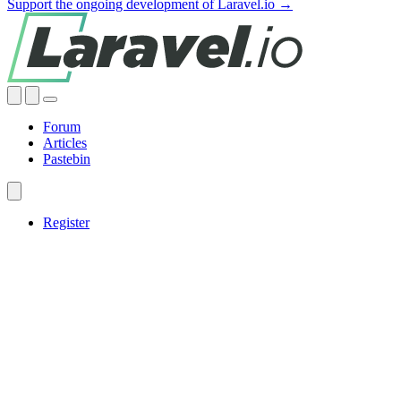
Support the ongoing development of Laravel.io →
Forum
Articles
Pastebin
Register