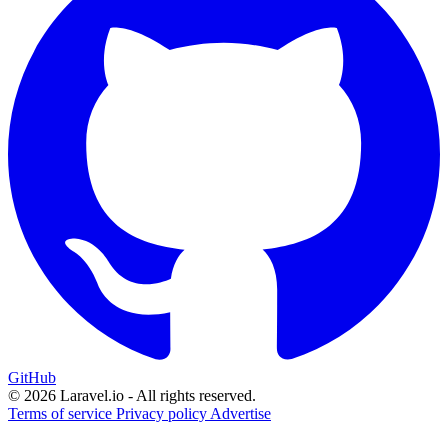
GitHub
© 2026 Laravel.io - All rights reserved.
Terms of service
Privacy policy
Advertise