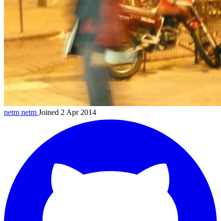
netm
netm
Joined 2 Apr 2014