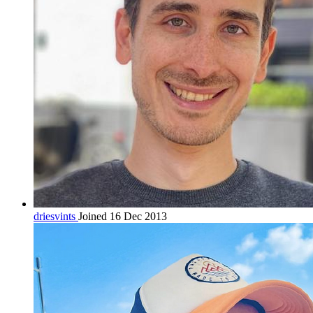
driesvints
Joined 16 Dec 2013