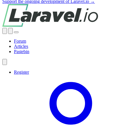
Support the ongoing development of Laravel.io →
Forum
Articles
Pastebin
Register