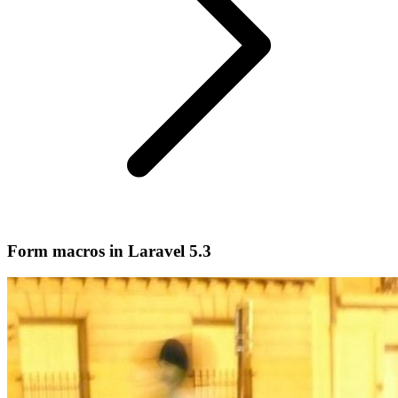
Form macros in Laravel 5.3