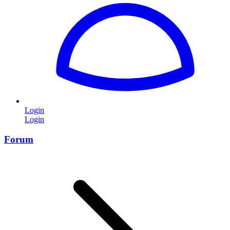
Login
Login
Forum