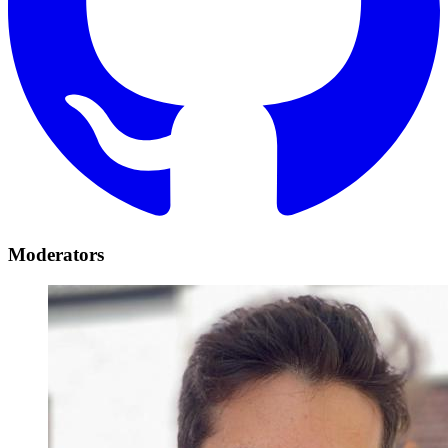
Moderators