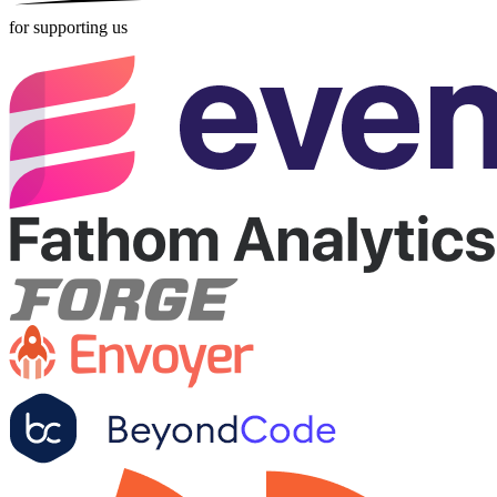
for supporting us