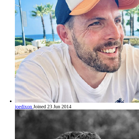
joedixon
Joined 23 Jun 2014