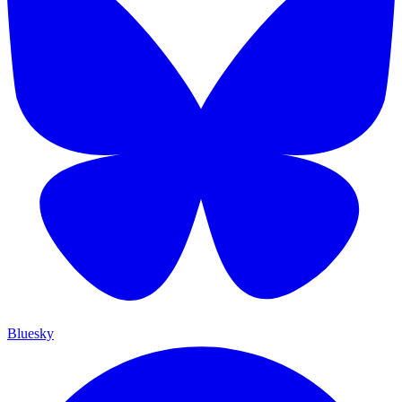
Bluesky