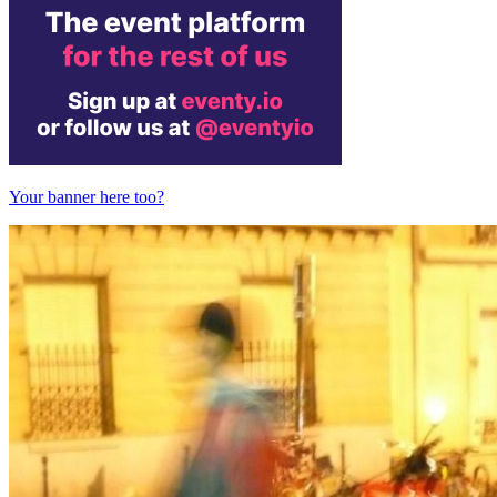
Your banner here too?