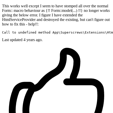
This works well except I seem to have stomped all over the normal
Form:: macro behaviour as {!! Form::model(...) !!} no longer works
giving the below error. I figure I have extended the
HtmlServiceProvider and destroyed the existing, but can't figure out
how to fix this - help!!:
Call 
to
 undefined 
method
App
\
Superscrews
\
Extensions
\
Htm
Last updated 4 years ago.