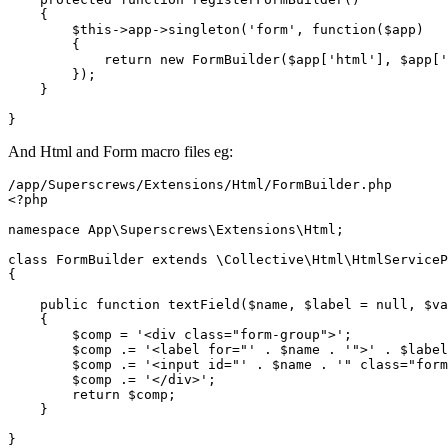
{

$this
->app->
singleton
(
'form'
, function(
$app
)

        {

return
new
FormBuilder
(
$app
[
'html'
], 
$app
[
'
        });

    }

And Html and Form macro files eg:
<?php
namespace
App
\
Superscrews
\
Extensions
\
Html
;

class
FormBuilder
extends
 \
Collective
\
Html
\
HtmlServiceP
{

public
function
textField
(
$name
, 
$label
 = 
null
, 
$va
{

$comp
 = 
'<div class="form-group">'
;

$comp
 .= 
'<label for="'
 . 
$name
 . 
'">'
 . 
$label
$comp
 .= 
'<input id="'
 . 
$name
 . 
'" class="form
$comp
 .= 
'</div>'
;

return
$comp
;

    }
