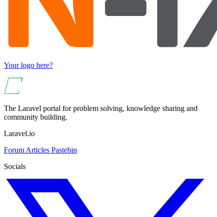
Your logo here?
The Laravel portal for problem solving, knowledge sharing and
community building.
Laravel.io
Forum
Articles
Pastebin
Socials