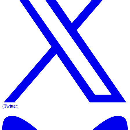
(Twitter)