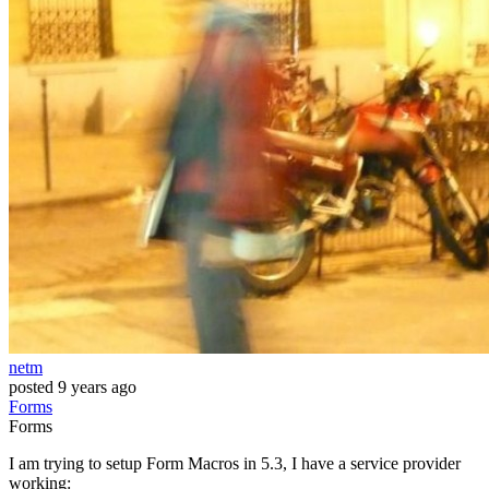
netm
posted
9 years ago
Forms
Forms
I am trying to setup Form Macros in 5.3, I have a service provider
working: