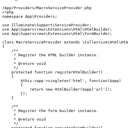
<?php
namespace
App
\
Providers
;

use
Illuminate
\
Support
\
ServiceProvider
use
App
\
Superscrews
\
Extensions
\
Html
\
HtmlBuilder
use
App
\
Superscrews
\
Extensions
\
Html
\
FormBuilder
;

class
MacroServiceProvider
extends
 \
Collective
\
Html
\
Htm
{

/**

     * Register the HTML builder instance.

     *

     * 
@return
 void

     */
protected
function
registerHtmlBuilder
(
)

{

$this
->app->
singleton
(
'html'
, function(
$app
)

        {

return
new
HtmlBuilder
(
$app
[
'url'
]);

        });

    }

/**

     * Register the form builder instance.

     *

     * 
@return
 void

     */
protected
function
registerFormBuilder
(
)
