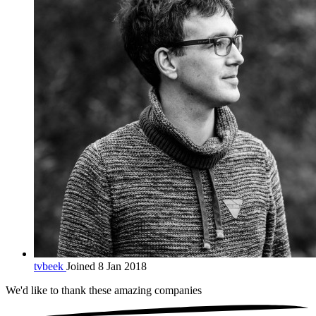
tvbeek
Joined 8 Jan 2018
We'd like to thank these
amazing companies