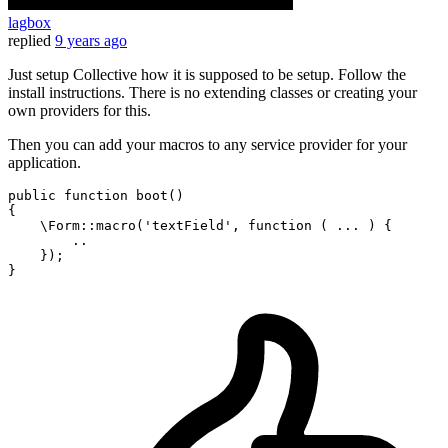
lagbox
replied
9 years ago
Just setup Collective how it is supposed to be setup. Follow the
install instructions. There is no extending classes or creating your
own providers for this.
Then you can add your macros to any service provider for your
application.
public
function
boot
()
{

    \Form::macro(
'textField'
, 
function
( ... )
{

        ..

    });
