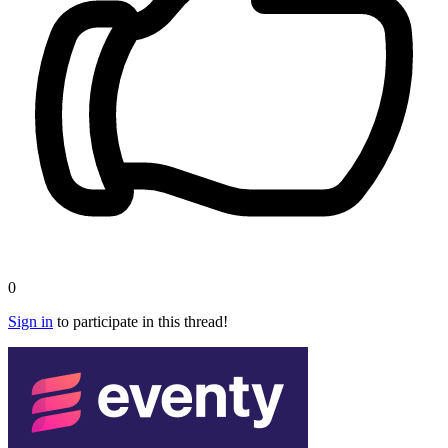
0
Sign in
to participate in this thread!