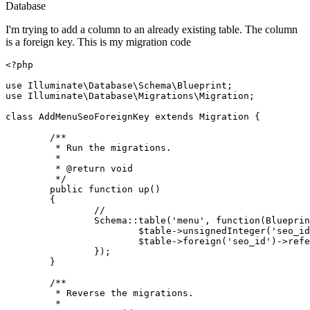
Database
I'm trying to add a column to an already existing table. The column
is a foreign key. This is my migration code
<?php
use
Illuminate
\
Database
\
Schema
\
Blueprint
use
Illuminate
\
Database
\
Migrations
\
Migration
;

class
AddMenuSeoForeignKey
extends
Migration
{

/**

	 * Run the migrations.

	 *

	 * 
@return
 void

	 */
public
function
up
(
)

{

//
Schema
::
table
(
'menu'
, function(Blueprin
$table
->
unsignedInteger
(
'seo_id
$table
->
foreign
(
'seo_id'
)->
refe
		});

	}

/**

	 * Reverse the migrations.

	 *
