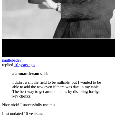
paullebedev
replied
10 years ago
alanmanderson
said:
I didn't want the field to be nullable, but I wanted to be
able to add the row even if there was data in my table.
The best way to get around that is by disabling foreign
key checks.
Nice trick! I successfully use this.
Last updated
10 years ago.