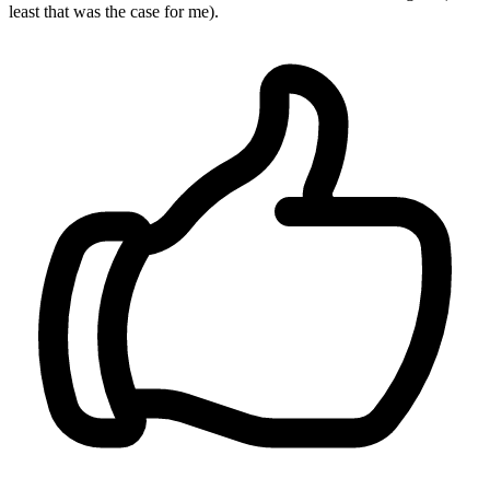
least that was the case for me).