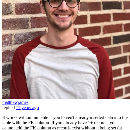
matthewjames
replied
11 years ago
It works without nullable if you haven't already inserted data into the
table with the FK column. If you already have 1+ records, you
cannot add the FK column as records exist without it being set (at