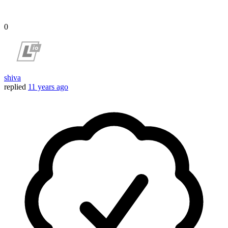
0
shiva
replied
11 years ago