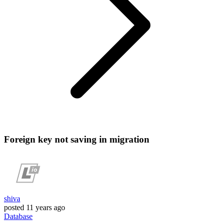
Foreign key not saving in migration
shiva
posted
11 years ago
Database