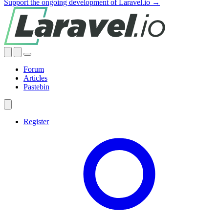
Support the ongoing development of Laravel.io →
Forum
Articles
Pastebin
Register