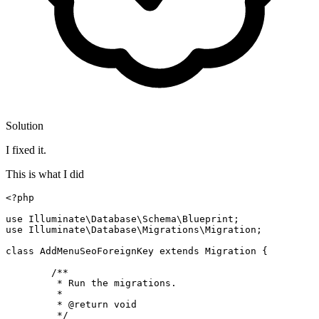
Solution
I fixed it.
This is what I did
<?php
use
Illuminate
\
Database
\
Schema
\
Blueprint
use
Illuminate
\
Database
\
Migrations
\
Migration
;

class
AddMenuSeoForeignKey
extends
Migration
{

/**

	 * Run the migrations.

	 *

	 * 
@return
 void

	 */