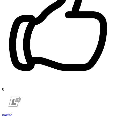
0
narfed