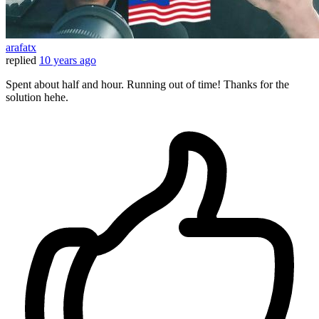
arafatx
replied
10 years ago
Spent about half and hour. Running out of time! Thanks for the
solution hehe.