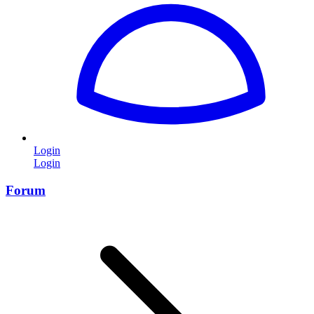
Login
Login
Forum