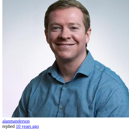
alanmanderson
replied
10 years ago