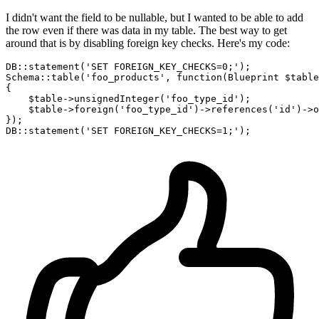
I didn't want the field to be nullable, but I wanted to be able to add
the row even if there was data in my table. The best way to get
around that is by disabling foreign key checks. Here's my code:
DB::statement(
'SET FOREIGN_KEY_CHECKS=0;'
);

Schema::table(
'foo_products'
, 
function
(Blueprint $table
{

    $table->unsignedInteger(
'foo_type_id'
);

    $table->foreign
(
'foo_type_id'
)
->
references
(
'id'
)
->
o
});

DB::statement(
'SET FOREIGN_KEY_CHECKS=1;'