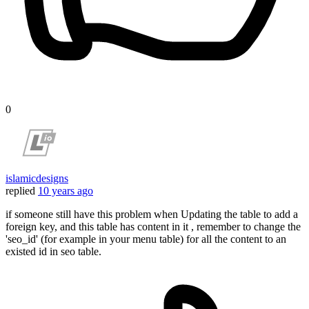
0
islamicdesigns
replied
10 years ago
if someone still have this problem when Updating the table to add a
foreign key, and this table has content in it , remember to change the
'seo_id' (for example in your menu table) for all the content to an
existed id in seo table.