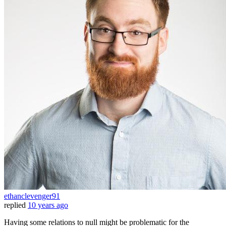
ethanclevenger91
replied
10 years ago
Having some relations to null might be problematic for the