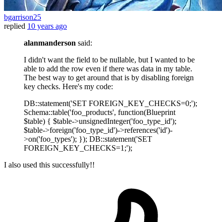
bgarrison25
replied
10 years ago
alanmanderson
said:
I didn't want the field to be nullable, but I wanted to be
able to add the row even if there was data in my table.
The best way to get around that is by disabling foreign
key checks. Here's my code:
DB::statement('SET FOREIGN_KEY_CHECKS=0;');
Schema::table('foo_products', function(Blueprint
$table) { $table->unsignedInteger('foo_type_id');
$table->foreign('foo_type_id')->references('id')-
>on('foo_types'); }); DB::statement('SET
FOREIGN_KEY_CHECKS=1;');
I also used this successfully!!