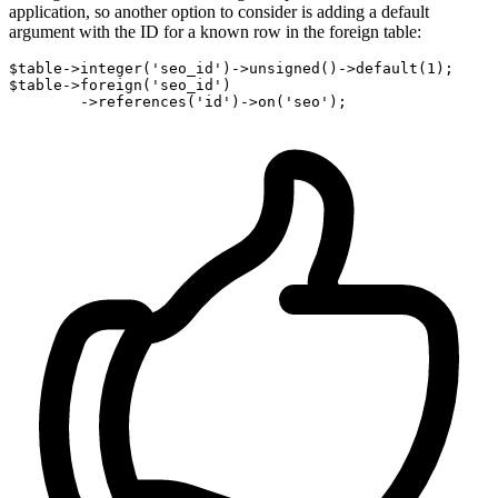
application, so another option to consider is adding a default
argument with the ID for a known row in the foreign table:
$table->integer
(
'seo_id'
)
->
unsigned
()
->
default
(
1
);

$table->foreign
(
'seo_id'
)
        ->
references
(
'id'
)
->
on
(
'seo'