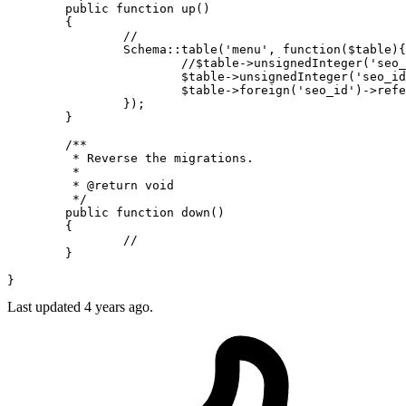
public
function
up
(
)

{

//
Schema
::
table
(
'menu'
, function(
$table
){

//$table->unsignedInteger('seo_
$table
->
unsignedInteger
(
'seo_id
$table
->
foreign
(
'seo_id'
)->
refe
		});

	}

/**

	 * Reverse the migrations.

	 *

	 * 
@return
 void

	 */
public
function
down
(
)

{

//
	}

Last updated
4 years ago.