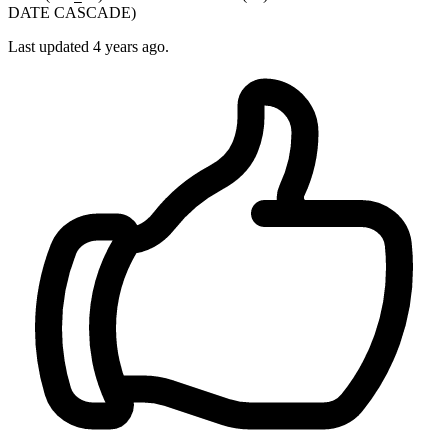
DATE CASCADE)
Last updated 4 years ago.