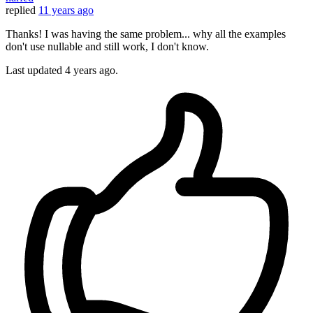
replied
11 years ago
Thanks! I was having the same problem... why all the examples
don't use nullable and still work, I don't know.
Last updated
4 years ago.