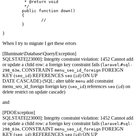
	 * 
@return
 void

	 */
public
function
down
(
)

{

//
	}

When I try to migrate I get these errors
[Illuminate\Database\QueryException]
SQLSTATE[23000]: Integrity constraint violation: 1452 Cannot add
or update a child row: a foreign key constraint fails (
.
laravel
#sql-
, CONSTRAINT
FOREIGN
298_63e
menu_seo_id_foreign
KEY (
) REFERENCES
(
) ON UP
seo_id
seo
id
DATE CASCADE) (SQL: alter table
add constraint
menu
menu_seo_id_foreign foreign key (
) references
(
) on
seo_id
seo
id
delete restrict on update cascade)
and
[PDOException]
SQLSTATE[23000]: Integrity constraint violation: 1452 Cannot add
or update a child row: a foreign key constraint fails (
.
laravel
#sql-
, CONSTRAINT
FOREIGN
298_63e
menu_seo_id_foreign
KEY (
) REFERENCES
(
) ON UP
seo_id
seo
id