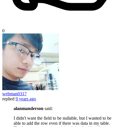
0
webman0317
replied
9 years ago
alanmanderson
said:
I didn't want the field to be nullable, but I wanted to be
able to add the row even if there was data in my table.