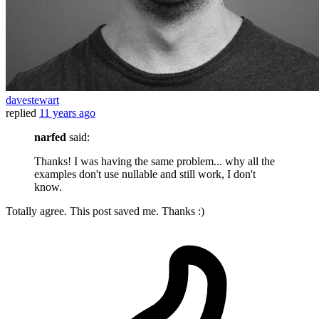
davestewart
replied
11 years ago
narfed
said:
Thanks! I was having the same problem... why all the
examples don't use nullable and still work, I don't
know.
Totally agree. This post saved me. Thanks :)