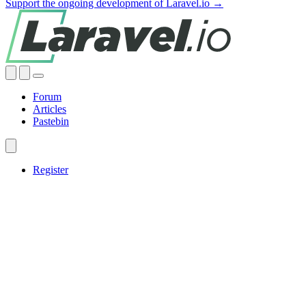
Support the ongoing development of Laravel.io →
Forum
Articles
Pastebin
Register