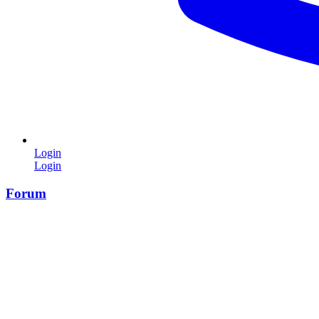
Login
Login
Forum