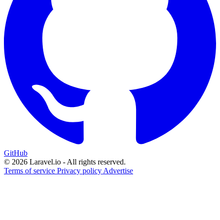
GitHub
© 2026 Laravel.io - All rights reserved.
Terms of service
Privacy policy
Advertise