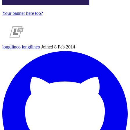
Your banner here too?
longilineo
longilineo
Joined 8 Feb 2014