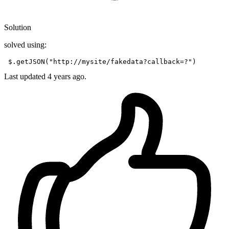
Solution
solved using:
 $.getJSON(
"http://mysite/fakedata?callback=?"
Last updated
4 years ago.