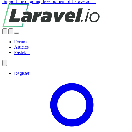
Support the ongoing development of Laravel.io →
Forum
Articles
Pastebin
Register