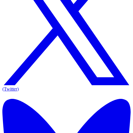
(Twitter)