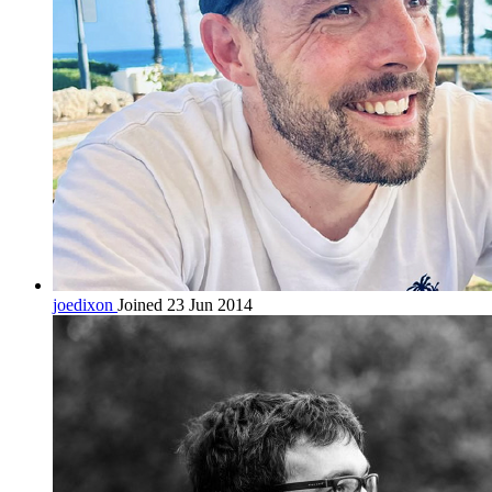
joedixon
Joined 23 Jun 2014