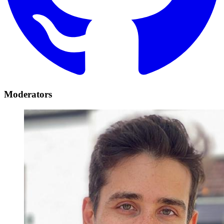
Moderators