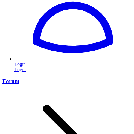
Login
Login
Forum