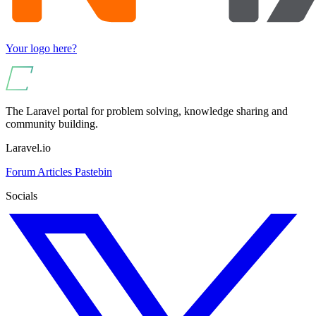
Your logo here?
The Laravel portal for problem solving, knowledge sharing and
community building.
Laravel.io
Forum
Articles
Pastebin
Socials