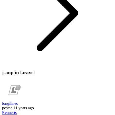
jsonp in laravel
longilineo
posted
11 years ago
Requests