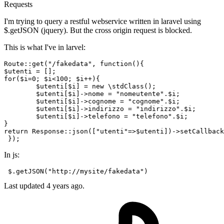
Requests
I'm trying to query a restful webservice written in laravel using
$.getJSON (jquery). But the cross origin request is blocked.
This is what I've in larvel:
Route
::
get
(
"/fakedata"
$utenti
for
(
$i
=
0
; 
$i
<
100
; 
$i
++){

$utenti
[
$i
] = 
new
 \
stdClass
();

$utenti
[
$i
]->nome = 
"nomeutente"
.
$i
;

$utenti
[
$i
]->cognome = 
"cognome"
.
$i
;

$utenti
[
$i
]->indirizzo = 
"indirizzo"
.
$i
;

$utenti
[
$i
]->telefono = 
"telefono"
.
$i
;

return
Response
::
json
([
"utenti"
=>
$utenti
])->
setCallback
In js:
 $.getJSON(
"http://mysite/fakedata"
Last updated 4 years ago.