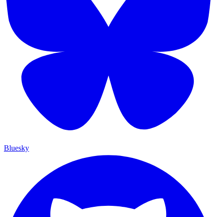
Bluesky