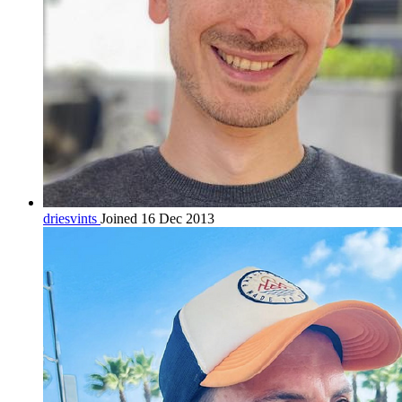
driesvints
Joined 16 Dec 2013