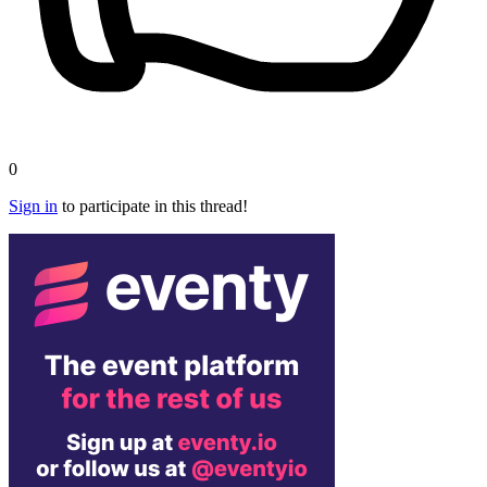
0
Sign in
to participate in this thread!