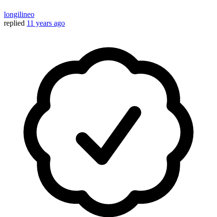
longilineo
replied
11 years ago