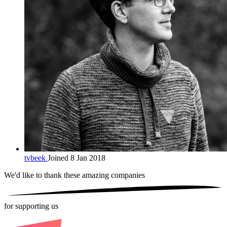
tvbeek
Joined 8 Jan 2018
We'd like to thank these
amazing companies
for supporting us