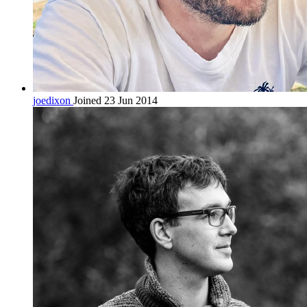
joedixon
Joined 23 Jun 2014