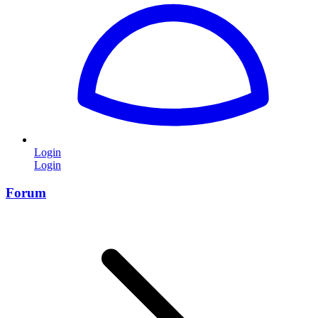
Login
Login
Forum