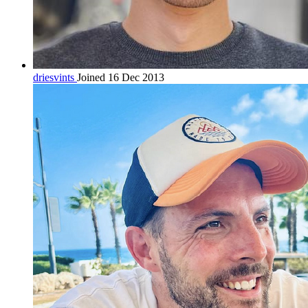
driesvints
Joined 16 Dec 2013