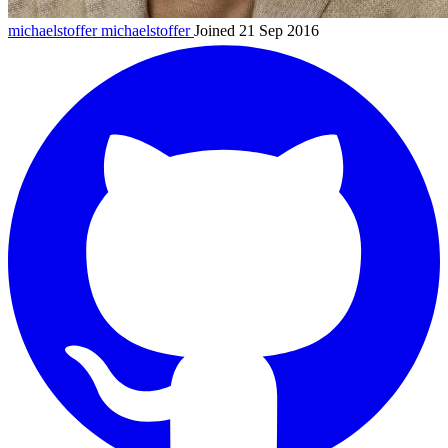
michaelstoffer
michaelstoffer
Joined 21 Sep 2016