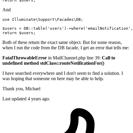
return
$users
;
And
use Illuminate
\Support\Facades\DB;
$users = DB::table
(
'users'
)
->
where
(
'emailNotification'
,
return
Both of these return the exact same object. But for some reason,
when I run the code from the DB facade, I get an error that tells me:
FatalThrowableError
in MailChannel.php line 39:
Call to
undefined method stdClass::routeNotificationFor()
I have searched everywhere and I don't seem to find a solution. I
was hoping that someone on here may be able to help.
Thank you, Michael
Last updated 4 years ago.