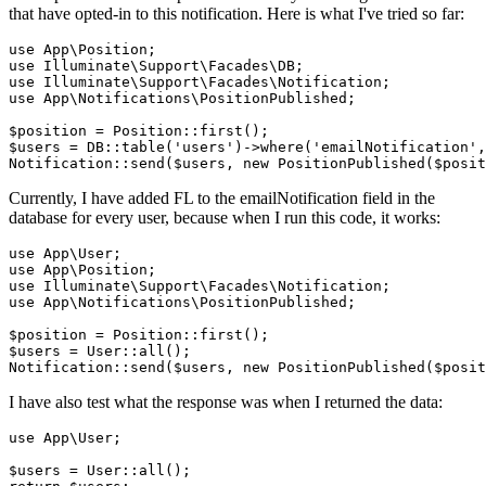
that have opted-in to this notification. Here is what I've tried so far:
use
App
\
Position
use
Illuminate
\
Support
\
Facades
\
DB
use
Illuminate
\
Support
\
Facades
\
Notification
use
App
\
Notifications
\
PositionPublished
;

$position
 = 
Position
$users
 = 
DB
::table(
'users'
)->where(
'emailNotification'
,
Notification
::send(
$users
, new 
PositionPublished
(
$posit
Currently, I have added FL to the emailNotification field in the
database for every user, because when I run this code, it works:
use
App
\
User
use
App
\
Position
use
Illuminate
\
Support
\
Facades
\
Notification
use
App
\
Notifications
\
PositionPublished
;

$position
 = 
Position
::
first
$users
 = 
User
::
all
Notification
::
send
(
$users
, 
new
PositionPublished
(
$posit
I have also test what the response was when I returned the data:
use App\
User
;
$users
 = 
User::all
()
;