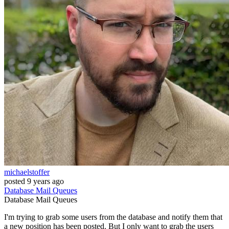
michaelstoffer
posted
9 years ago
Database
Mail
Queues
Database
Mail
Queues
I'm trying to grab some users from the database and notify them that
a new position has been posted. But I only want to grab the users