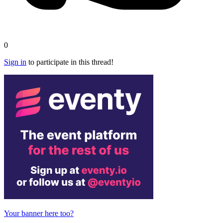
0
Sign in
to participate in this thread!
Your banner here too?