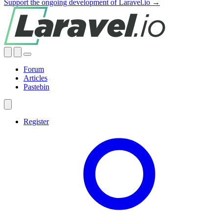
Support the ongoing development of Laravel.io →
Forum
Articles
Pastebin
Register