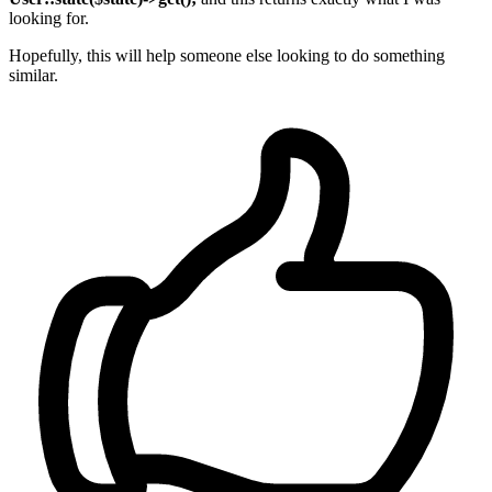
looking for.
Hopefully, this will help someone else looking to do something
similar.