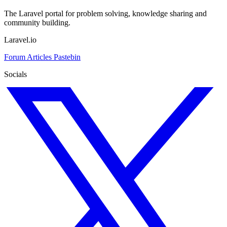
The Laravel portal for problem solving, knowledge sharing and
community building.
Laravel.io
Forum
Articles
Pastebin
Socials