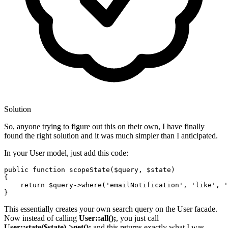
Solution
So, anyone trying to figure out this on their own, I have finally
found the right solution and it was much simpler than I anticipated.
In your User model, just add this code:
public
function
scopeState
(
$query
, 
$state
{

return
$query
->
where
(
'emailNotification'
, 
'like'
, 
'
This essentially creates your own search query on the User facade.
Now instead of calling
User::all();
, you just call
User::state($state)->get();
and this returns exactly what I was