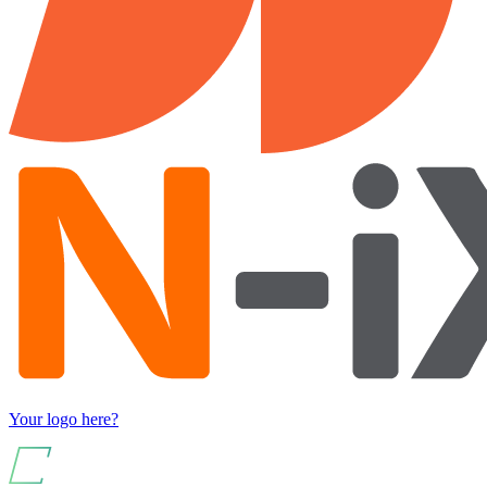
Your logo here?