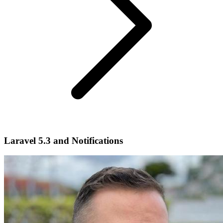
Laravel 5.3 and Notifications