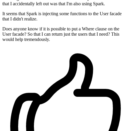
that I accidentally left out was that I'm also using Spark.
It seems that Spark is injecting some functions to the User facade
that I didn't realize.
Does anyone know if it is possible to put a Where clause on the
User facade? So that I can return just the users that I need? This
would help tremendously.