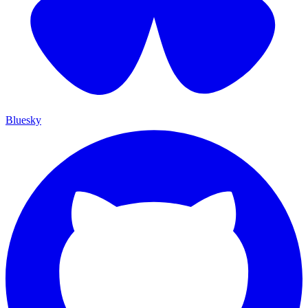
Bluesky