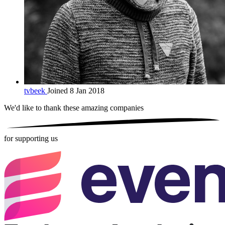
tvbeek
Joined 8 Jan 2018
We'd like to thank these
amazing companies
for supporting us