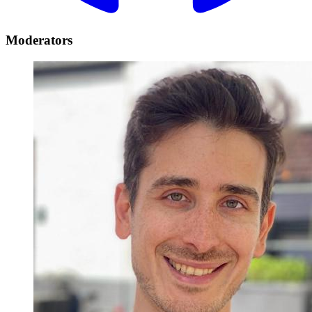
Moderators