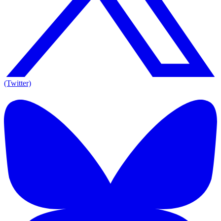
(Twitter)