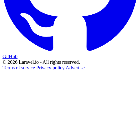
GitHub
© 2026 Laravel.io - All rights reserved.
Terms of service
Privacy policy
Advertise