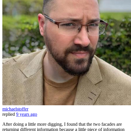
michaelstoffer
replied
9 years ago
After doing a little more digging, I found that the two facades are
returning different information because a little piece of information