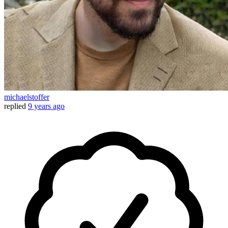
michaelstoffer
replied
9 years ago