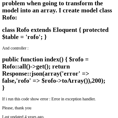
problem when going to transform the
model into an array. I create model class
Rofo:
class Rofo extends Eloquent { protected
$table = 'rofo'; }
And controller :
public function index() { $rofo =
Rofo::all()->get(); return
Response::json(array('error' =>
false,'rofo' => $rofo->toArray()),200);
}
If i run this code show error : Error in exception handler.
Please, thank you
Last updated 4 years ago.