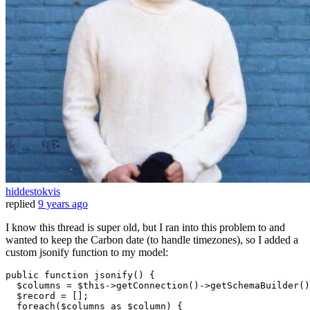
hiddestokvis
replied
9 years ago
I know this thread is super old, but I ran into this problem to and
wanted to keep the Carbon date (to handle timezones), so I added a
custom jsonify function to my model:
public
function
jsonify
(
) 
{

$columns
 = 
$this
->
getConnection
()->
getSchemaBuilder
()
$record
 = [];

foreach
(
$columns
as
$column
) {
