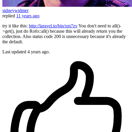
sidneywidmer
replied
11 years ago
try it like this:
http://laravel.io/bin/xm7zv
You don't need to all()-
>get(), just do Rofo::all() because this will already return you the
collection. Also status code 200 is unnecessary because it's already
the default.
Last updated
4 years ago.