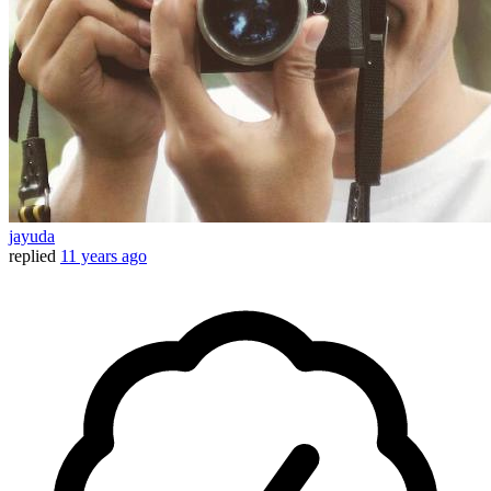
jayuda
replied
11 years ago