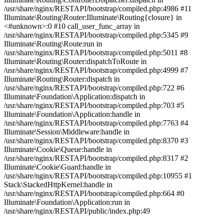
/usr/share/nginx/RESTAPI/bootstrap/compiled.php:4986 #11
Illuminate\Routing\Router:Illuminate\Routing{closure} in
<#unknown>:0 #10 call_user_func_array in
/usr/share/nginx/RESTAPI/bootstrap/compiled.php:5345 #9
Illuminate\Routing\Route:run in
/usr/share/nginx/RESTAPI/bootstrap/compiled.php:5011 #8
Illuminate\Routing\Router:dispatchToRoute in
/usr/share/nginx/RESTAPI/bootstrap/compiled.php:4999 #7
Illuminate\Routing\Router:dispatch in
/usr/share/nginx/RESTAPI/bootstrap/compiled.php:722 #6
Illuminate\Foundation\Application:dispatch in
/usr/share/nginx/RESTAPI/bootstrap/compiled.php:703 #5
Illuminate\Foundation\Application:handle in
/usr/share/nginx/RESTAPI/bootstrap/compiled.php:7763 #4
Illuminate\Session\Middleware:handle in
/usr/share/nginx/RESTAPI/bootstrap/compiled.php:8370 #3
Illuminate\Cookie\Queue:handle in
/usr/share/nginx/RESTAPI/bootstrap/compiled.php:8317 #2
Illuminate\Cookie\Guard:handle in
/usr/share/nginx/RESTAPI/bootstrap/compiled.php:10955 #1
Stack\StackedHttpKernel:handle in
/usr/share/nginx/RESTAPI/bootstrap/compiled.php:664 #0
Illuminate\Foundation\Application:run in
/usr/share/nginx/RESTAPI/public/index.php:49