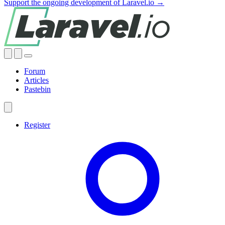
Support the ongoing development of Laravel.io →
Forum
Articles
Pastebin
Register