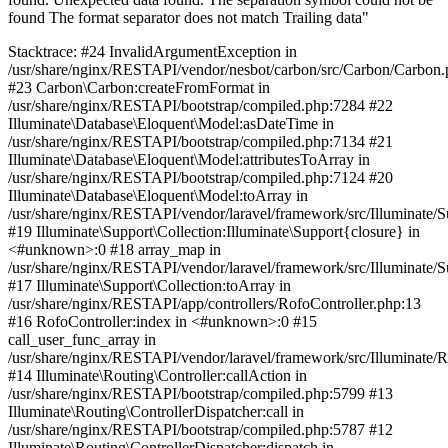
found The format separator does not match Trailing data"
Stacktrace: #24 InvalidArgumentException in
/usr/share/nginx/RESTAPI/vendor/nesbot/carbon/src/Carbon/Carbon
#23 Carbon\Carbon:createFromFormat in
/usr/share/nginx/RESTAPI/bootstrap/compiled.php:7284 #22
Illuminate\Database\Eloquent\Model:asDateTime in
/usr/share/nginx/RESTAPI/bootstrap/compiled.php:7134 #21
Illuminate\Database\Eloquent\Model:attributesToArray in
/usr/share/nginx/RESTAPI/bootstrap/compiled.php:7124 #20
Illuminate\Database\Eloquent\Model:toArray in
/usr/share/nginx/RESTAPI/vendor/laravel/framework/src/Illuminate/S
#19 Illuminate\Support\Collection:Illuminate\Support{closure} in
<#unknown>:0 #18 array_map in
/usr/share/nginx/RESTAPI/vendor/laravel/framework/src/Illuminate/S
#17 Illuminate\Support\Collection:toArray in
/usr/share/nginx/RESTAPI/app/controllers/RofoController.php:13
#16 RofoController:index in <#unknown>:0 #15
call_user_func_array in
/usr/share/nginx/RESTAPI/vendor/laravel/framework/src/Illuminate/R
#14 Illuminate\Routing\Controller:callAction in
/usr/share/nginx/RESTAPI/bootstrap/compiled.php:5799 #13
Illuminate\Routing\ControllerDispatcher:call in
/usr/share/nginx/RESTAPI/bootstrap/compiled.php:5787 #12
Illuminate\Routing\ControllerDispatcher:dispatch in