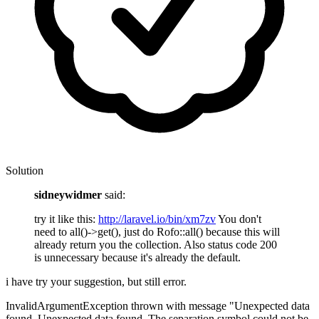
Solution
sidneywidmer
said:
try it like this:
http://laravel.io/bin/xm7zv
You don't
need to all()->get(), just do Rofo::all() because this will
already return you the collection. Also status code 200
is unnecessary because it's already the default.
i have try your suggestion, but still error.
InvalidArgumentException thrown with message "Unexpected data
found. Unexpected data found. The separation symbol could not be