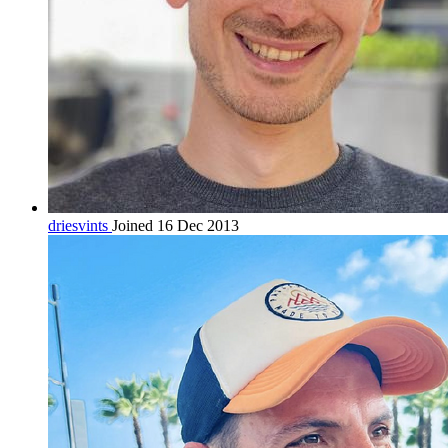
driesvints
Joined 16 Dec 2013