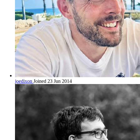
joedixon
Joined 23 Jun 2014