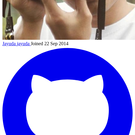
Jayuda
jayuda
Joined 22 Sep 2014