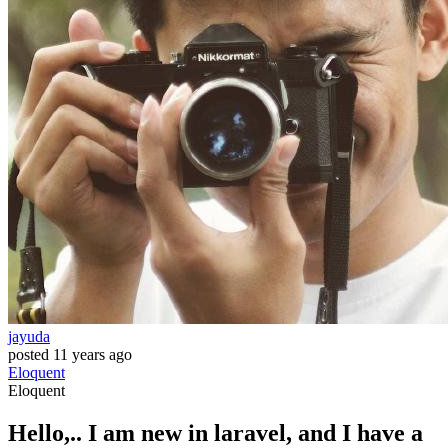
jayuda
posted
11 years ago
Eloquent
Eloquent
Hello,.. I am new in laravel, and I have a