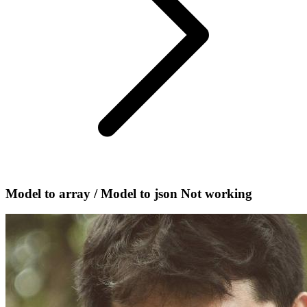
Model to array / Model to json Not working