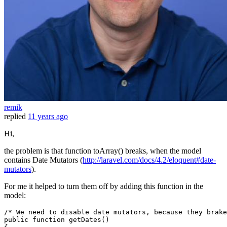
remik
replied
11 years ago
Hi,
the problem is that function toArray() breaks, when the model
contains Date Mutators (
http://laravel.com/docs/4.2/eloquent#date-
mutators
).
For me it helped to turn them off by adding this function in the
model:
/* We need to disable date mutators, because they brak
public
function
getDates
(