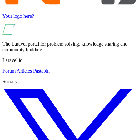
Your logo here?
The Laravel portal for problem solving, knowledge sharing and
community building.
Laravel.io
Forum
Articles
Pastebin
Socials