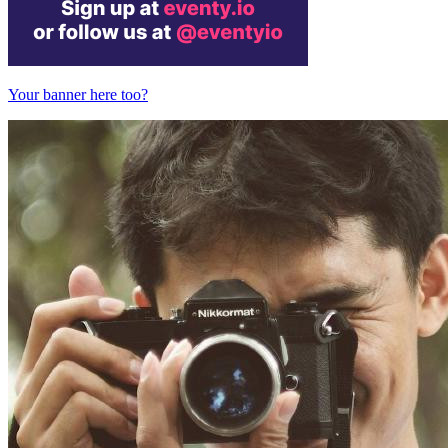
Your banner here too?