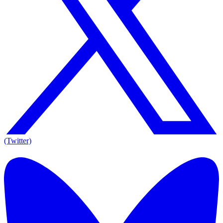
(Twitter)