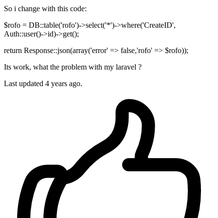
So i change with this code:
$rofo = DB::table('rofo')->select('*')->where('CreateID',
Auth::user()->id)->get();
return Response::json(array('error' => false,'rofo' => $rofo));
Its work, what the problem with my laravel ?
Last updated
4 years ago.