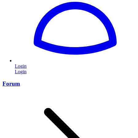
Login
Login
Forum