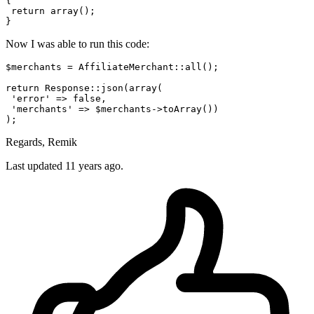
{

return
array
();

Now I was able to run this code:
$merchants = AffiliateMerchant::all();

return
 Response::json(
array
(

'error'
 => 
false
,

'merchants'
 => $merchants->toArray())

Regards, Remik
Last updated
11 years ago.