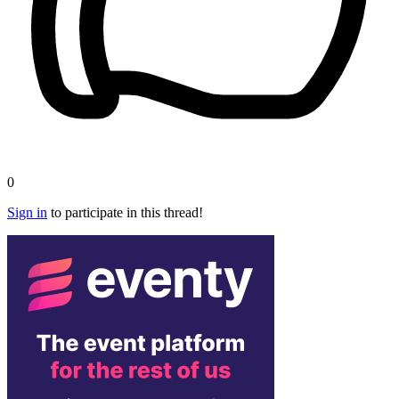
0
Sign in
to participate in this thread!