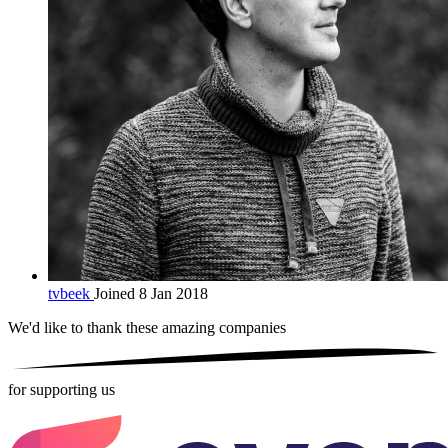
tvbeek
Joined 8 Jan 2018
We'd like to thank these
amazing companies
for supporting us