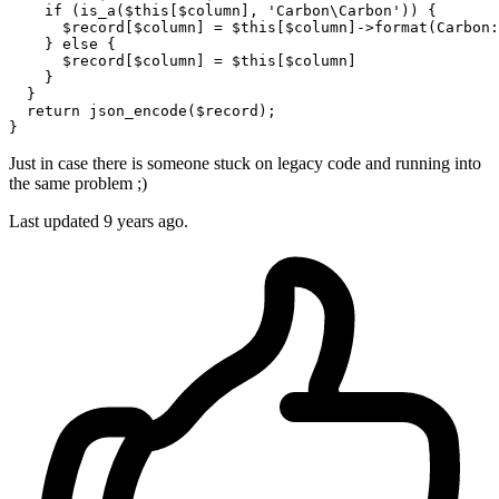
if
 (
is_a
(
$this
[
$column
], 
'Carbon\Carbon'
)) {

$record
[
$column
] = 
$this
[
$column
]->
format
(
Carbon
:
    } 
else
 {

$record
[
$column
] = 
$this
[
$column
]        

    }

  }

return
json_encode
(
$record
);

Just in case there is someone stuck on legacy code and running into
the same problem ;)
Last updated
9 years ago.