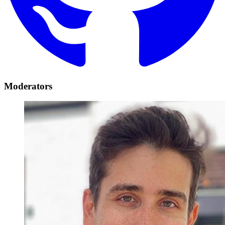
Moderators