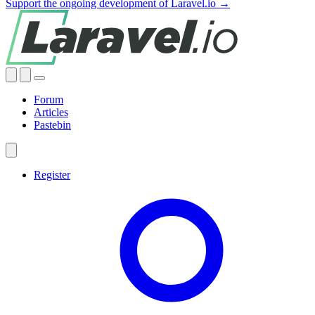
Support the ongoing development of Laravel.io →
Forum
Articles
Pastebin
Register