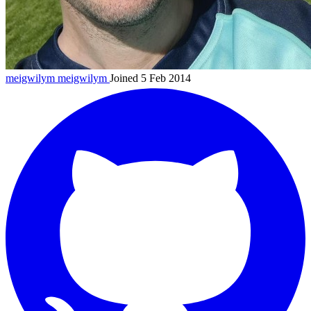
meigwilym
meigwilym
Joined 5 Feb 2014