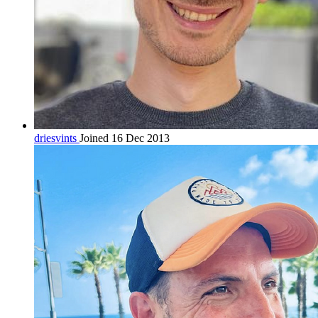
driesvints
Joined 16 Dec 2013