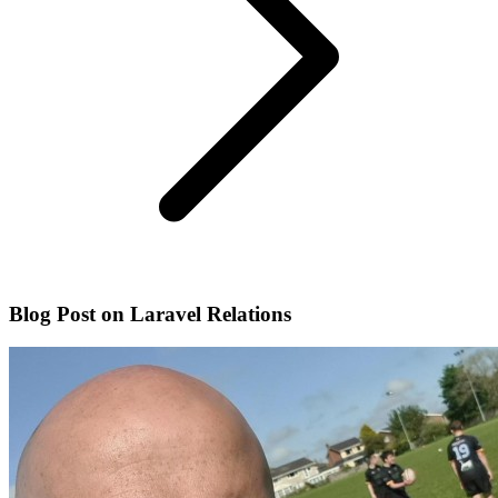
Blog Post on Laravel Relations