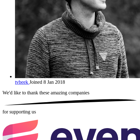
tvbeek
Joined 8 Jan 2018
We'd like to thank these
amazing companies
for supporting us