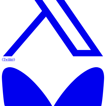
(Twitter)