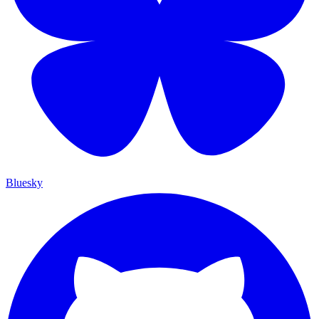
Bluesky