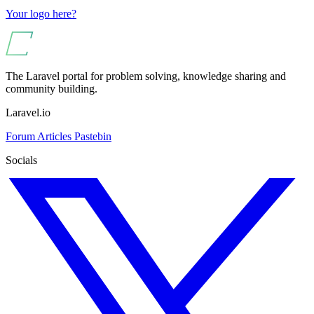
Your logo here?
The Laravel portal for problem solving, knowledge sharing and
community building.
Laravel.io
Forum
Articles
Pastebin
Socials