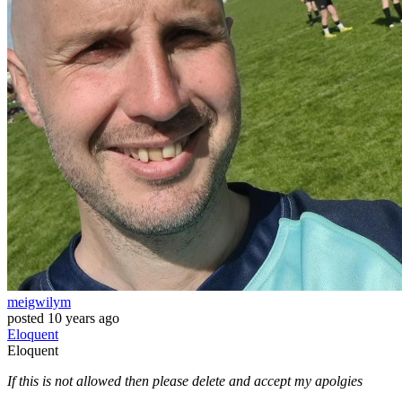
meigwilym
posted
10 years ago
Eloquent
Eloquent
If this is not allowed then please delete and accept my apolgies