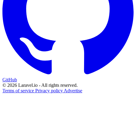
GitHub
© 2026 Laravel.io - All rights reserved.
Terms of service
Privacy policy
Advertise