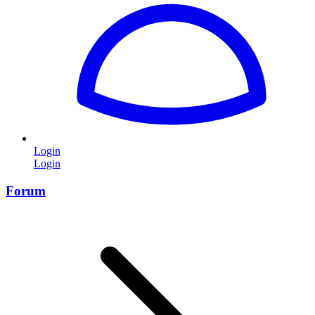
Login
Login
Forum