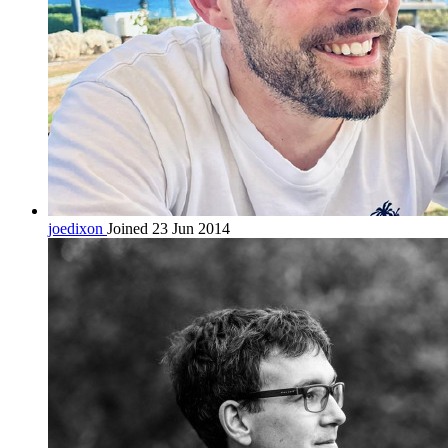
joedixon
Joined 23 Jun 2014