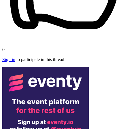
0
Sign in
to participate in this thread!