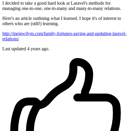
I decided to take a good hard look at Laravel's methods for
managing one-to-one, one-to-many and many-to-many relations.
Here's an article outlining what I learned. I hope it's of interest to
others who are (still!) learning.
http://meigwilym.com/family-fortunes-saving-and-updating-laravel-
relations/
Last updated 4 years ago.