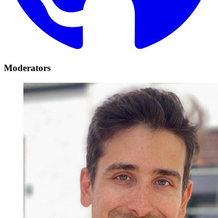
Moderators