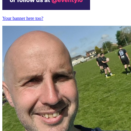
Your banner here too?