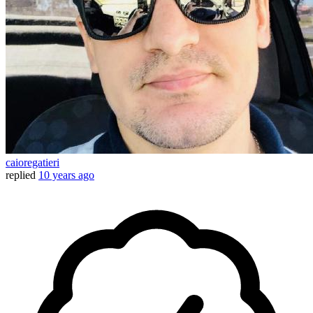
caioregatieri
replied
10 years ago