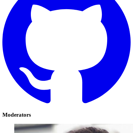
Moderators