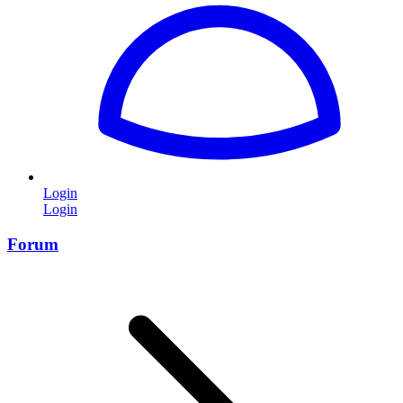
Login
Login
Forum