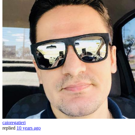
caioregatieri
replied
10 years ago