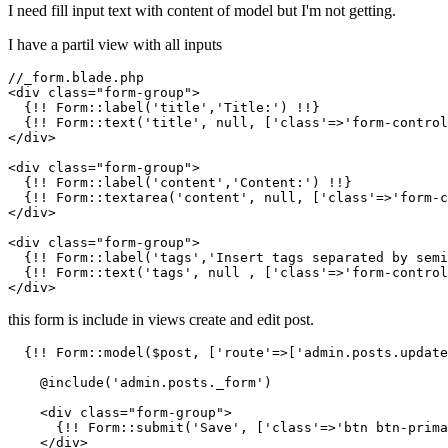
I need fill input text with content of model but I'm not getting.
I have a partil view with all inputs
//_form.blade.php

<div class=
"form-group"
>

  {!! Form::label(
'title'
,
'Title:'
) !!}

  {!! Form::text(
'title'
, null, [
'class'
=>
'form-control
</div>

<div class=
"form-group"
>

  {!! Form::label(
'content'
,
'Content:'
) !!}

  {!! Form::textarea(
'content'
, null, [
'class'
=>
'form-c
</div>

<div class=
"form-group"
>

  {!! Form::label(
'tags'
,
'Insert tags separated by semi
  {!! Form::text(
'tags'
, null , [
'class'
=>
'form-control
this form is include in views create and edit post.
  {!! Form::model($post, [
'route'
=>[
'admin.posts.update
    @include(
'admin.posts._form'
)

    <div class=
"form-group"
>

      {!! Form::submit(
'Save'
, [
'class'
=>
'btn btn-prima
    </div>
