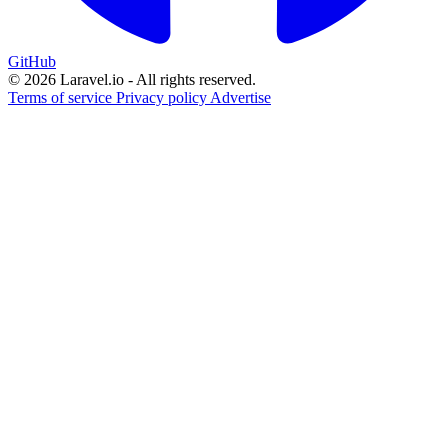
GitHub
© 2026 Laravel.io - All rights reserved.
Terms of service
Privacy policy
Advertise