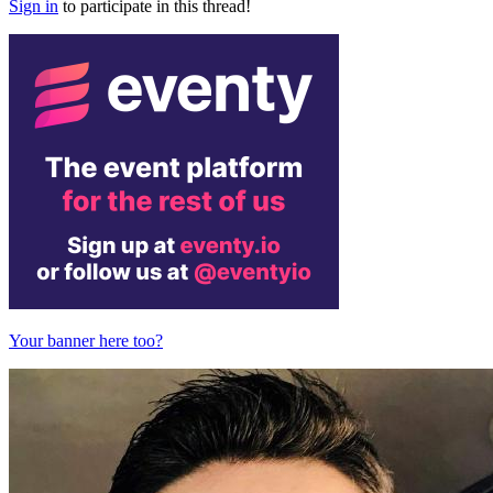
Sign in
to participate in this thread!
Your banner here too?