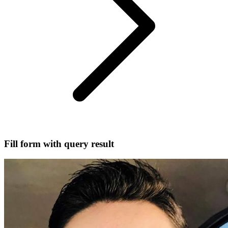
Fill form with query result