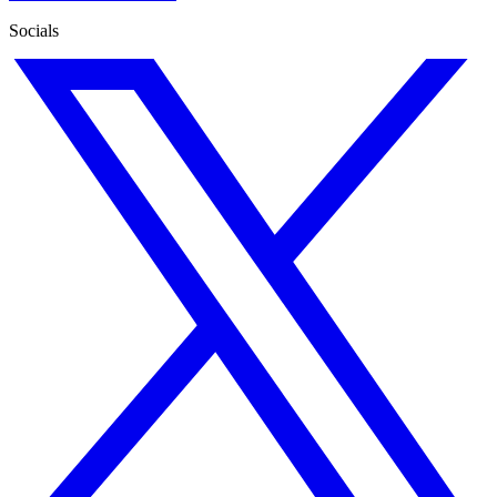
Socials