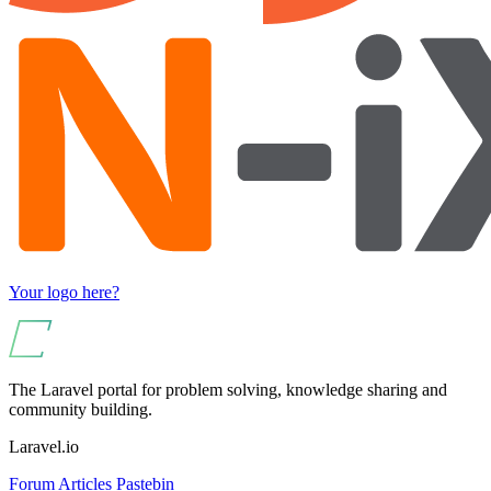
Your logo here?
The Laravel portal for problem solving, knowledge sharing and
community building.
Laravel.io
Forum
Articles
Pastebin