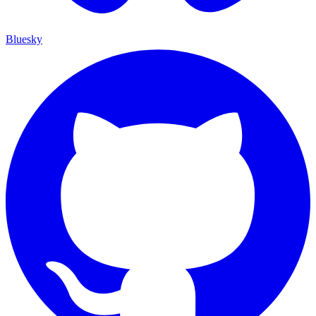
Bluesky