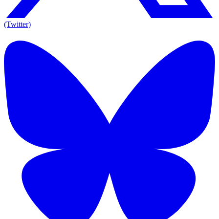
(Twitter)