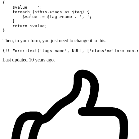
{

$value
 = 
''
;

foreach
 (
$this
->tags 
as
$tag
) {

$value
 .= 
$tag
->name . 
', '
;

    }

return
$value
;

Then, in your form, you just need to change it to this:
{!! Form::text(
'tags_name'
, NULL, [
'class'
=>
'form-contr
Last updated
10 years ago.