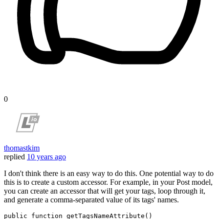
0
thomastkim
replied
10 years ago
I don't think there is an easy way to do this. One potential way to do
this is to create a custom accessor. For example, in your Post model,
you can create an accessor that will get your tags, loop through it,
and generate a comma-separated value of its tags' names.
public
function
getTagsNameAttribute
(