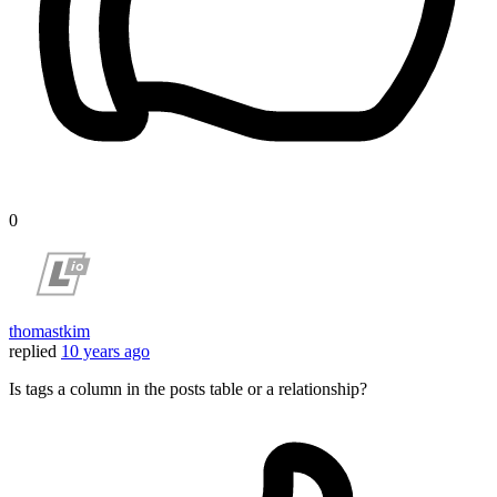
0
thomastkim
replied
10 years ago
Is tags a column in the posts table or a relationship?