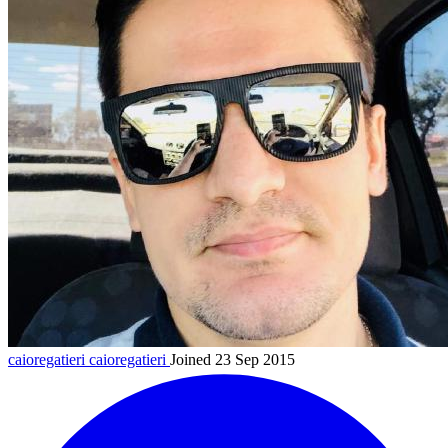
caioregatieri
caioregatieri
Joined 23 Sep 2015