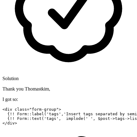
Solution
Thank you Thomastkim,
I got so:
<div class=
"form-group"
>

  {!! Form::label(
'tags'
,
'Insert tags separated by semi
  {!! Form::text(
'tags'
,  implode(
' '
, $post->tags->lis