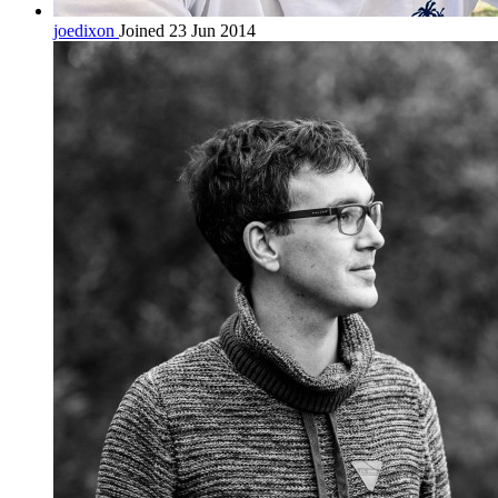
joedixon
Joined 23 Jun 2014