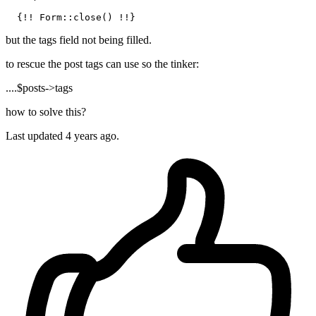
but the tags field not being filled.
to rescue the post tags can use so the tinker:
....$posts->tags
how to solve this?
Last updated 4 years ago.