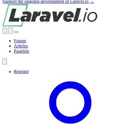
Support the ongoing development of Laravel.io →
Forum
Articles
Pastebin
Register