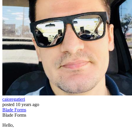
caioregatieri
posted
10 years ago
Blade
Forms
Blade
Forms
Hello,