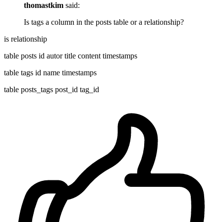
thomastkim
said:
Is tags a column in the posts table or a relationship?
is relationship
table posts id autor title content timestamps
table tags id name timestamps
table posts_tags post_id tag_id