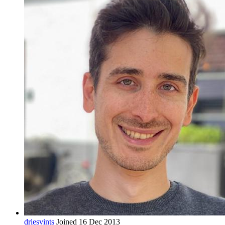
driesvints
Joined 16 Dec 2013