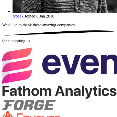
tvbeek
Joined 8 Jan 2018
We'd like to thank these
amazing companies
for supporting us