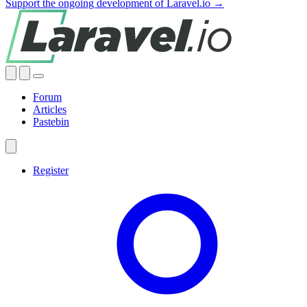
Support the ongoing development of Laravel.io →
Forum
Articles
Pastebin
Register