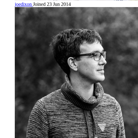
joedixon
Joined 23 Jun 2014