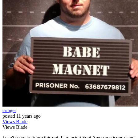
cringer
posted
11 years ago
Views
Blade
Views
Blade
I can't seem to figure this out. I am using Font Awesome icons using