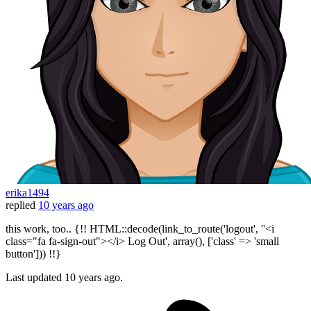
erika1494
replied
10 years ago
this work, too.. {!! HTML::decode(link_to_route('logout', ''<i
class="fa fa-sign-out"></i> Log Out', array(), ['class' => 'small
button'])) !!}
Last updated
10 years ago.