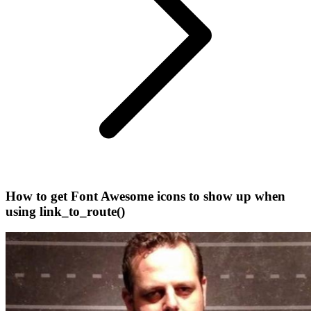
How to get Font Awesome icons to show up when
using link_to_route()