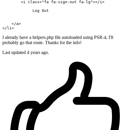
        <i 
class
=
"fa fa-sign-out fa-lg"
></i>

Log
Out
    </a>

</
li
I already have a helpers.php file autoloaded using PSR-4, I'll
probably go that route. Thanks for the info!
Last updated
4 years ago.