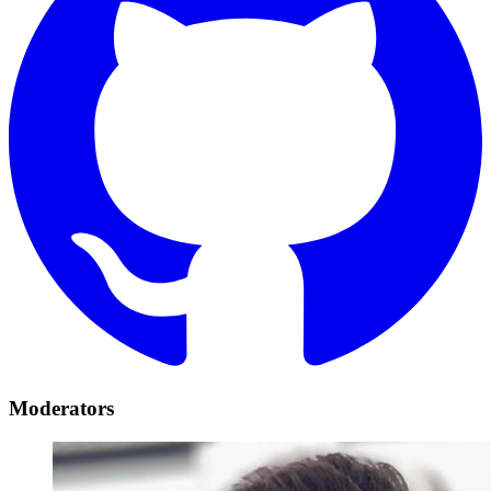
Moderators