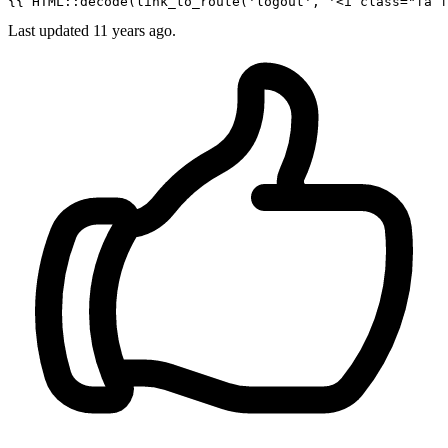
{{ 
HTML::decode
(
link_to_route
(
'logout'
, 
'<i class="fa f
Last updated
11 years ago.