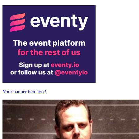
Your banner here too?