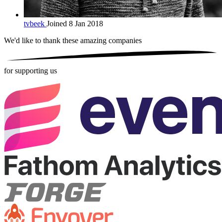
tvbeek
Joined 8 Jan 2018
We'd like to thank these
amazing companies
for supporting us