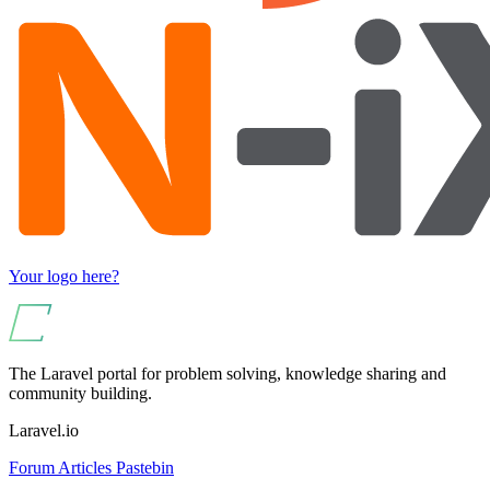
Your logo here?
The Laravel portal for problem solving, knowledge sharing and
community building.
Laravel.io
Forum
Articles
Pastebin