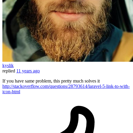
kyslik
replied
11 years ago
If you have same problem, this pretty much solves it
http://stackoverflow.com/questions/28793614/laravel-5-link-to-with-
icon-html