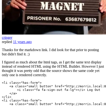
cringer
replied
11 years ago
Thanks for the markdown link. I did look for that prior to posting
but didn't find it. ;)
I figured as much about the html tags, as I get the same text display
instead of rendered HTML using the HTML Builder. However I just
thought it was pretty odd that the source shows the same code yet
only one is rendered correctly.
<
li
class
=
"has-form"
>

    <a 
class
=
"small button"
 href=
"http://morris.local:8
        <i 
class
=
"fa fa-sign-out fa-lg"
></i> 
Log
Out
    </a>

</
li
>

<
li
class
=
"has-form"
>

    <a 
class
=
"small button"
 href=
"http://morris.local:8