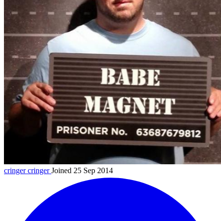
cringer
cringer
Joined 25 Sep 2014