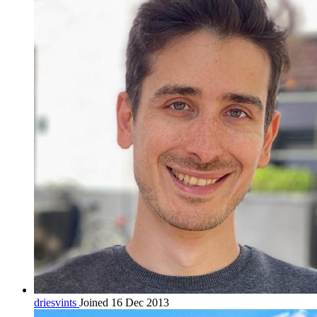
driesvints
Joined 16 Dec 2013