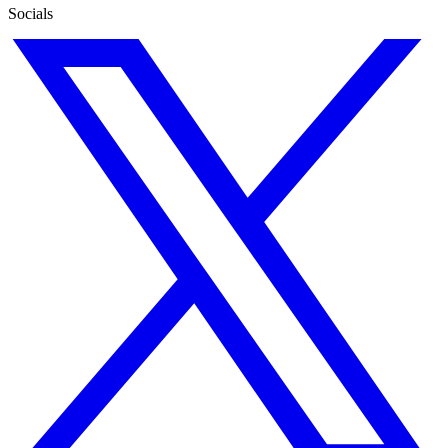
Socials