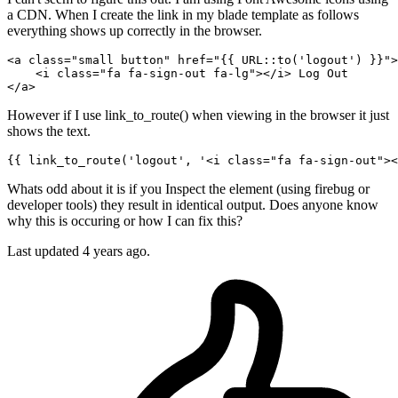
a CDN. When I create the link in my blade template as follows
everything shows up correctly in the browser.
<
a
class
=
"small button"
href
=
"
{{ 
URL::to
(
'logout'
) }}
"
>
<
i
class
=
"fa fa-sign-out fa-lg"
>
</
i
>
</
a
>
However if I use link_to_route() when viewing in the browser it just
shows the text.
{{ 
link_to_route
(
'logout'
, 
'<i class="fa fa-sign-out"><
Whats odd about it is if you Inspect the element (using firebug or
developer tools) they result in identical output. Does anyone know
why this is occuring or how I can fix this?
Last updated 4 years ago.