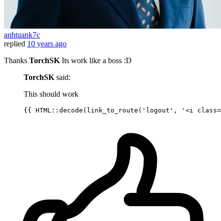
anhtuank7c
replied
10 years ago
Thanks
TorchSK
Its work like a boss :D
TorchSK
said:
This should work
{{ 
HTML::decode
(
link_to_route
(
'logout'
, 
'<i class=