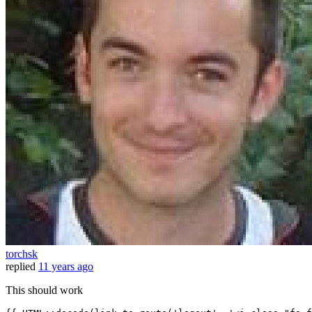
torchsk
replied
11 years ago
This should work