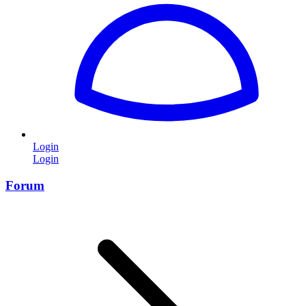
Login
Login
Forum