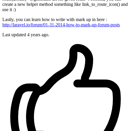
create a new helper method something like link_to_route_icon() and
use it :)
Lastly, you can learn how to write with mark up in here :
http://laravel.io/forum/01-31-2014-how-to-mark-up-forum-posts
Last updated
4 years ago.