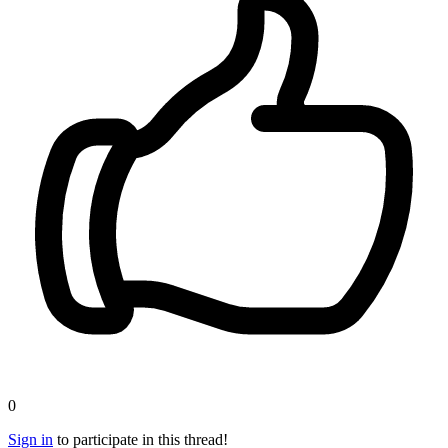
0
Sign in
to participate in this thread!