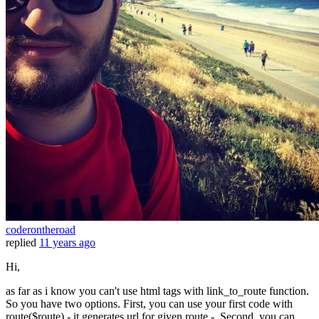
coderontheroad
replied
11 years ago
Hi,
as far as i know you can't use html tags with link_to_route function.
So you have two options. First, you can use your first code with
route($route) - it generates url for given route -. Second, you can