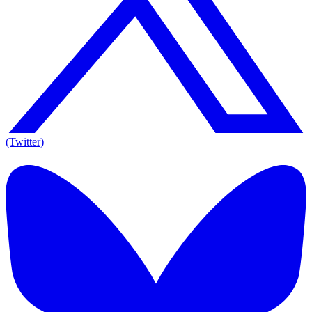
(Twitter)