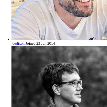
joedixon
Joined 23 Jun 2014