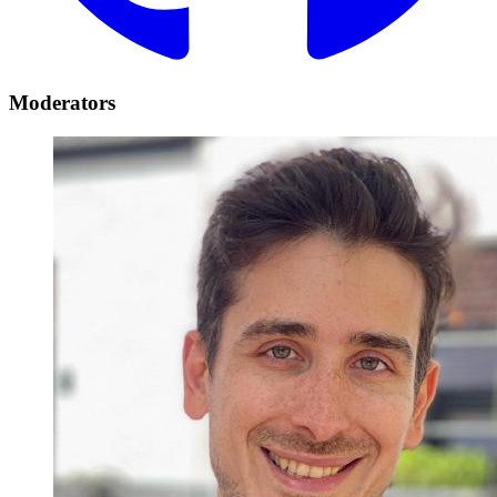
Moderators