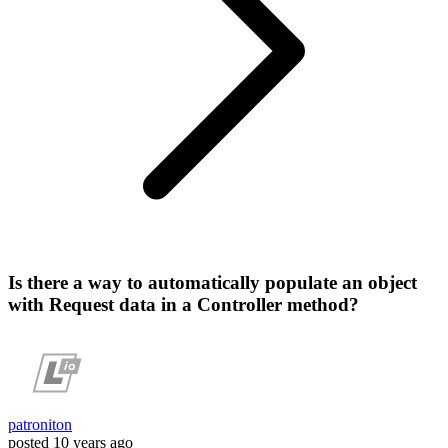
Is there a way to automatically populate an object
with Request data in a Controller method?
patroniton
posted
10 years ago