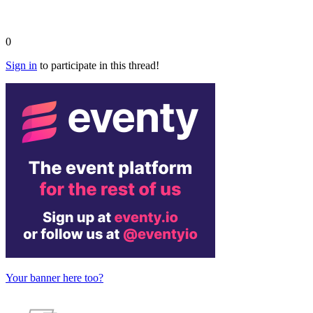
0
Sign in
to participate in this thread!
Your banner here too?