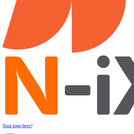
Your logo here?