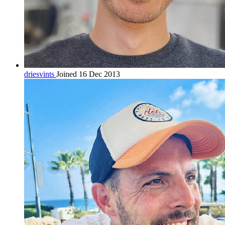
driesvints
Joined 16 Dec 2013