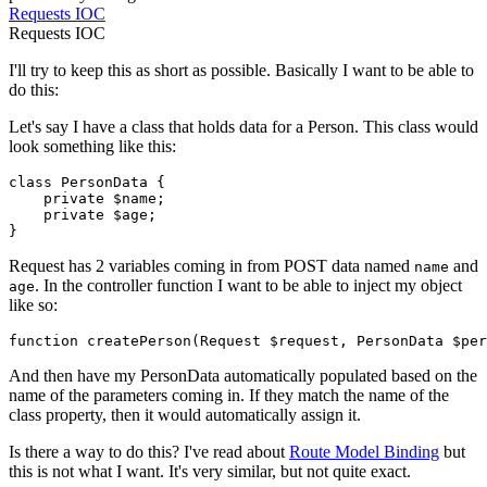
Requests
IOC
Requests
IOC
I'll try to keep this as short as possible. Basically I want to be able to
do this:
Let's say I have a class that holds data for a Person. This class would
look something like this:
class
PersonData
{

    private 
$name
;

    private 
$age
;

Request has 2 variables coming in from POST data named
and
name
. In the controller function I want to be able to inject my object
age
like so:
function
createPerson
(
Request 
$request
, PersonData 
$per
And then have my PersonData automatically populated based on the
name of the parameters coming in. If they match the name of the
class property, then it would automatically assign it.
Is there a way to do this? I've read about
Route Model Binding
but
this is not what I want. It's very similar, but not quite exact.