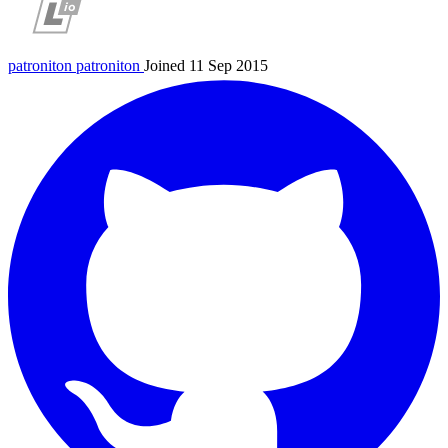
patroniton
patroniton
Joined 11 Sep 2015