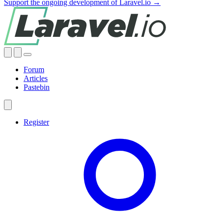
Support the ongoing development of Laravel.io →
Forum
Articles
Pastebin
Register