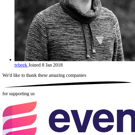
tvbeek
Joined 8 Jan 2018
We'd like to thank these
amazing companies
for supporting us