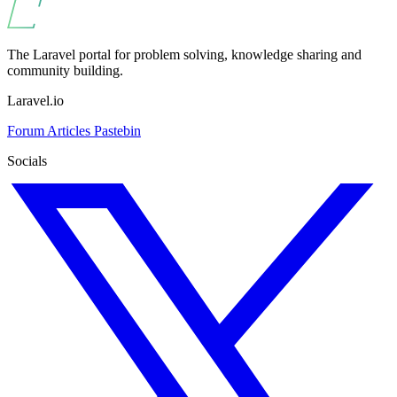
The Laravel portal for problem solving, knowledge sharing and
community building.
Laravel.io
Forum
Articles
Pastebin
Socials