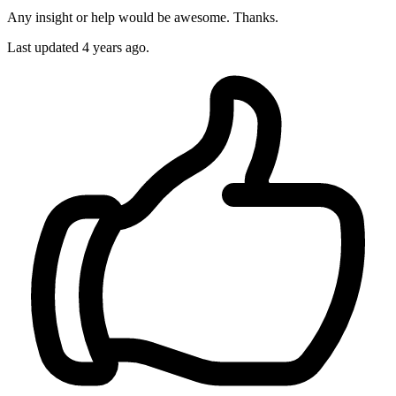
Any insight or help would be awesome. Thanks.
Last updated 4 years ago.