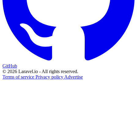
GitHub
© 2026 Laravel.io - All rights reserved.
Terms of service
Privacy policy
Advertise