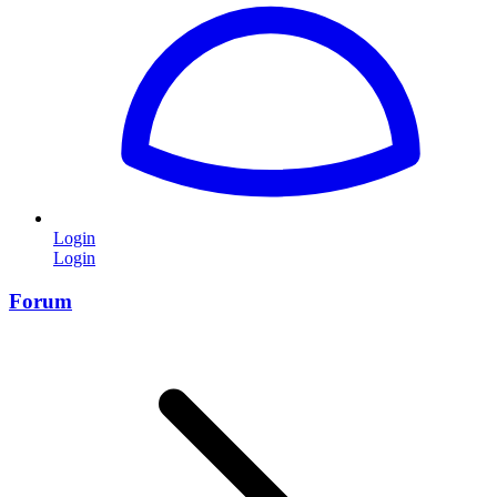
Login
Login
Forum