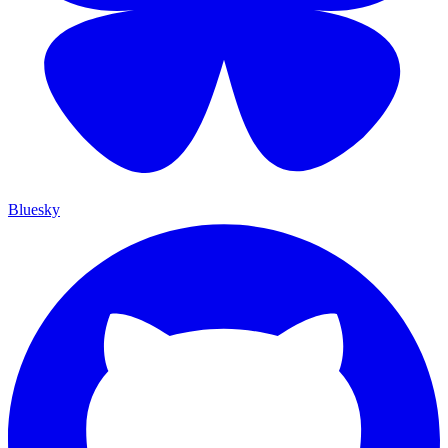
Bluesky