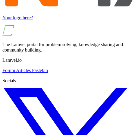
Your logo here?
The Laravel portal for problem solving, knowledge sharing and
community building.
Laravel.io
Forum
Articles
Pastebin
Socials