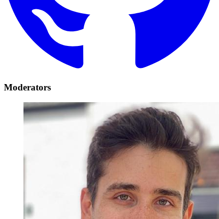
Moderators