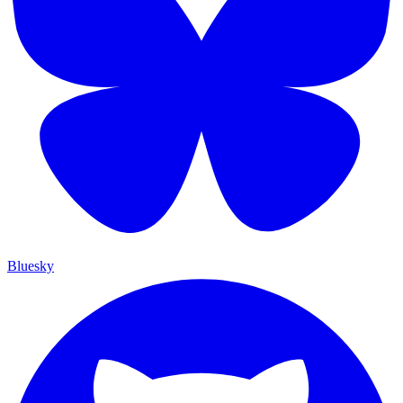
Bluesky