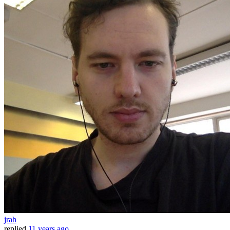
jrah
replied
11 years ago