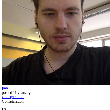
jrah
posted
11 years ago
Configuration
Configuration
Hi,