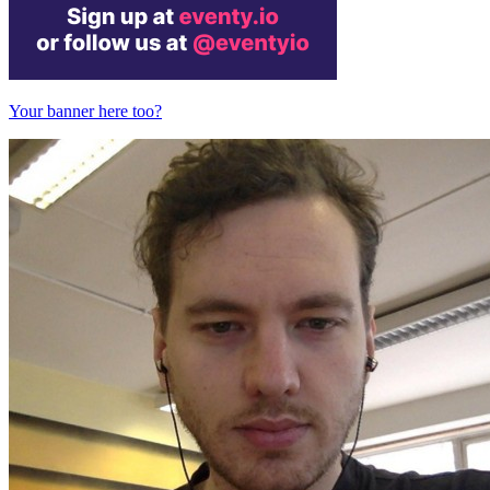
Your banner here too?