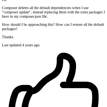
Composer deletes all the default dependencies when I use
"composer update", instead replacing them with the extra packages I
have in my composer.json file.
How should I be approaching this? How can I restore all the default
packages?
Thanks.
Last updated 4 years ago.