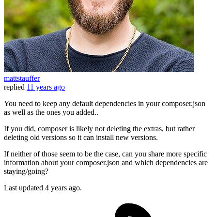
mattstauffer
replied
11 years ago
You need to keep any default dependencies in your composer.json
as well as the ones you added..
If you did, composer is likely not deleting the extras, but rather
deleting old versions so it can install new versions.
If neither of those seem to be the case, can you share more specific
information about your composer.json and which dependencies are
staying/going?
Last updated
4 years ago.