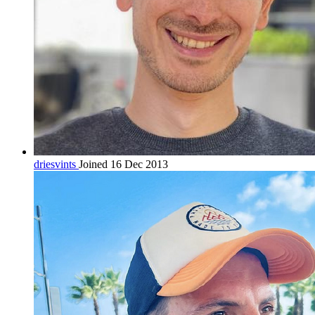
driesvints
Joined 16 Dec 2013