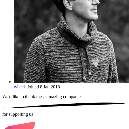
tvbeek
Joined 8 Jan 2018
We'd like to thank these
amazing companies
for supporting us