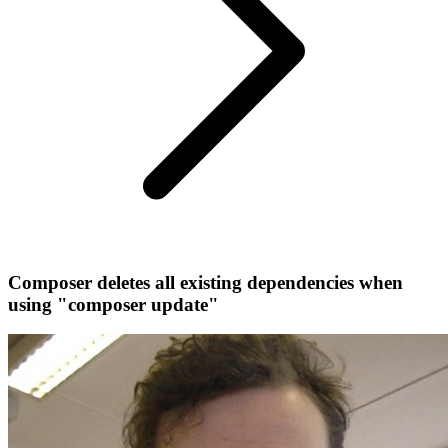
Composer deletes all existing dependencies when
using "composer update"