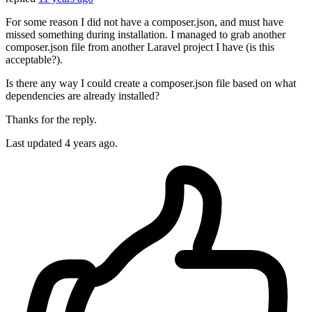
For some reason I did not have a composer.json, and must have
missed something during installation. I managed to grab another
composer.json file from another Laravel project I have (is this
acceptable?).
Is there any way I could create a composer.json file based on what
dependencies are already installed?
Thanks for the reply.
Last updated
4 years ago.