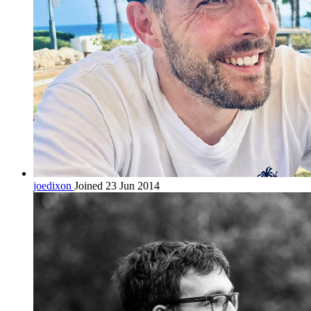
joedixon
Joined 23 Jun 2014