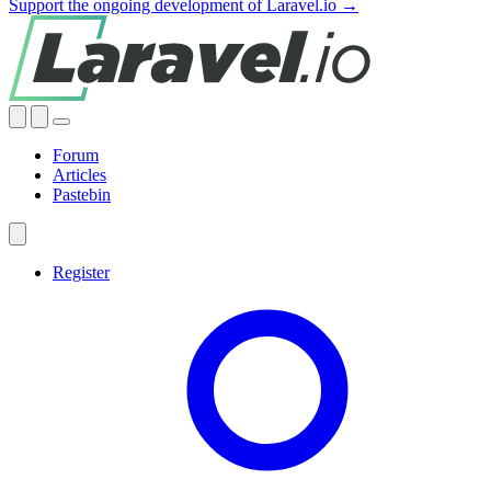
Support the ongoing development of Laravel.io →
Forum
Articles
Pastebin
Register