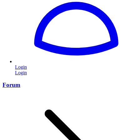
Login
Login
Forum