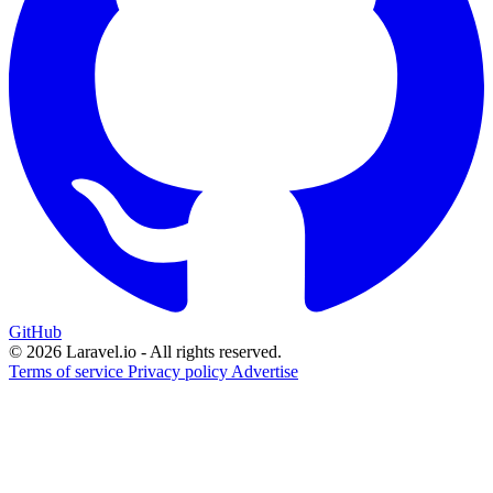
GitHub
© 2026 Laravel.io - All rights reserved.
Terms of service
Privacy policy
Advertise