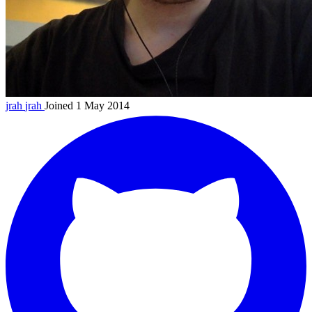
jrah
jrah
Joined 1 May 2014