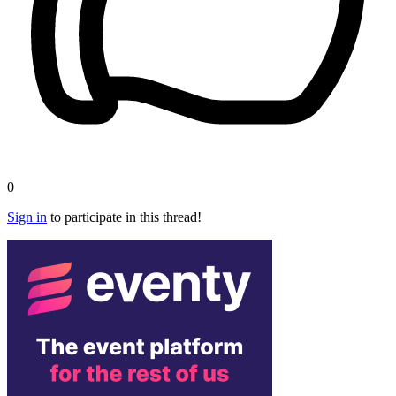
0
Sign in
to participate in this thread!