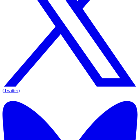
(Twitter)