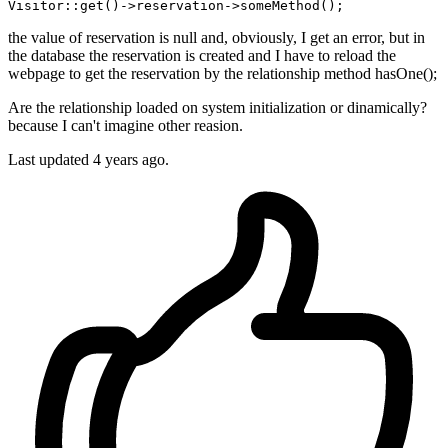
Visitor::get
()
->
the value of reservation is null and, obviously, I get an error, but in
the database the reservation is created and I have to reload the
webpage to get the reservation by the relationship method hasOne();
Are the relationship loaded on system initialization or dinamically?
because I can't imagine other reasion.
Last updated 4 years ago.