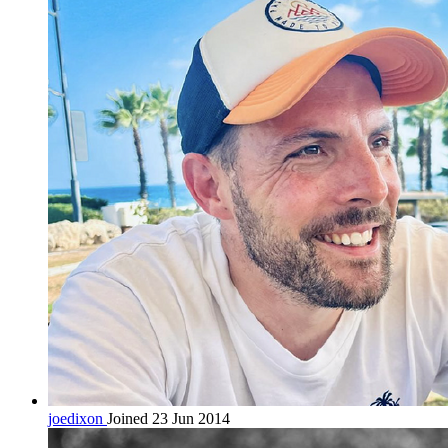
joedixon
Joined 23 Jun 2014