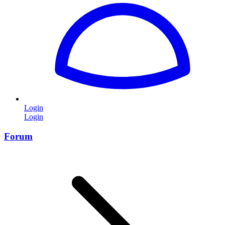
Login
Login
Forum