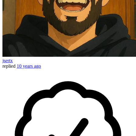
jsertx
replied
10 years ago