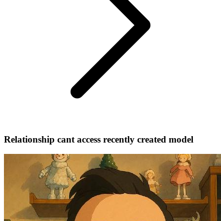
Relationship cant access recently created model