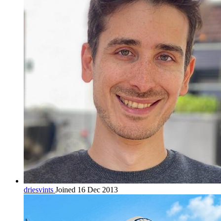
driesvints
Joined 16 Dec 2013