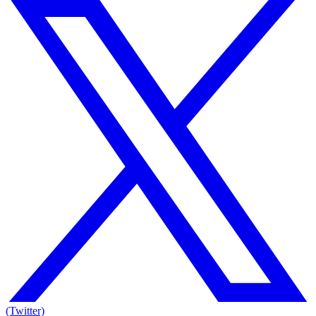
(Twitter)