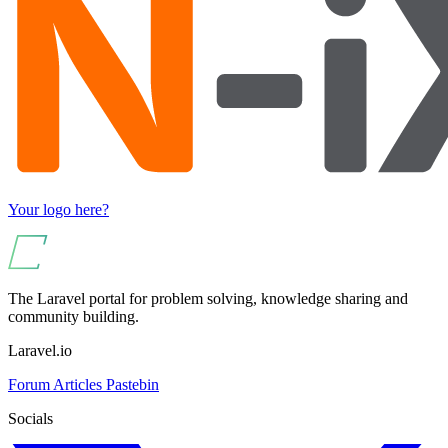
Your logo here?
The Laravel portal for problem solving, knowledge sharing and
community building.
Laravel.io
Forum
Articles
Pastebin
Socials