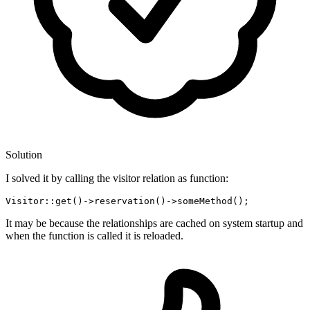
Solution
I solved it by calling the visitor relation as function:
Visitor::get
()
->
reservation
()
->
It may be because the relationships are cached on system startup and
when the function is called it is reloaded.