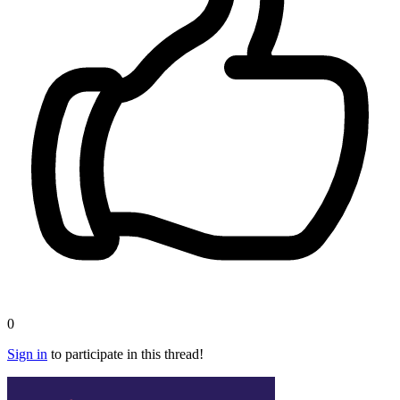
0
Sign in
to participate in this thread!