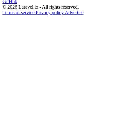
GitHub
© 2026 Laravel.io - All rights reserved.
Terms of service
Privacy policy
Advertise