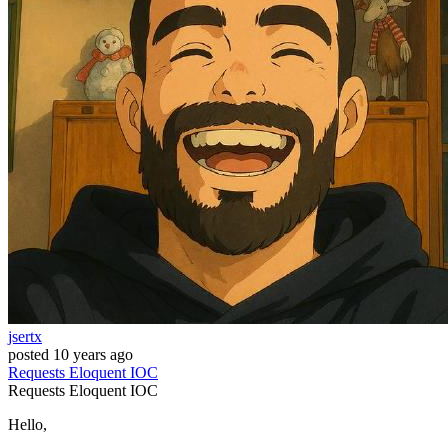
jsertx
posted
10 years ago
Requests
Eloquent
IOC
Requests
Eloquent
IOC
Hello,