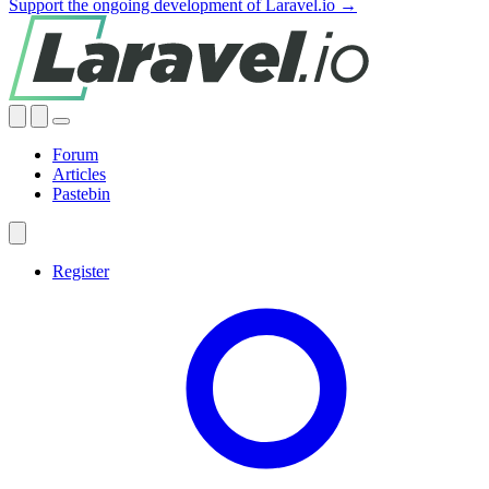
Support the ongoing development of Laravel.io →
Forum
Articles
Pastebin
Register