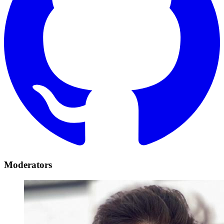
Moderators