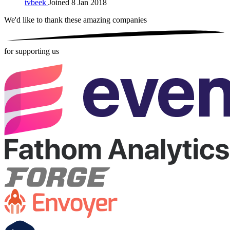
tvbeek
Joined 8 Jan 2018
We'd like to thank these
amazing companies
for supporting us