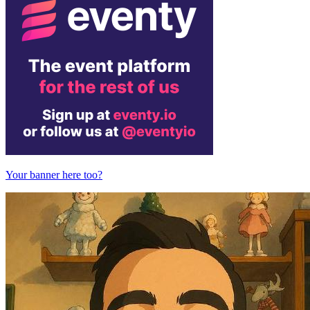
Your banner here too?