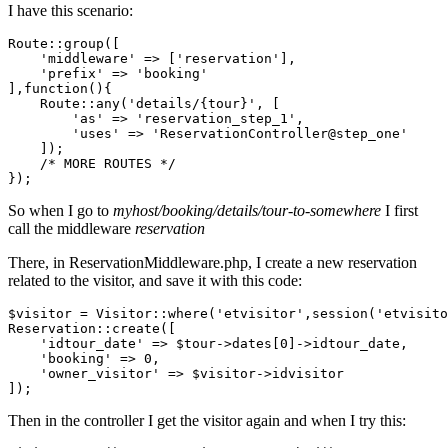
I have this scenario:
Route::group([

'middleware'
 => [
'reservation'
],

'prefix'
 => 
'booking'
],
function
()
{

    Route::any(
'details/{tour}'
, [

'as'
 => 
'reservation_step_1'
,

'uses'
 => 
'ReservationController@step_one'
    ]);

/* MORE ROUTES */
So when I go to
myhost/booking/details/tour-to-somewhere
I first
call the middleware
reservation
There, in ReservationMiddleware.php, I create a new reservation
related to the visitor, and save it with this code:
$visitor = Visitor::where(
'etvisitor'
,session(
'etvisito
Reservation::create([

'idtour_date'
 => $tour->dates[
0
]->idtour_date,

'booking'
 => 
0
,

'owner_visitor'
 => $visitor->idvisitor

Then in the controller I get the visitor again and when I try this: