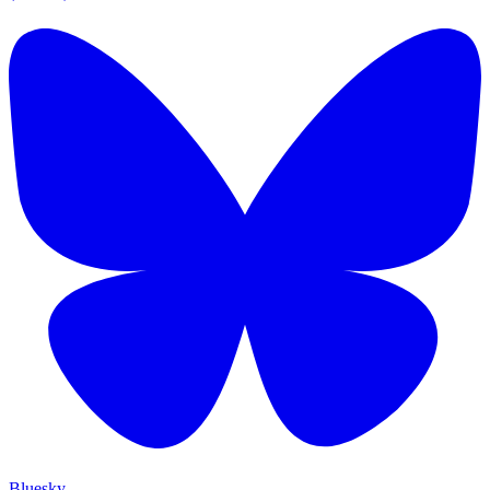
Bluesky