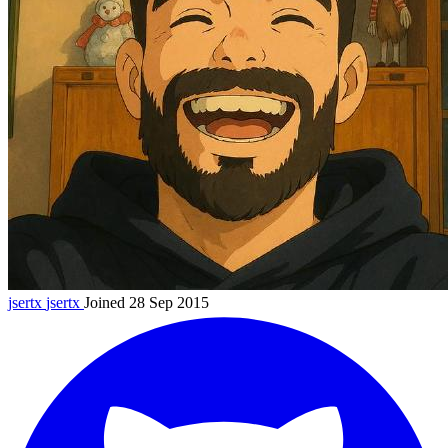
jsertx
jsertx
Joined 28 Sep 2015