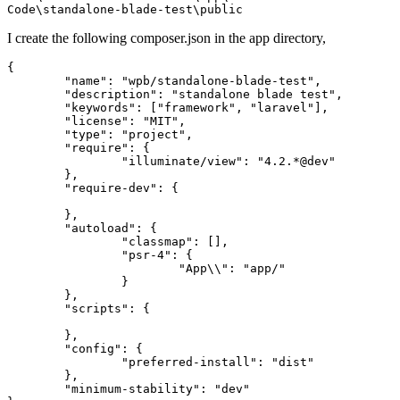
I create the following composer.json in the app directory,
{

"name"
: 
"wpb/standalone-blade-test"
,

"description"
: 
"standalone blade test"
,

"keywords"
: [
"framework"
, 
"laravel"
],

"license"
: 
"MIT"
,

"type"
: 
"project"
,

"require"
: {

"illuminate/view"
: 
"4.2.*@dev"
	},

"require-dev"
: {

	},

"autoload"
: {

"classmap"
: [],

"psr-4"
: {

"App\\"
: 
"app/"
		}

	},

"scripts"
: {

	},

"config"
: {

"preferred-install"
: 
"dist"
	},

"minimum-stability"
: 
"dev"