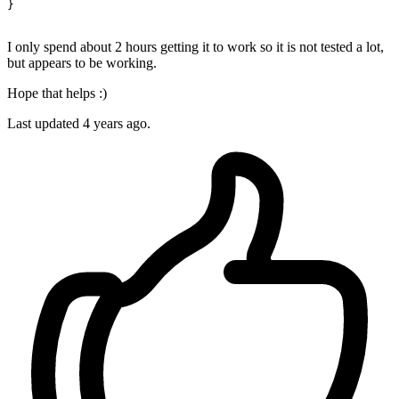
}

I only spend about 2 hours getting it to work so it is not tested a lot,
but appears to be working.
Hope that helps :)
Last updated
4 years ago.