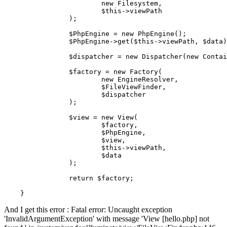
new
Filesystem
,

$this
->viewPath

		);

$PhpEngine
 = 
new
PhpEngine
();

$PhpEngine
->
get
(
$this
->viewPath, 
$data
)
$dispatcher
 = 
new
Dispatcher
(
new
Contai
$factory
 = 
new
Factory
(

new
EngineResolver
, 

$FileViewFinder
,

$dispatcher
		);

$view
 = 
new
View
(

$factory
,

$PhpEngine
,

$view
,

$this
->viewPath,

$data
		);

return
$factory
;

And I get this error : Fatal error: Uncaught exception
'InvalidArgumentException' with message 'View [hello.php] not