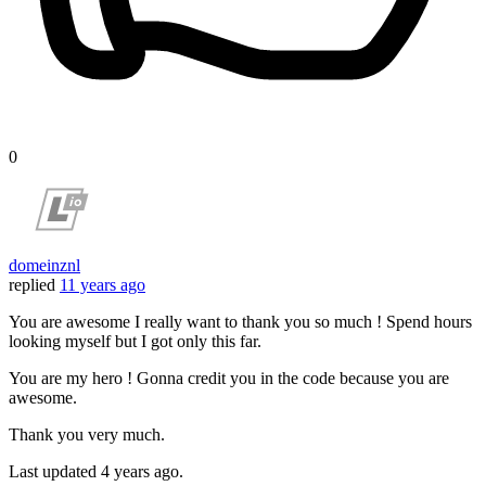
0
domeinznl
replied
11 years ago
You are awesome I really want to thank you so much ! Spend hours
looking myself but I got only this far.
You are my hero ! Gonna credit you in the code because you are
awesome.
Thank you very much.
Last updated
4 years ago.