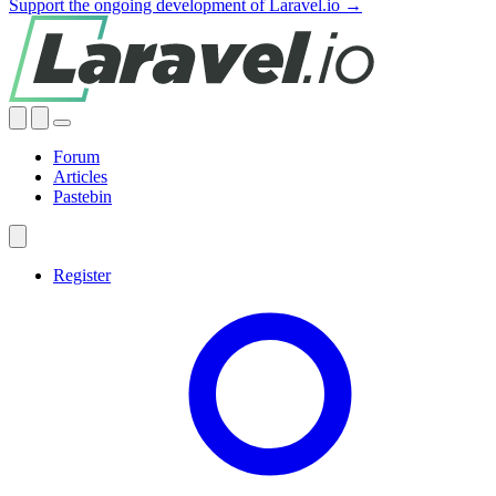
Support the ongoing development of Laravel.io →
Forum
Articles
Pastebin
Register