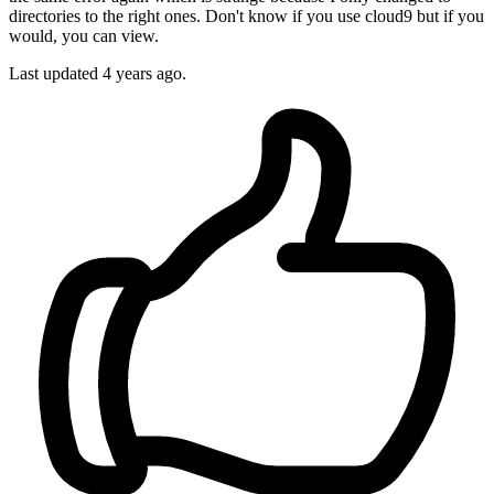
directories to the right ones. Don't know if you use cloud9 but if you
would, you can view.
Last updated
4 years ago.