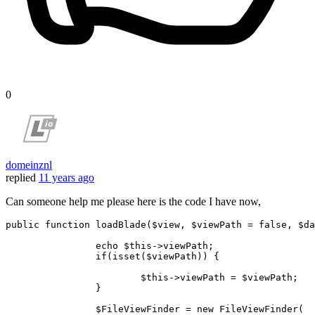
0
domeinznl
replied
11 years ago
Can someone help me please here is the code I have now,
public
function
loadBlade
(
$view
, 
$viewPath
 = 
false
, 
$da
echo
$this
->viewPath;

if
(
isset
(
$viewPath
)) {

$this
->viewPath = 
$viewPath
;

		}

$FileViewFinder
 = 
new
FileViewFinder
(
