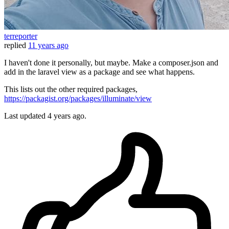
terreporter
replied
11 years ago
I haven't done it personally, but maybe. Make a composer.json and
add in the laravel view as a package and see what happens.
This lists out the other required packages,
https://packagist.org/packages/illuminate/view
Last updated
4 years ago.