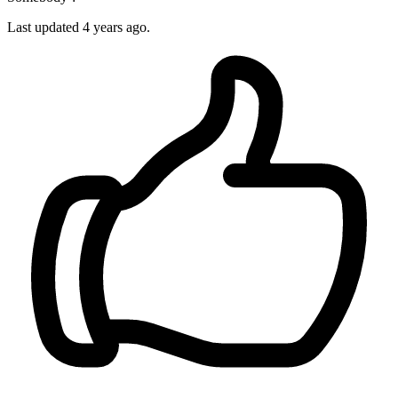
Last updated
4 years ago.