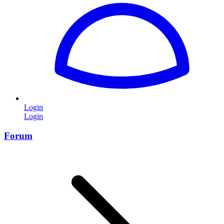
Login
Login
Forum