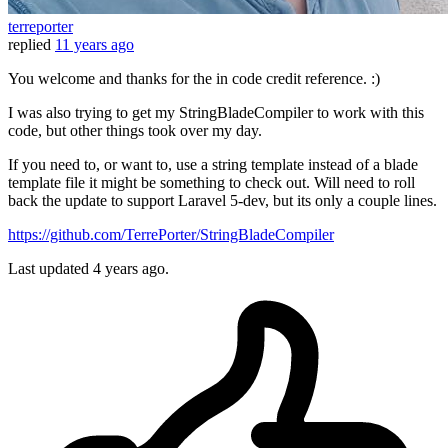
terreporter
replied
11 years ago
You welcome and thanks for the in code credit reference. :)
I was also trying to get my StringBladeCompiler to work with this
code, but other things took over my day.
If you need to, or want to, use a string template instead of a blade
template file it might be something to check out. Will need to roll
back the update to support Laravel 5-dev, but its only a couple lines.
https://github.com/TerrePorter/StringBladeCompiler
Last updated
4 years ago.