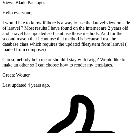
Views
Blade
Packages
Hello everyone,
I would like to know if there is a way to use the laravel view outside
of laravel ? Most results I have found on the internet are 2 years old
and laravel has updated so I cant use those methods. And for the
second reason that I cant use that method is because I use the
database class which requires the updated filesystem from laravel (
loaded from composer)
Can somebody help me or should I stay with twig ? Would like to
make an other so I can choose how to render my templates.
Greetz Wouter.
Last updated 4 years ago.