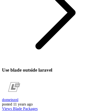
Use blade outside laravel
domeinznl
posted
11 years ago
Views
Blade
Packages