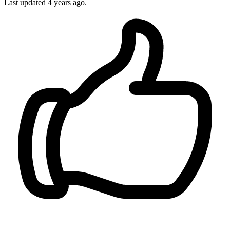
Last updated
4 years ago.