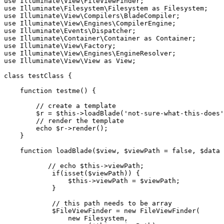
use
Illuminate
\
View
\
FileViewFinder
use
Illuminate
\
Filesystem
\
Filesystem
as
Filesystem
use
Illuminate
\
View
\
Compilers
\
BladeCompiler
use
Illuminate
\
View
\
Engines
\
CompilerEngine
use
Illuminate
\
Events
\
Dispatcher
use
Illuminate
\
Container
\
Container
as
Container
use
Illuminate
\
View
\
Factory
use
Illuminate
\
View
\
Engines
\
EngineResolver
use
Illuminate
\
View
\
View
as
View
;

class
testClass
{

function
testme
(
) 
{

// create a template
$r
 = 
$this
->
loadBlade
(
'not-sure-what-this-does'
// render the template
echo
$r
->
render
();

    }

function
loadBlade
(
$view
, 
$viewPath
 = 
false
, 
$data
 
// echo $this->viewPath;
if
(
isset
(
$viewPath
)) {

$this
->viewPath = 
$viewPath
;

            }

// this path needs to be array
$FileViewFinder
 = 
new
FileViewFinder
(

new
Filesystem
,
