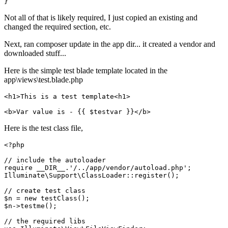
Not all of that is likely required, I just copied an existing and
changed the required section, etc.
Next, ran composer update in the app dir... it created a vendor and
downloaded stuff...
Here is the simple test blade template located in the
app\views\test.blade.php
<
h1
>
This is a test template
<
h1
>
<
b
>
Var value is - 
{{ 
$testvar
 }}
</
b
>
Here is the test class file,
<?php
// include the autoloader
require
__DIR__
.
'/../app/vendor/autoload.php'
Illuminate\Support\ClassLoader
::
register
();

// create test class
$n
 = 
new
testClass
$n
->
testme
();

// the required libs