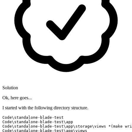
Solution
Ok, here goes...
I started with the following directory structure.
Code\standalone-blade-test

Code\standalone-blade-test\app

Code\standalone-blade-test\app\storage\views *(make wri
Code\standalone-blade-test\app\views
