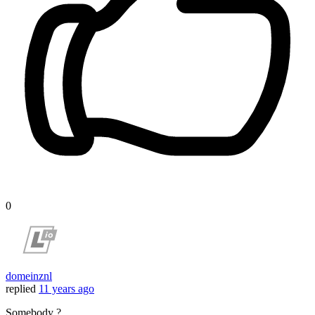
0
domeinznl
replied
11 years ago
Somebody ?