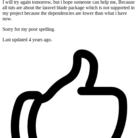
I will try again tomorrow, but i hope someone can help me, Because
all tuts are about the laravel blade package which is not supported in
my project because the dependencies are lower than what i have
now.
Sorry for my poor spelling.
Last updated
4 years ago.