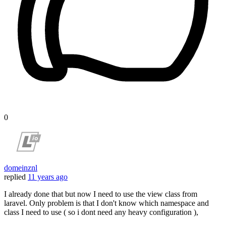
0
domeinznl
replied
11 years ago
I already done that but now I need to use the view class from
laravel. Only problem is that I don't know which namespace and
class I need to use ( so i dont need any heavy configuration ),