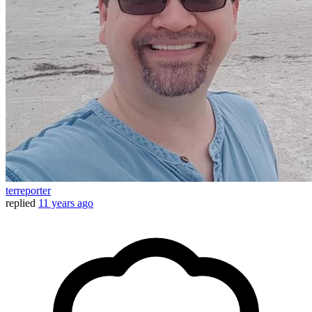
terreporter
replied
11 years ago