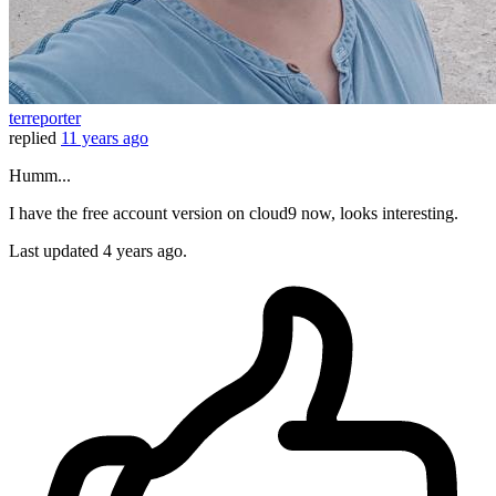
terreporter
replied
11 years ago
Humm...
I have the free account version on cloud9 now, looks interesting.
Last updated
4 years ago.