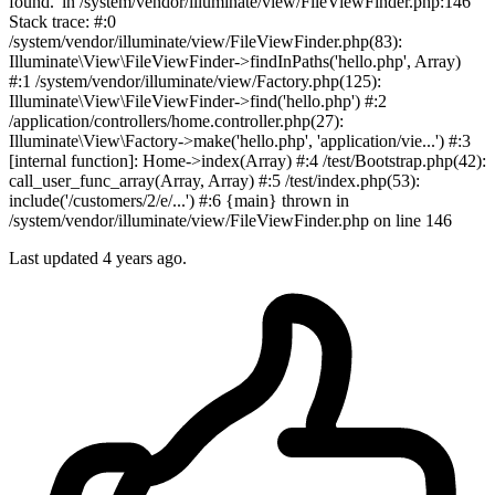
found.' in /system/vendor/illuminate/view/FileViewFinder.php:146
Stack trace: #:0
/system/vendor/illuminate/view/FileViewFinder.php(83):
Illuminate\View\FileViewFinder->findInPaths('hello.php', Array)
#:1 /system/vendor/illuminate/view/Factory.php(125):
Illuminate\View\FileViewFinder->find('hello.php') #:2
/application/controllers/home.controller.php(27):
Illuminate\View\Factory->make('hello.php', 'application/vie...') #:3
[internal function]: Home->index(Array) #:4 /test/Bootstrap.php(42):
call_user_func_array(Array, Array) #:5 /test/index.php(53):
include('/customers/2/e/...') #:6 {main} thrown in
/system/vendor/illuminate/view/FileViewFinder.php on line 146
Last updated
4 years ago.