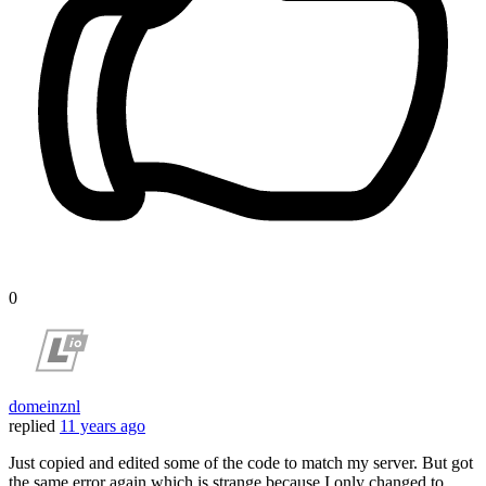
0
domeinznl
replied
11 years ago
Just copied and edited some of the code to match my server. But got
the same error again which is strange because I only changed to