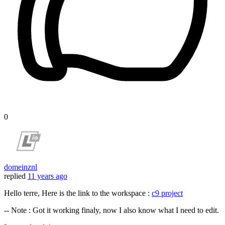
0
domeinznl
replied
11 years ago
Hello terre, Here is the link to the workspace :
c9 project
-- Note : Got it working finaly, now I also know what I need to edit.