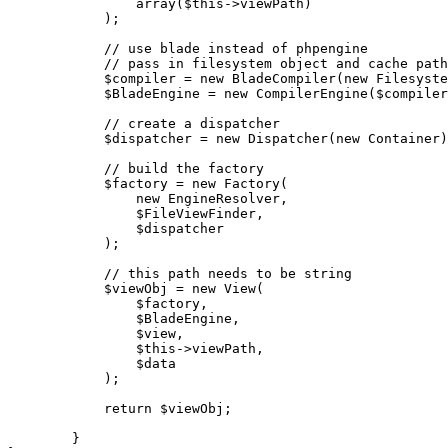
array
(
$this
->viewPath)

            );

// use blade instead of phpengine
// pass in filesystem object and cache path
$compiler
 = 
new
BladeCompiler
(
new
Filesyste
$BladeEngine
 = 
new
CompilerEngine
(
$compiler
// create a dispatcher
$dispatcher
 = 
new
Dispatcher
(
new
Container
)
// build the factory
$factory
 = 
new
Factory
(

new
EngineResolver
,

$FileViewFinder
,

$dispatcher
            );

// this path needs to be string
$viewObj
 = 
new
View
(

$factory
,

$BladeEngine
,

$view
,

$this
->viewPath,

$data
            );

return
$viewObj
;

        }
