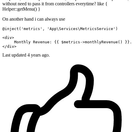
without need to pass it from controllers everytime? like {
Helper::getMenu() }
On another hand i can always use
@inject('metrics', 'App\Services\MetricsService')

<
div
>
     Monthly Revenue: 
{{ 
$metrics-
>monthlyRevenue() }}
</
div
>
Last updated 4 years ago.