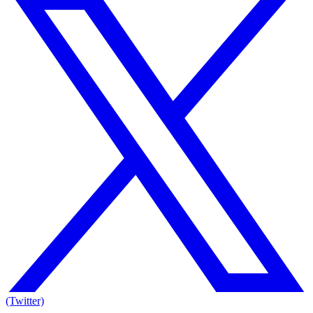
(Twitter)