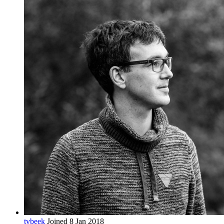
tvbeek
Joined 8 Jan 2018