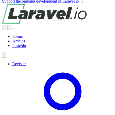
Support the ongoing development of Laravel.io →
Forum
Articles
Pastebin
Register