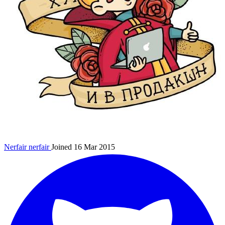
Nerfair
nerfair
Joined 16 Mar 2015