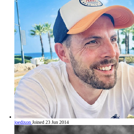
joedixon
Joined 23 Jun 2014