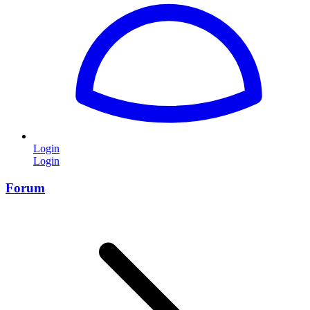
Login
Login
Forum