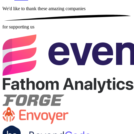
We'd like to thank these
amazing companies
for supporting us