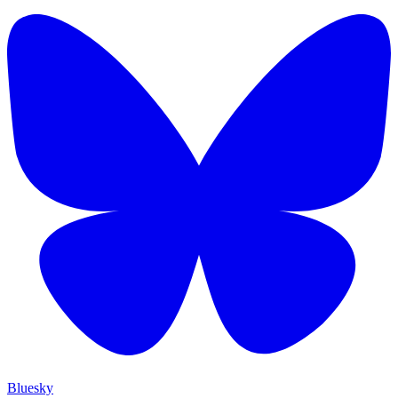
Bluesky