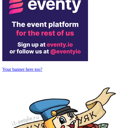
Your banner here too?