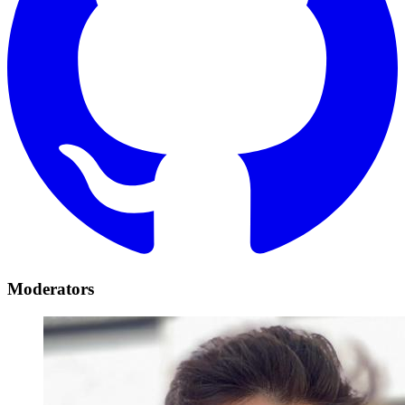
Moderators