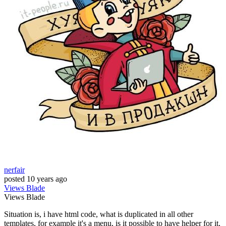
nerfair
posted
10 years ago
Views
Blade
Views
Blade
Situation is, i have html code, what is duplicated in all other
templates, for example it's a menu, is it possible to have helper for it,