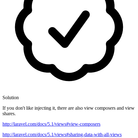
Solution
If you don't like injecting it, there are also view composers and view
shares.
http://laravel.com/docs/5.1/views#view-composers
http://laravel.com/docs/5.1/views#sharing-data-with-all-views