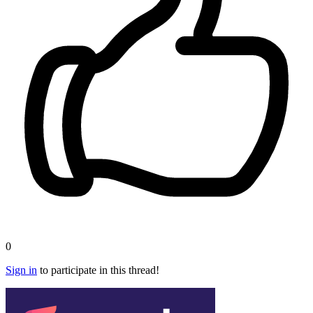
0
Sign in
to participate in this thread!