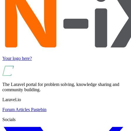
Your logo here?
The Laravel portal for problem solving, knowledge sharing and
community building.
Laravel.io
Forum
Articles
Pastebin
Socials