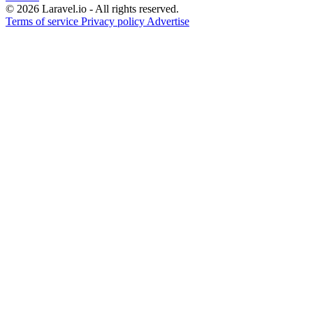
© 2026 Laravel.io - All rights reserved.
Terms of service
Privacy policy
Advertise