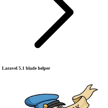
Laravel 5.1 blade helper