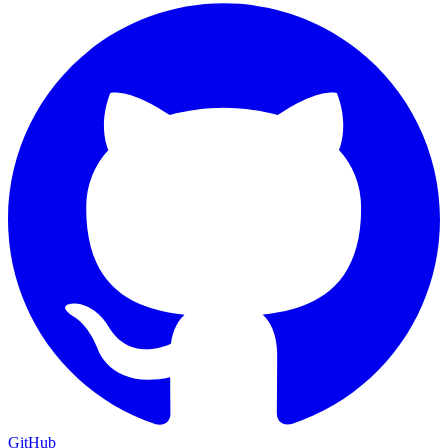
GitHub