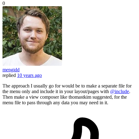
0
mengidd
replied
10 years ago
The approach I usually go for would be to make a separate file for
the menu only and include it in your layout/pages with
@include
.
Then make a view composer like thomastkim suggested, for the
menu file to pass through any data you may need in it.