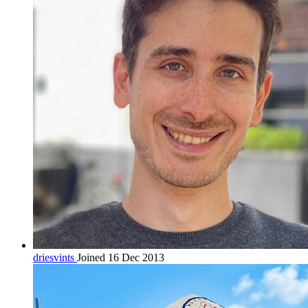
driesvints
Joined 16 Dec 2013