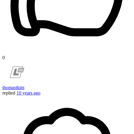
0
thomastkim
replied
10 years ago