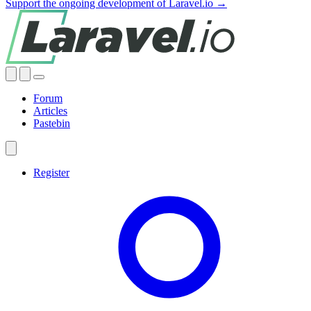
Support the ongoing development of Laravel.io →
Forum
Articles
Pastebin
Register