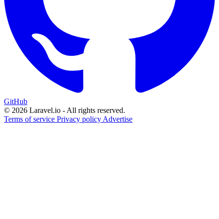
GitHub
© 2026 Laravel.io - All rights reserved.
Terms of service
Privacy policy
Advertise