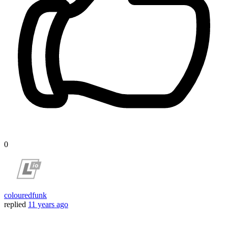
0
colouredfunk
replied
11 years ago