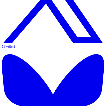
(Twitter)