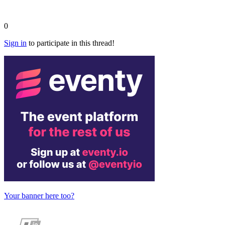
0
Sign in
to participate in this thread!
Your banner here too?