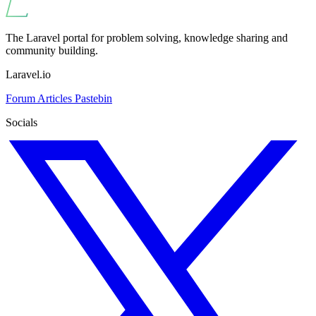
The Laravel portal for problem solving, knowledge sharing and
community building.
Laravel.io
Forum
Articles
Pastebin
Socials