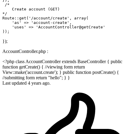
});

/*

    Create account (GET)

*/
Route::get(
'/account/create'
, 
array
(

'as'
 => 
'account-create'
, 

'uses'
 => 
'AccountController@getCreate'
});
AccountController.php :
<?php class AccountController extends BaseController { public
function getCreate() { //viewing form return
View::make('account.create'); } public function postCreate() {
//submitting form return "hello"; } }
Last updated 4 years ago.