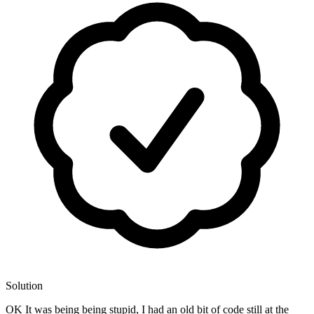
Solution
OK It was being being stupid, I had an old bit of code still at the