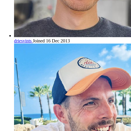
driesvints
Joined 16 Dec 2013