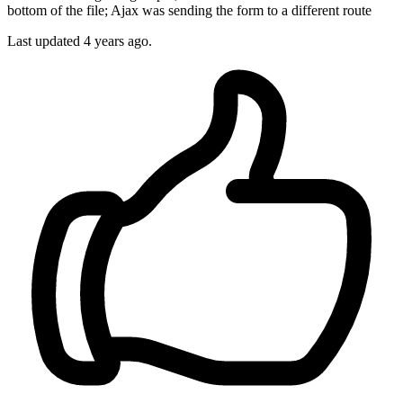
bottom of the file; Ajax was sending the form to a different route
Last updated
4 years ago.