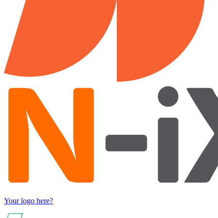
Your logo here?