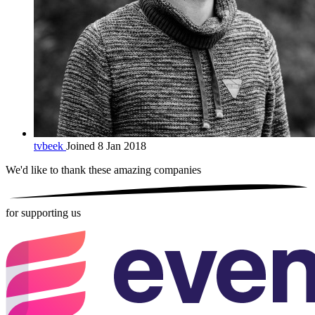
tvbeek
Joined 8 Jan 2018
We'd like to thank these
amazing companies
for supporting us