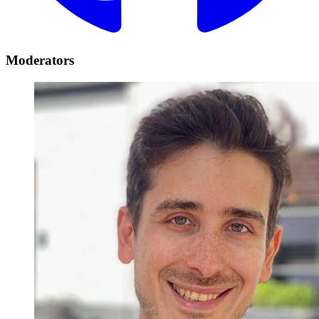
Moderators