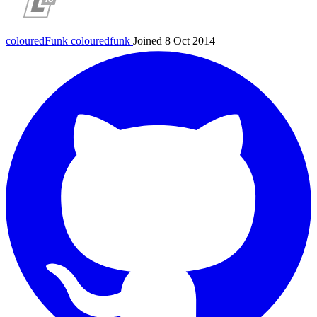
colouredFunk
colouredfunk
Joined 8 Oct 2014