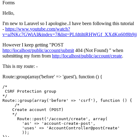
Forms
Hello,
I'm new to Laravel so I apologise..I have been following this tutorial
-
https://www.youtube.com/watch?
v=aJNKc7GWiAI&index=7&list=PLfdtiltiRHWGf_XXdKn60f8h9j
However I keep getting "POST
http://localhost/public/account/submit
404 (Not Found) " when
submitting my form from
http://localhost/public/account/create
.
This is my route: -
Route::group(array('before' => 'guest'), function () {
/*

 CSRF Protection group

*/
Route::group(
array
(
'before'
 => 
'csrf'
), 
function
()
{

/*

    Create account (POST)

    */
      Route::post(
'/account/create'
, 
array
(

'as'
 => 
'account-create-post'
, 

'uses'
 => 
'AccountController@postCreate'
        ));
