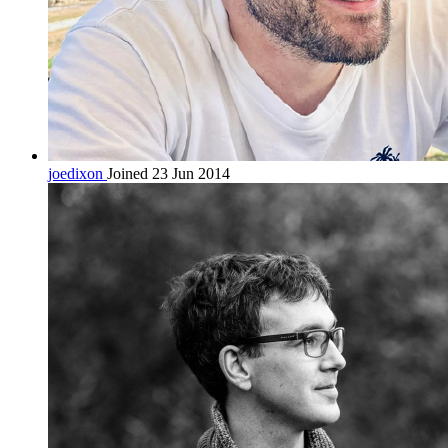
joedixon
Joined 23 Jun 2014