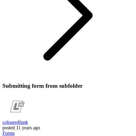
Submitting form from subfolder
colouredfunk
posted
11 years ago
Forms