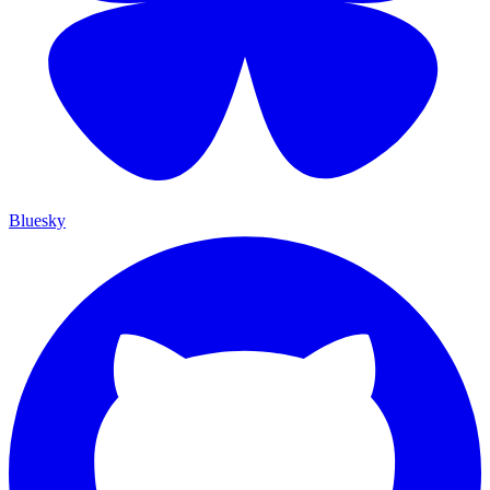
Bluesky