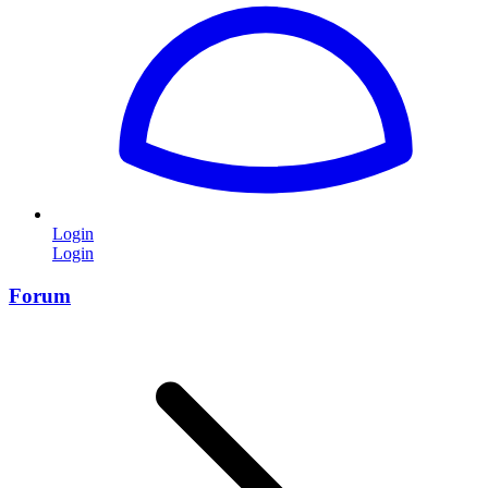
Login
Login
Forum