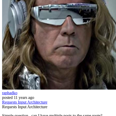
raphadko
posted
11 years ago
Requests
Input
Architecture
Requests
Input
Architecture
Simple question.. can I have multiple posts to the same route?