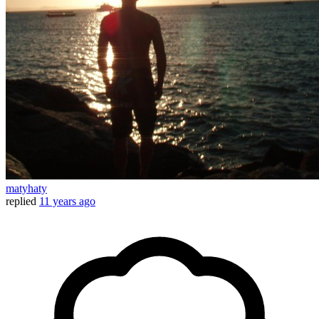
matyhaty
replied
11 years ago