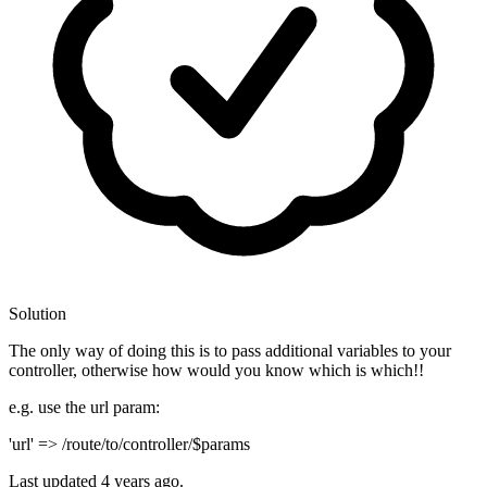
Solution
The only way of doing this is to pass additional variables to your
controller, otherwise how would you know which is which!!
e.g. use the url param:
'url' => /route/to/controller/$params
Last updated
4 years ago.