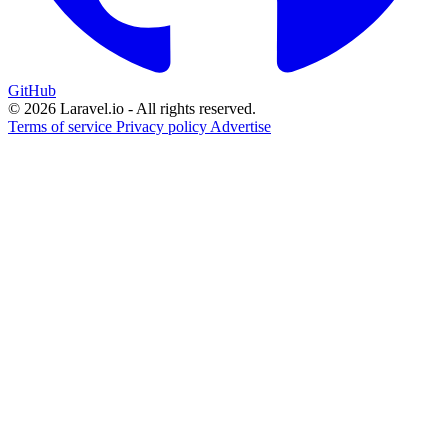
GitHub
© 2026 Laravel.io - All rights reserved.
Terms of service
Privacy policy
Advertise