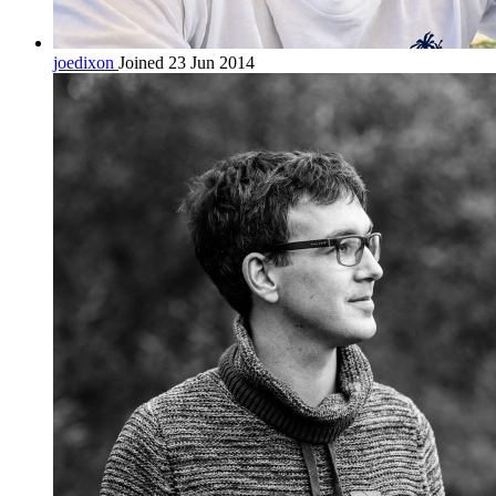
joedixon
Joined 23 Jun 2014