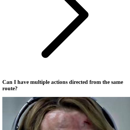
Can I have multiple actions directed from the same
route?