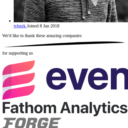
tvbeek
Joined 8 Jan 2018
We'd like to thank these
amazing companies
for supporting us