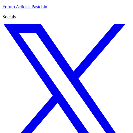
Forum
Articles
Pastebin
Socials