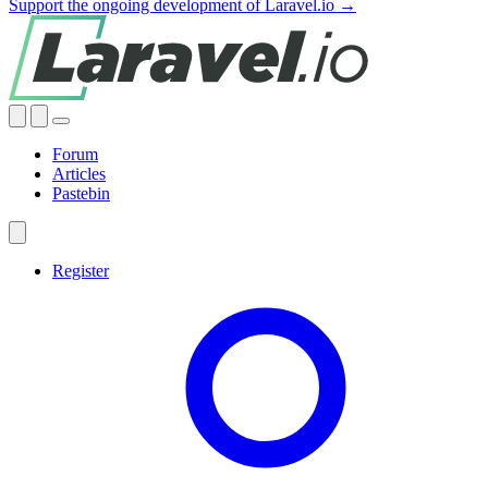
Support the ongoing development of Laravel.io →
Forum
Articles
Pastebin
Register