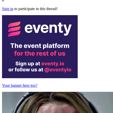
0
Sign in
to participate in this thread!
Your banner here too?