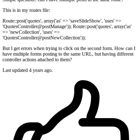
This is in my routes file:
Route::post('quotes', array('as' => 'saveSlideShow', 'uses' =>
'QuotesController@postManage')); Route::post('quotes', array('as'
=> 'newCollection', 'uses' =>
'QuotesController@postNewCollection'));
But I get errors when trying to click on the second form. How can I
have multiple forms posting to the same URL, but having different
controller actions attached to them?
Last updated 4 years ago.