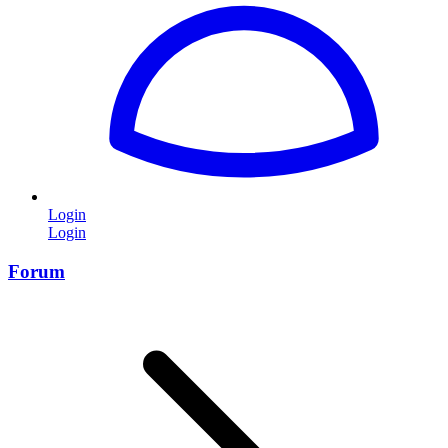
Login
Login
Forum