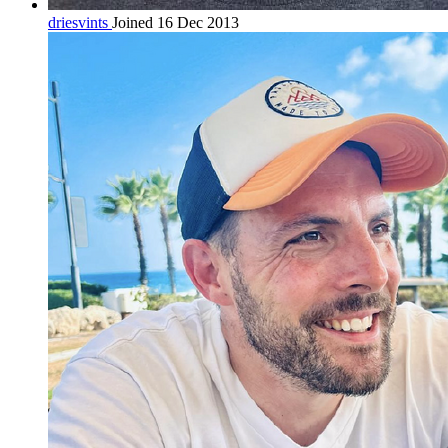
driesvints
Joined 16 Dec 2013