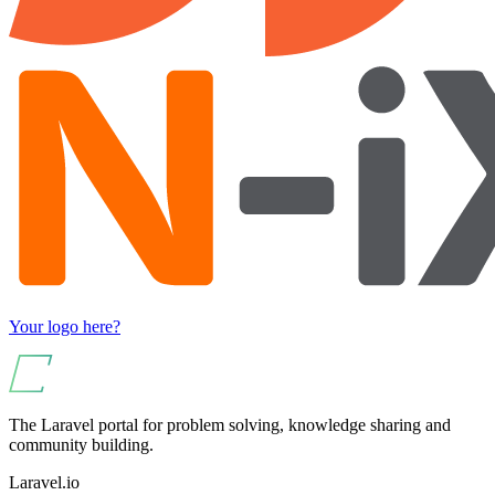
Your logo here?
The Laravel portal for problem solving, knowledge sharing and
community building.
Laravel.io