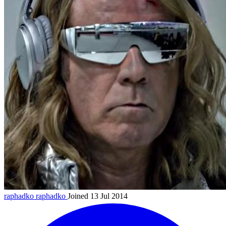
raphadko
raphadko
Joined 13 Jul 2014