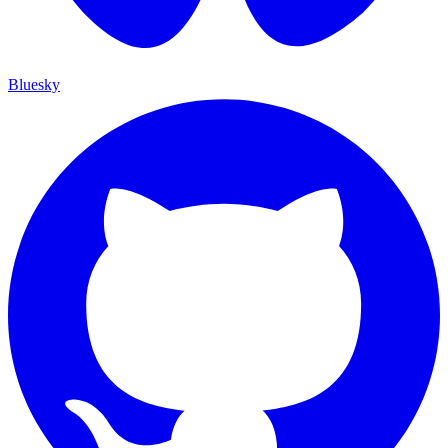
Bluesky