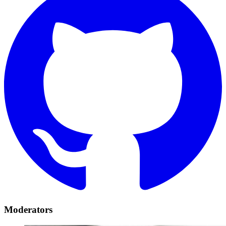
Moderators