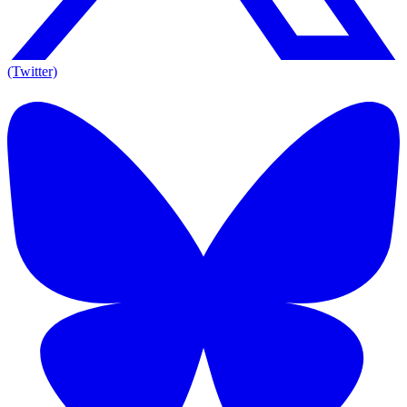
(Twitter)