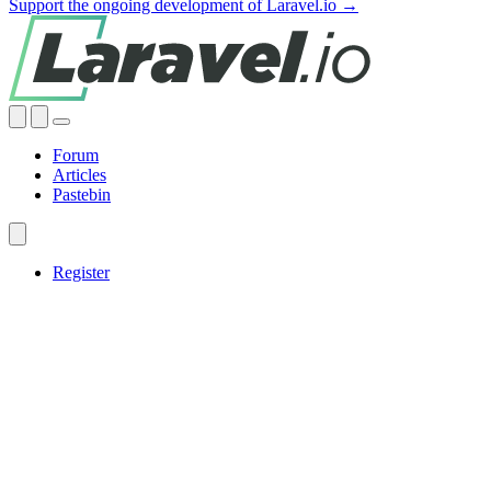
Support the ongoing development of Laravel.io →
Forum
Articles
Pastebin
Register