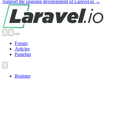
Support the ongoing development of Laravel.io →
Forum
Articles
Pastebin
Register