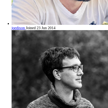
joedixon
Joined 23 Jun 2014