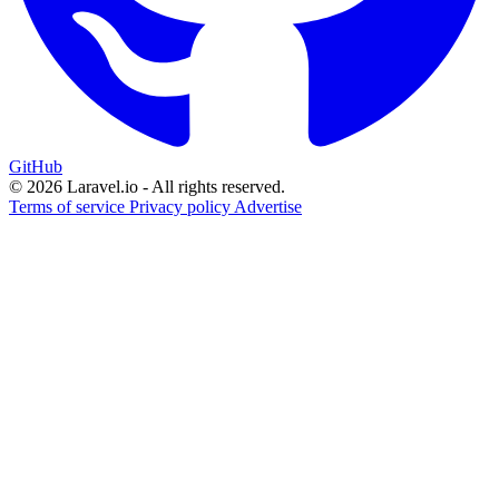
GitHub
© 2026 Laravel.io - All rights reserved.
Terms of service
Privacy policy
Advertise