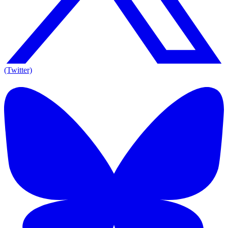
(Twitter)