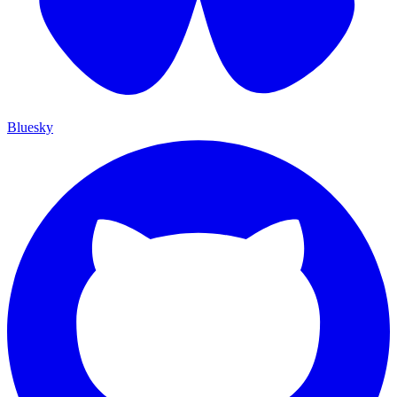
Bluesky