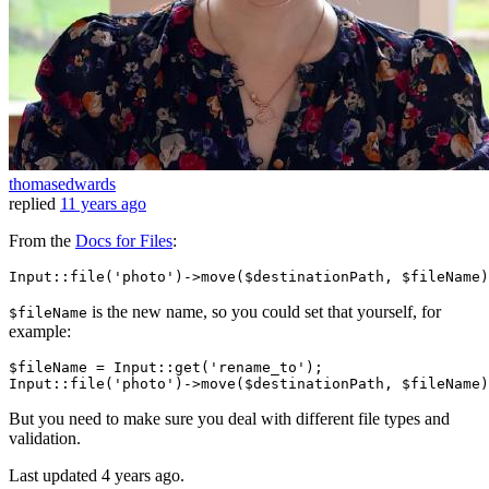
thomasedwards
replied
11 years ago
From the
Docs for Files
:
Input
::
file
(
'photo'
)->
move
is the new name, so you could set that yourself, for
$fileName
example:
$fileName
 = 
Input
::get(
'rename_to'
Input
::file(
'photo'
)->move(
$destinationPath
, 
$fileName
But you need to make sure you deal with different file types and
validation.
Last updated
4 years ago.