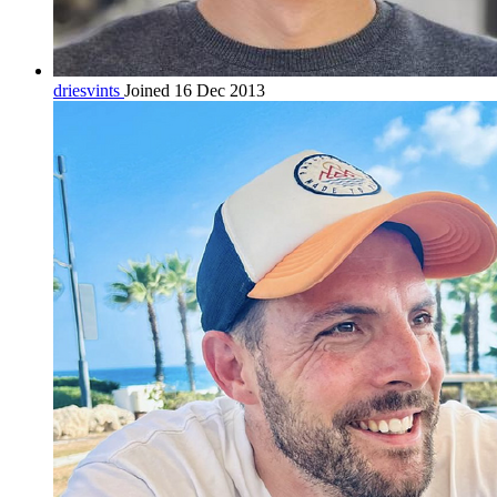
driesvints
Joined 16 Dec 2013