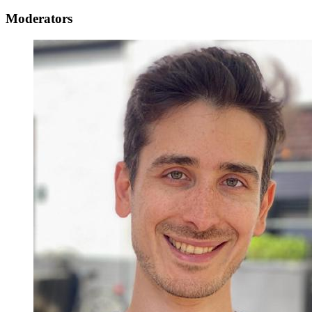
Moderators