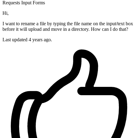
Requests
Input
Forms
Hi,
I want to rename a file by typing the file name on the input/text box
before it will upload and move in a directory. How can I do that?
Last updated 4 years ago.