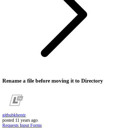
Rename a file before moving it to Directory
githubkhentz
posted
11 years ago
Requests
Input
Forms