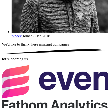
tvbeek
Joined 8 Jan 2018
We'd like to thank these
amazing companies
for supporting us