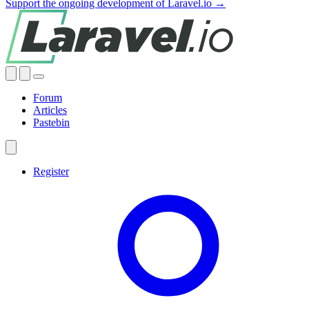
Support the ongoing development of Laravel.io →
Forum
Articles
Pastebin
Register