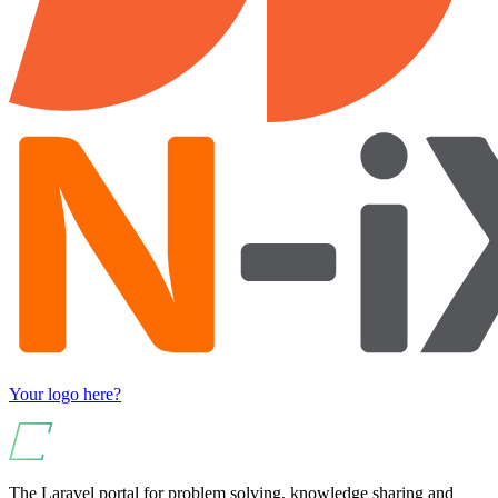
Your logo here?
The Laravel portal for problem solving, knowledge sharing and