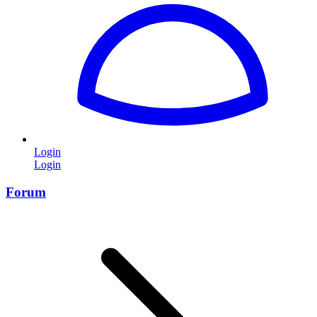
Login
Login
Forum