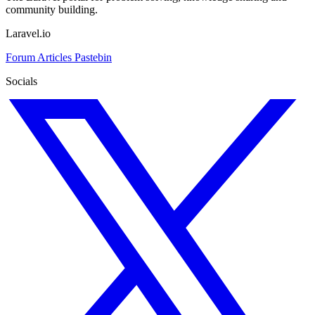
community building.
Laravel.io
Forum
Articles
Pastebin
Socials