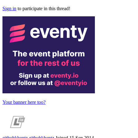
Sign in
to participate in this thread!
Your banner here too?
githubkhentz
githubkhentz
Joined 15 Sep 2014